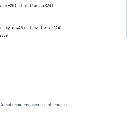
ytes=26) at malloc.c:3241
>, bytes=26) at malloc.c:3241
2859
Do not share my personal information