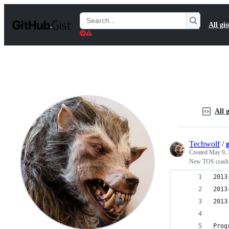
S
k
Search
All gis
i
Gists
p
t
o
c
o
n
t
e
n
All g
t
Techwolf
/
Created
May 9, 
New TOS crash
2013
2013
2013
Prog