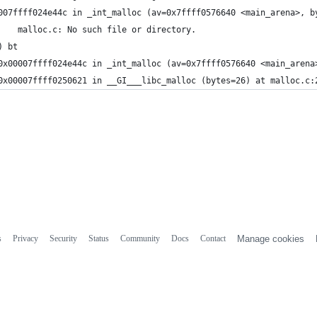
007ffff024e44c in _int_malloc (av=0x7ffff0576640 <main_arena>, b
3241	malloc.c: No such file or directory.
) bt
0x00007ffff024e44c in _int_malloc (av=0x7ffff0576640 <main_arena
0x00007ffff0250621 in __GI___libc_malloc (bytes=26) at malloc.c:
s
Privacy
Security
Status
Community
Docs
Contact
Manage cookies