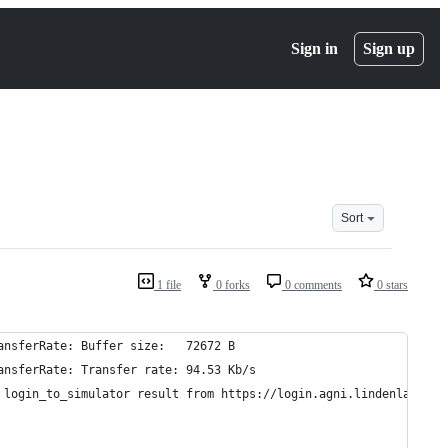
Sign in
Sign up
Sort
1 file
0 forks
0 comments
0 stars
ansferRate: Buffer size:   72672 B
ansferRate: Transfer rate: 94.53 Kb/s
 login_to_simulator result from https://login.agni.lindenlab.com