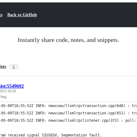
ts
Back to GitHub
Instantly share code, notes, and snippets.
ists
1
gist:5549692
2013 18:59
 bug.
-05-09T18:55:52Z INFO: newview/llxmlrpctransaction.cpp(648) : tr
-05-09T18:55:52Z INFO: newview/llxmlrpctransaction.cpp(651) : tr
-05-09T18:55:52Z INFO: newview/llxmlrpclistener.cpp(372) : poll:
ram received signal SIGSEGV, Segmentation fault.