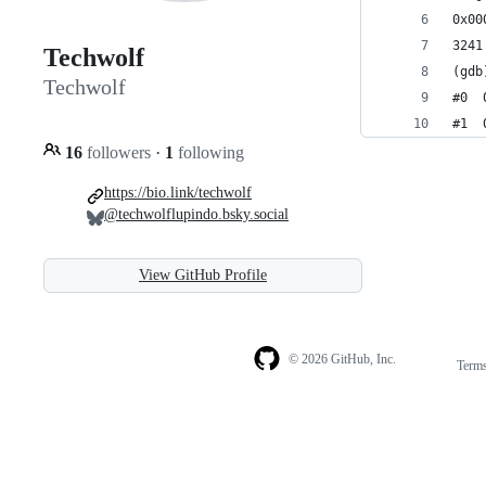
0x00
Techwolf
(gdb
Techwolf
#0  
#1  
16
followers
·
1
following
https://bio.link/techwolf
@techwolflupindo.bsky.social
View GitHub Profile
© 2026 GitHub, Inc.
Term
Footer
Footer
navigation