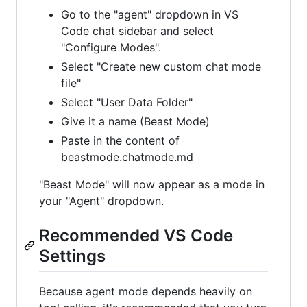
Go to the "agent" dropdown in VS
Code chat sidebar and select
"Configure Modes".
Select "Create new custom chat mode
file"
Select "User Data Folder"
Give it a name (Beast Mode)
Paste in the content of
beastmode.chatmode.md
"Beast Mode" will now appear as a mode in
your "Agent" dropdown.
Recommended VS Code
Settings
Because agent mode depends heavily on