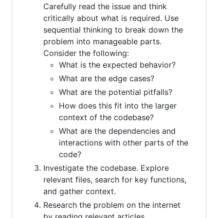
Carefully read the issue and think
critically about what is required. Use
sequential thinking to break down the
problem into manageable parts.
Consider the following:
What is the expected behavior?
What are the edge cases?
What are the potential pitfalls?
How does this fit into the larger
context of the codebase?
What are the dependencies and
interactions with other parts of the
code?
Investigate the codebase. Explore
relevant files, search for key functions,
and gather context.
Research the problem on the internet
by reading relevant articles,