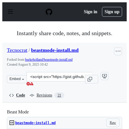
S
k
Sign in
Sign up
i
p
t
o
Instantly share code, notes, and snippets.
c
o
n
Tecnocrat
/
beastmode-install.md
t
e
Forked from
burkeholland/beastmode-install.md
n
Created
August 9, 2025 10:42
t
Clone
Embed
this
repository
at
Code
Revisions
21
&lt;script
src=&quot;https://gist.github.com/Tecnocrat/7c9c7d0c456
Beast Mode
Raw
beastmode-install.md