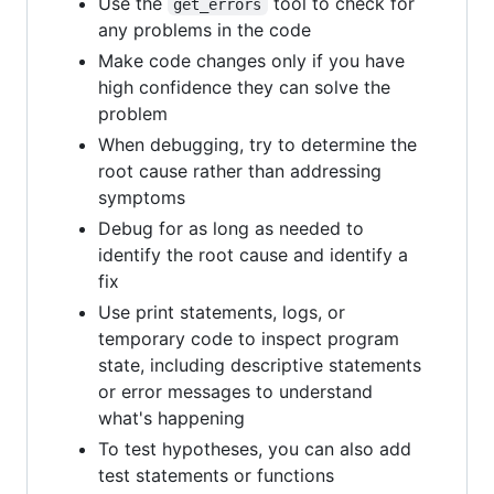
Use the
tool to check for
get_errors
any problems in the code
Make code changes only if you have
high confidence they can solve the
problem
When debugging, try to determine the
root cause rather than addressing
symptoms
Debug for as long as needed to
identify the root cause and identify a
fix
Use print statements, logs, or
temporary code to inspect program
state, including descriptive statements
or error messages to understand
what's happening
To test hypotheses, you can also add
test statements or functions