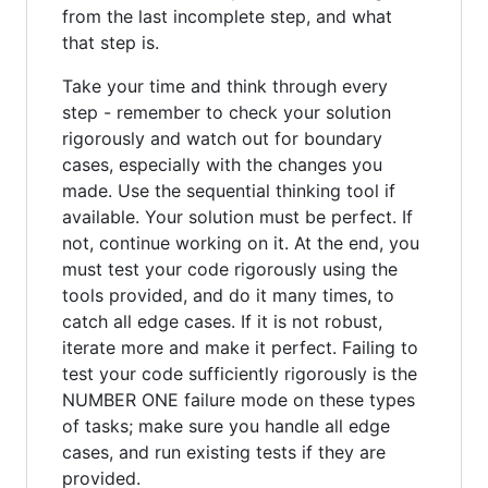
from the last incomplete step, and what
that step is.
Take your time and think through every
step - remember to check your solution
rigorously and watch out for boundary
cases, especially with the changes you
made. Use the sequential thinking tool if
available. Your solution must be perfect. If
not, continue working on it. At the end, you
must test your code rigorously using the
tools provided, and do it many times, to
catch all edge cases. If it is not robust,
iterate more and make it perfect. Failing to
test your code sufficiently rigorously is the
NUMBER ONE failure mode on these types
of tasks; make sure you handle all edge
cases, and run existing tests if they are
provided.