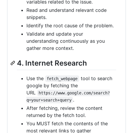
variables related to the issue.
Read and understand relevant code
snippets.
Identify the root cause of the problem.
Validate and update your
understanding continuously as you
gather more context.
4. Internet Research
Use the
tool to search
fetch_webpage
google by fetching the
URL
https://www.google.com/search?
.
q=your+search+query
After fetching, review the content
returned by the fetch tool.
You MUST fetch the contents of the
most relevant links to gather