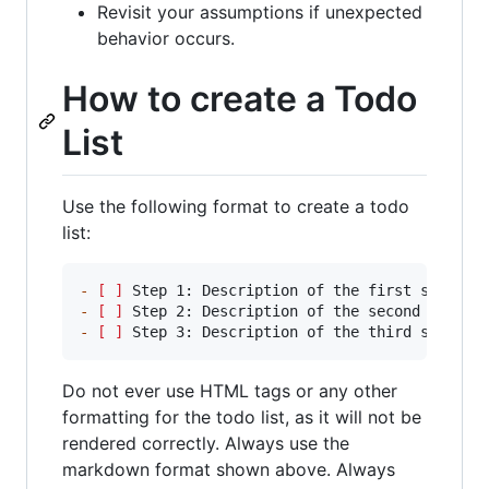
Revisit your assumptions if unexpected
behavior occurs.
How to create a Todo
List
Use the following format to create a todo
list:
-
[ ]
-
[ ]
-
[ ]
 Step 3: Description of the third step
Do not ever use HTML tags or any other
formatting for the todo list, as it will not be
rendered correctly. Always use the
markdown format shown above. Always