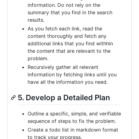
information. Do not rely on the
summary that you find in the search
results.
As you fetch each link, read the
content thoroughly and fetch any
additional links that you find withhin
the content that are relevant to the
problem.
Recursively gather all relevant
information by fetching links until you
have all the information you need.
5. Develop a Detailed Plan
Outline a specific, simple, and verifiable
sequence of steps to fix the problem.
Create a todo list in markdown format
to track your progress.