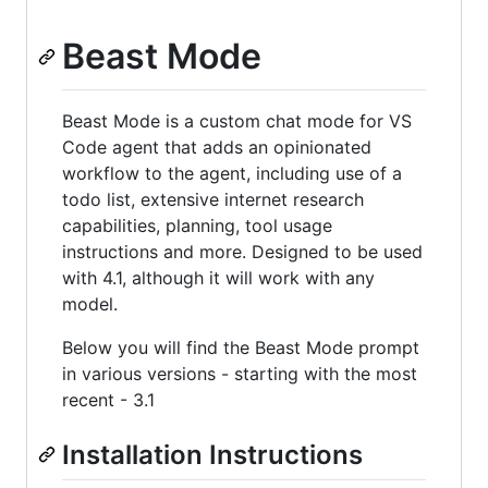
Beast Mode
Beast Mode is a custom chat mode for VS
Code agent that adds an opinionated
workflow to the agent, including use of a
todo list, extensive internet research
capabilities, planning, tool usage
instructions and more. Designed to be used
with 4.1, although it will work with any
model.
Below you will find the Beast Mode prompt
in various versions - starting with the most
recent - 3.1
Installation Instructions