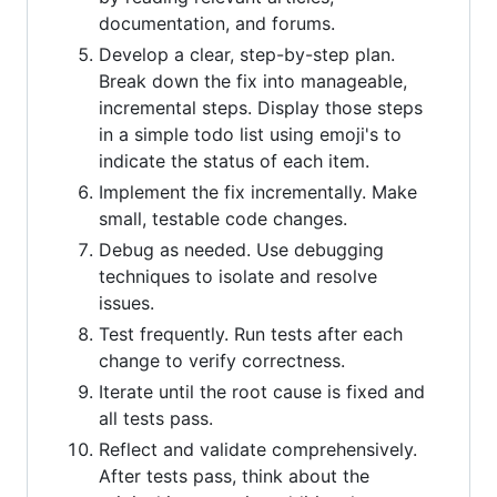
documentation, and forums.
Develop a clear, step-by-step plan.
Break down the fix into manageable,
incremental steps. Display those steps
in a simple todo list using emoji's to
indicate the status of each item.
Implement the fix incrementally. Make
small, testable code changes.
Debug as needed. Use debugging
techniques to isolate and resolve
issues.
Test frequently. Run tests after each
change to verify correctness.
Iterate until the root cause is fixed and
all tests pass.
Reflect and validate comprehensively.
After tests pass, think about the