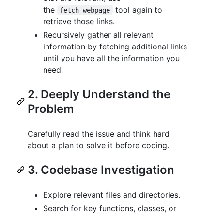
the
tool again to
fetch_webpage
retrieve those links.
Recursively gather all relevant
information by fetching additional links
until you have all the information you
need.
2. Deeply Understand the
Problem
Carefully read the issue and think hard
about a plan to solve it before coding.
3. Codebase Investigation
Explore relevant files and directories.
Search for key functions, classes, or