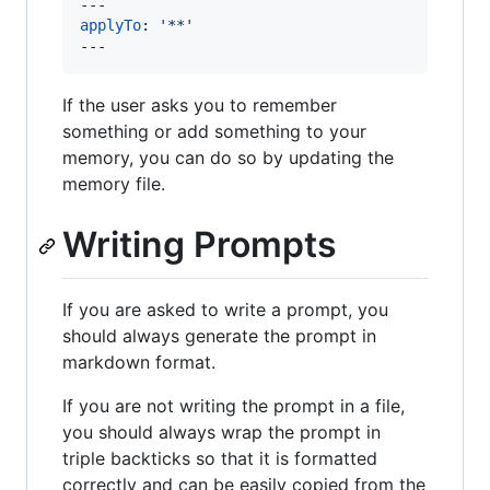
applyTo
: 
'
**
'
---
If the user asks you to remember
something or add something to your
memory, you can do so by updating the
memory file.
Writing Prompts
If you are asked to write a prompt, you
should always generate the prompt in
markdown format.
If you are not writing the prompt in a file,
you should always wrap the prompt in
triple backticks so that it is formatted
correctly and can be easily copied from the