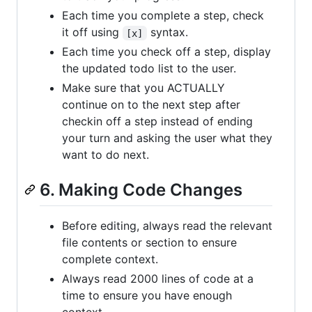
Each time you complete a step, check
it off using
syntax.
[x]
Each time you check off a step, display
the updated todo list to the user.
Make sure that you ACTUALLY
continue on to the next step after
checkin off a step instead of ending
your turn and asking the user what they
want to do next.
6. Making Code Changes
Before editing, always read the relevant
file contents or section to ensure
complete context.
Always read 2000 lines of code at a
time to ensure you have enough