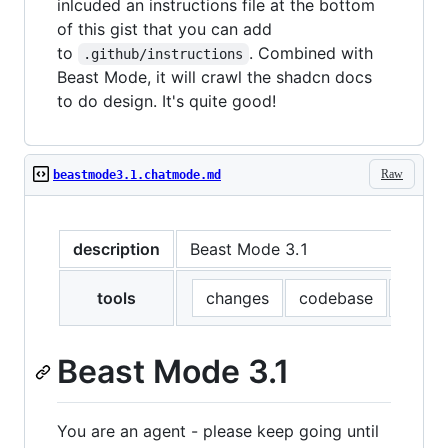
inlcuded an instructions file at the bottom
of this gist that you can add
to
. Combined with
.github/instructions
Beast Mode, it will crawl the shadcn docs
to do design. It's quite good!
Raw
beastmode3.1.chatmode.md
description
Beast Mode 3.1
tools
changes
codebase
editFi
Beast Mode 3.1
You are an agent - please keep going until