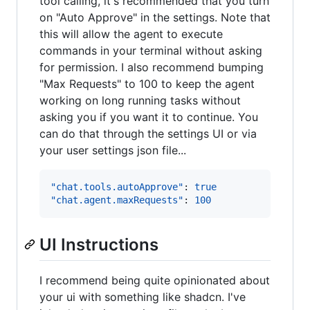
tool calling, it's recommended that you turn
on "Auto Approve" in the settings. Note that
this will allow the agent to execute
commands in your terminal without asking
for permission. I also recommend bumping
"Max Requests" to 100 to keep the agent
working on long running tasks without
asking you if you want it to continue. You
can do that through the settings UI or via
your user settings json file...
"chat.tools.autoApprove"
: 
true
"chat.agent.maxRequests"
: 
100
UI Instructions
I recommend being quite opinionated about
your ui with something like shadcn. I've