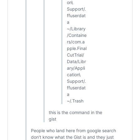
on\
Support/.
ffuserdat
a
~/Library
/Containe
rs/com.a
pple.Final
CutTrial/
Data/Libr
ary/Appli
cation\
Support/.
ffuserdat
a
~/.Trash
this is the command in the
gist
People who land here from google search
don't know what the Gist is and they just