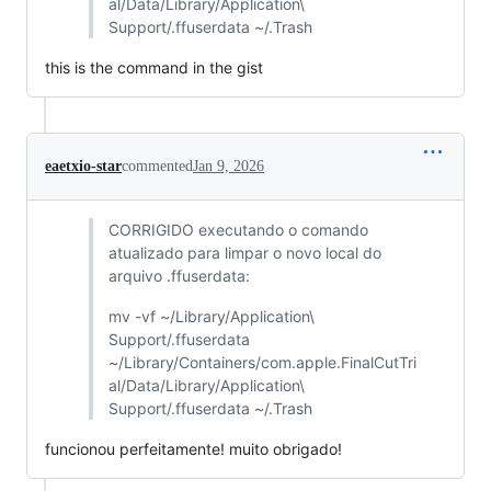
al/Data/Library/Application\
Support/.ffuserdata ~/.Trash
this is the command in the gist
eaetxio-star
commented
Jan 9, 2026
CORRIGIDO executando o comando
atualizado para limpar o novo local do
arquivo .ffuserdata:
mv -vf ~/Library/Application\
Support/.ffuserdata
~/Library/Containers/com.apple.FinalCutTri
al/Data/Library/Application\
Support/.ffuserdata ~/.Trash
funcionou perfeitamente! muito obrigado!