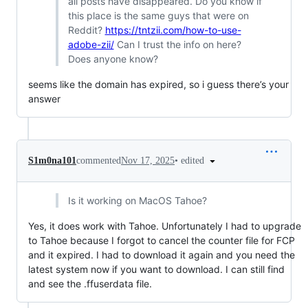
all posts have disappeared. Do you know if
this place is the same guys that were on
Reddit?
https://tntzii.com/how-to-use-
adobe-zii/
Can I trust the info on here?
Does anyone know?
seems like the domain has expired, so i guess there’s your
answer
•
edited
S1m0na101
commented
Nov 17, 2025
Is it working on MacOS Tahoe?
Yes, it does work with Tahoe. Unfortunately I had to upgrade
to Tahoe because I forgot to cancel the counter file for FCP
and it expired. I had to download it again and you need the
latest system now if you want to download. I can still find
and see the .ffuserdata file.