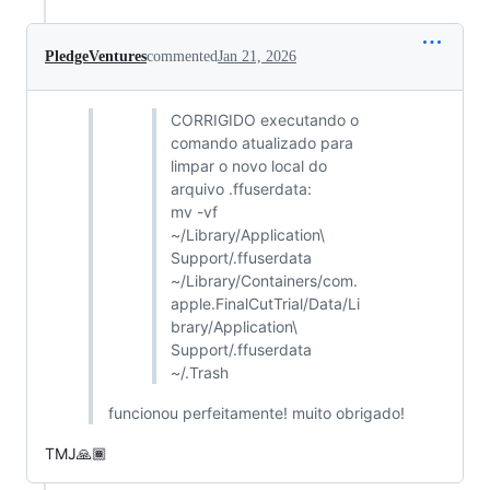
PledgeVentures
commented
Jan 21, 2026
CORRIGIDO executando o
comando atualizado para
limpar o novo local do
arquivo .ffuserdata:
mv -vf
~/Library/Application\
Support/.ffuserdata
~/Library/Containers/com.
apple.FinalCutTrial/Data/Li
brary/Application\
Support/.ffuserdata
~/.Trash
funcionou perfeitamente! muito obrigado!
TMJ🙏🏾