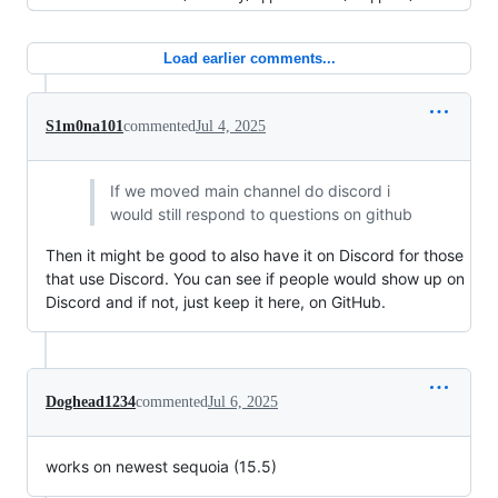
Load earlier comments...
S1m0na101
commented
Jul 4, 2025
If we moved main channel do discord i
would still respond to questions on github
Then it might be good to also have it on Discord for those
that use Discord. You can see if people would show up on
Discord and if not, just keep it here, on GitHub.
Doghead1234
commented
Jul 6, 2025
works on newest sequoia (15.5)