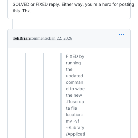
SOLVED or FIXED reply. Either way, you're a hero for posting
this. Thx.
TehBrian
commented
Jan 22, 2026
FIXED by
running
the
updated
comman
d to wipe
the new
.ffuserda
ta file
location:
mv -vf
~/Library
/Applicati