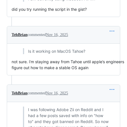
did you try running the script in the gist?
TehBrian
commented
Nov 16, 2025
Is it working on MacOS Tahoe?
not sure. i’m staying away from Tahoe until apple’s engineers
figure out how to make a stable OS again
TehBrian
commented
Nov 16, 2025
I was following Adobe Zii on Reddit and I
had a few posts saved with info on "how
to" and they got banned on Reddit. So now