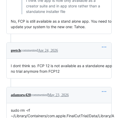
I think the app is now only available as a
creator suite and in app store rather than a
standalone installer file
No, FCP is still available as a stand alone app. You need to
update your system to the new one: Tahoe.
geetch
commented
Apr 24, 2026
I dont think so. FCP 12 is not available as a standalone app
no trial anymore from FCP12
adamsew420
commented
May 23, 2026
sudo rm -rf
~/Library/Containers/com.apple.FinalCutTrial/Data/Library/A