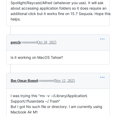
Spotlight/Raycast/Alfred (whatever you use). It will ask
about accessing application folders so it does require an
additional click but it works fine on 15.7 Sequoia. Hope this
helps.
geetch
commented
Oct 18, 2025
Is it working on MacOS Tahoe?
Ibn-Omar-Romel
commented
Nov 12, 2025
I was trying this "mv -v ~/Library/Application\
Support/.ffuserdata ~/.Trash"
But I got No such file or directory. I am currently using
Macbook Air M1