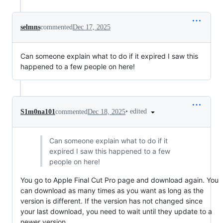
selmns
commented
Dec 17, 2025
Can someone explain what to do if it expired I saw this
happened to a few people on here!
•
edited
S1m0na101
commented
Dec 18, 2025
Can someone explain what to do if it
expired I saw this happened to a few
people on here!
You go to Apple Final Cut Pro page and download again. You
can download as many times as you want as long as the
version is different. If the version has not changed since
your last download, you need to wait until they update to a
newer version.