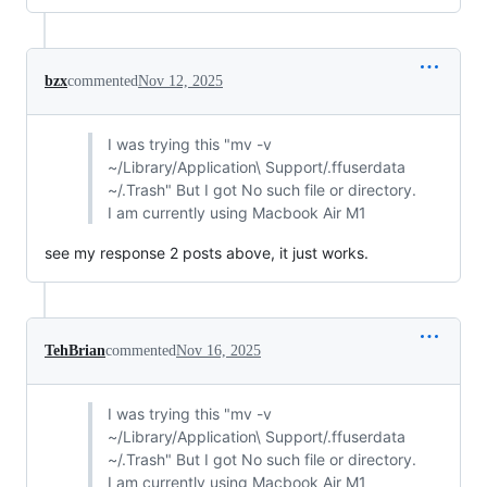
bzx
commented
Nov 12, 2025
I was trying this "mv -v
~/Library/Application\ Support/.ffuserdata
~/.Trash" But I got No such file or directory.
I am currently using Macbook Air M1
see my response 2 posts above, it just works.
TehBrian
commented
Nov 16, 2025
I was trying this "mv -v
~/Library/Application\ Support/.ffuserdata
~/.Trash" But I got No such file or directory.
I am currently using Macbook Air M1