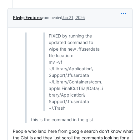
PledgeVentures
commented
Jan 21, 2026
FIXED by running the
updated command to
wipe the new .ffuserdata
file location:
mv -vf
~/Library/Application\
Support/.ffuserdata
~/Library/Containers/com.
apple.FinalCutTrial/Data/Li
brary/Application\
Support/.ffuserdata
~/.Trash
this is the command in the gist
People who land here from google search don't know what
the Gist is and they just scroll the comments looking for a