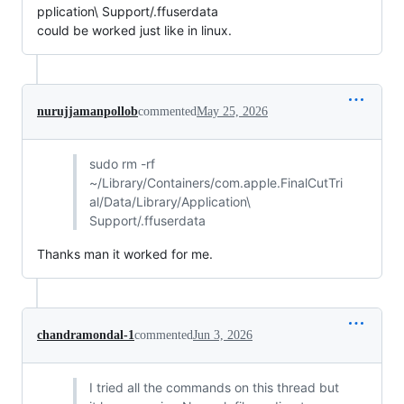
pplication\ Support/.ffuserdata
could be worked just like in linux.
nurujjamanpollob
commented
May 25, 2026
sudo rm -rf
~/Library/Containers/com.apple.FinalCutTri
al/Data/Library/Application\
Support/.ffuserdata
Thanks man it worked for me.
chandramondal-1
commented
Jun 3, 2026
I tried all the commands on this thread but