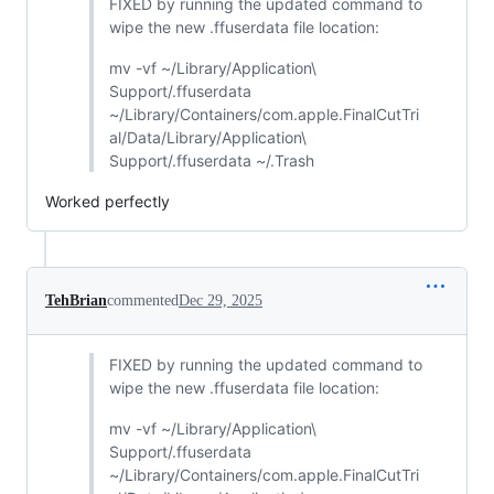
FIXED by running the updated command to
wipe the new .ffuserdata file location:
mv -vf ~/Library/Application\
Support/.ffuserdata
~/Library/Containers/com.apple.FinalCutTri
al/Data/Library/Application\
Support/.ffuserdata ~/.Trash
Worked perfectly
TehBrian
commented
Dec 29, 2025
FIXED by running the updated command to
wipe the new .ffuserdata file location:
mv -vf ~/Library/Application\
Support/.ffuserdata
~/Library/Containers/com.apple.FinalCutTri