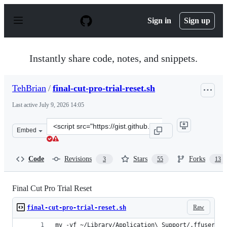
S
k
Sign in
Sign up
i
p
t
o
Instantly share code, notes, and snippets.
c
o
n
TehBrian
/
final-cut-pro-trial-reset.sh
t
e
Last active
July 9, 2026 14:05
n
t
Clone
Embed
this
repository
at
Code
Revisions
Stars
Forks
3
55
13
&lt;script
src=&quot;https://gist.github.com/TehBrian/bf82c7505b
Final Cut Pro Trial Reset
Raw
final-cut-pro-trial-reset.sh
mv -vf ~/Library/Application\ Support/.ffuserdat