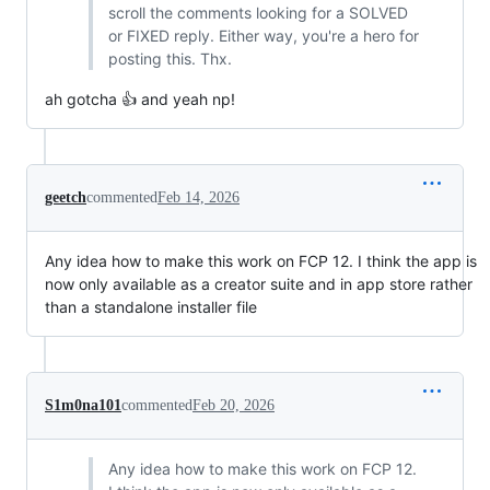
scroll the comments looking for a SOLVED
or FIXED reply. Either way, you're a hero for
posting this. Thx.
ah gotcha 👍 and yeah np!
geetch
commented
Feb 14, 2026
Any idea how to make this work on FCP 12. I think the app is
now only available as a creator suite and in app store rather
than a standalone installer file
S1m0na101
commented
Feb 20, 2026
Any idea how to make this work on FCP 12.