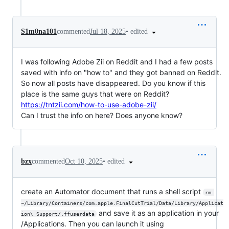
•
edited
S1m0na101
commented
Jul 18, 2025
I was following Adobe Zii on Reddit and I had a few posts
saved with info on "how to" and they got banned on Reddit.
So now all posts have disappeared. Do you know if this
place is the same guys that were on Reddit?
https://tntzii.com/how-to-use-adobe-zii/
Can I trust the info on here? Does anyone know?
•
edited
bzx
commented
Oct 10, 2025
create an Automator document that runs a shell script
rm 
~/Library/Containers/com.apple.FinalCutTrial/Data/Library/Applicat
and save it as an application in your
ion\ Support/.ffuserdata
/Applications. Then you can launch it using