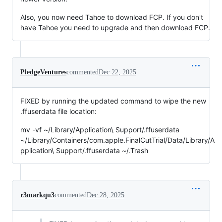
Also, you now need Tahoe to download FCP. If you don't
have Tahoe you need to upgrade and then download FCP.
PledgeVentures
commented
Dec 22, 2025
FIXED by running the updated command to wipe the new
.ffuserdata file location:
mv -vf ~/Library/Application\ Support/.ffuserdata
~/Library/Containers/com.apple.FinalCutTrial/Data/Library/A
pplication\ Support/.ffuserdata ~/.Trash
r3markqu3
commented
Dec 28, 2025