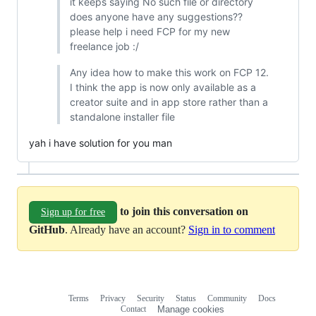
it keeps saying No such file or directory
does anyone have any suggestions??
please help i need FCP for my new
freelance job :/
Any idea how to make this work on FCP 12.
I think the app is now only available as a
creator suite and in app store rather than a
standalone installer file
yah i have solution for you man
to join this conversation on
Sign up for free
GitHub
. Already have an account?
Sign in to comment
Terms
Privacy
Security
Status
Community
Docs
Footer
Footer
Contact
Manage cookies
navigation