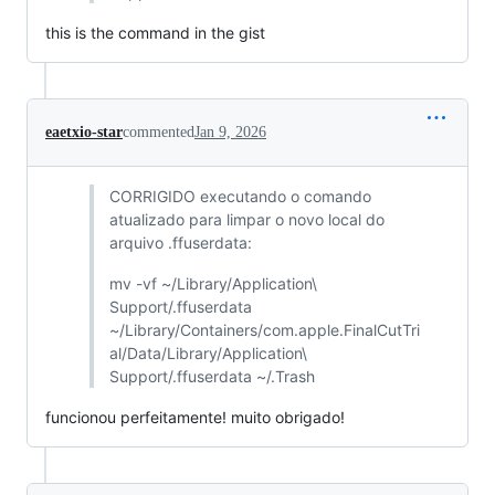
this is the command in the gist
eaetxio-star
commented
Jan 9, 2026
CORRIGIDO executando o comando
atualizado para limpar o novo local do
arquivo .ffuserdata:
mv -vf ~/Library/Application\
Support/.ffuserdata
~/Library/Containers/com.apple.FinalCutTri
al/Data/Library/Application\
Support/.ffuserdata ~/.Trash
funcionou perfeitamente! muito obrigado!