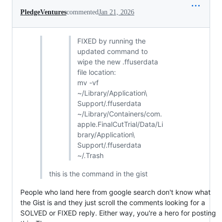
PledgeVentures
commented
Jan 21, 2026
FIXED by running the
updated command to
wipe the new .ffuserdata
file location:
mv -vf
~/Library/Application\
Support/.ffuserdata
~/Library/Containers/com.
apple.FinalCutTrial/Data/Li
brary/Application\
Support/.ffuserdata
~/.Trash
this is the command in the gist
People who land here from google search don't know what
the Gist is and they just scroll the comments looking for a
SOLVED or FIXED reply. Either way, you're a hero for posting