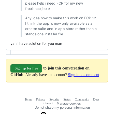
please help i need FCP for my new
freelance job :/
Any idea how to make this work on FCP 12.
I think the app is now only available as a
creator suite and in app store rather than a
standalone installer file
yah i have solution for you man
to join this conversation on
Sign up for free
GitHub
. Already have an account?
Sign in to comment
Terms
Privacy
Security
Status
Community
Docs
Footer
Footer
Contact
Manage cookies
navigation
Do not share my personal information