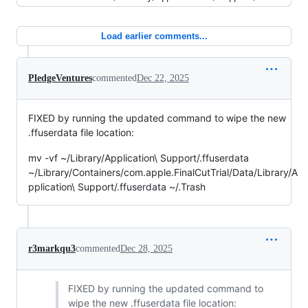
Load earlier comments...
PledgeVentures
commented
Dec 22, 2025
FIXED by running the updated command to wipe the new
.ffuserdata file location:
mv -vf ~/Library/Application\ Support/.ffuserdata
~/Library/Containers/com.apple.FinalCutTrial/Data/Library/A
pplication\ Support/.ffuserdata ~/.Trash
r3markqu3
commented
Dec 28, 2025
FIXED by running the updated command to
wipe the new .ffuserdata file location: