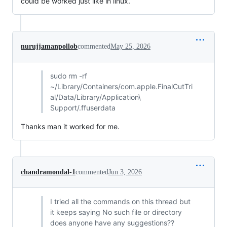
could be worked just like in linux.
nurujjamanpollob
commented
May 25, 2026
sudo rm -rf
~/Library/Containers/com.apple.FinalCutTri
al/Data/Library/Application\
Support/.ffuserdata
Thanks man it worked for me.
chandramondal-1
commented
Jun 3, 2026
I tried all the commands on this thread but
it keeps saying No such file or directory
does anyone have any suggestions??