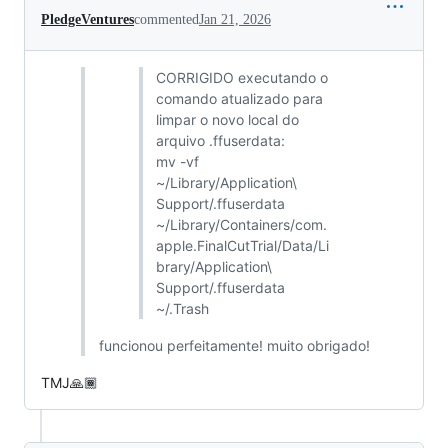
PledgeVentures
commented
Jan 21, 2026
CORRIGIDO executando o
comando atualizado para
limpar o novo local do
arquivo .ffuserdata:
mv -vf
~/Library/Application\
Support/.ffuserdata
~/Library/Containers/com.
apple.FinalCutTrial/Data/Li
brary/Application\
Support/.ffuserdata
~/.Trash
funcionou perfeitamente! muito obrigado!
TMJ🙏🏾