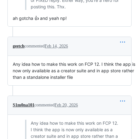
or FIXED reply. Either way, you're a hero for
posting this. Thx.
ah gotcha 👍 and yeah np!
geetch
commented
Feb 14, 2026
Any idea how to make this work on FCP 12. I think the app is
now only available as a creator suite and in app store rather
than a standalone installer file
S1m0na101
commented
Feb 20, 2026
Any idea how to make this work on FCP 12.
I think the app is now only available as a
creator suite and in app store rather than a