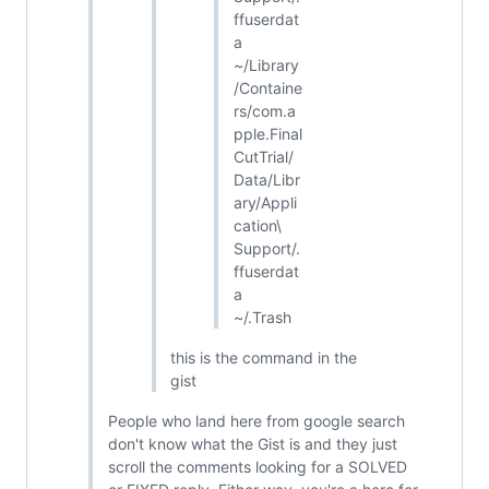
ffuserdat
a
~/Library
/Containe
rs/com.a
pple.Final
CutTrial/
Data/Libr
ary/Appli
cation\
Support/.
ffuserdat
a
~/.Trash
this is the command in the
gist
People who land here from google search
don't know what the Gist is and they just
scroll the comments looking for a SOLVED