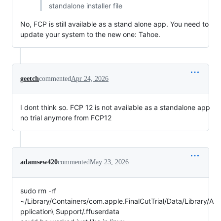
standalone installer file
No, FCP is still available as a stand alone app. You need to
update your system to the new one: Tahoe.
geetch
commented
Apr 24, 2026
I dont think so. FCP 12 is not available as a standalone app
no trial anymore from FCP12
adamsew420
commented
May 23, 2026
sudo rm -rf
~/Library/Containers/com.apple.FinalCutTrial/Data/Library/A
pplication\ Support/.ffuserdata