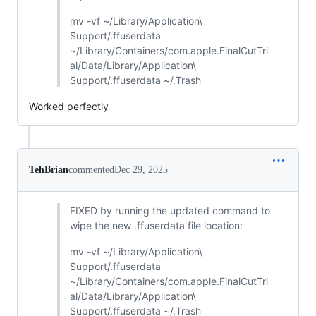
mv -vf ~/Library/Application\
Support/.ffuserdata
~/Library/Containers/com.apple.FinalCutTri
al/Data/Library/Application\
Support/.ffuserdata ~/.Trash
Worked perfectly
TehBrian
commented
Dec 29, 2025
FIXED by running the updated command to
wipe the new .ffuserdata file location:
mv -vf ~/Library/Application\
Support/.ffuserdata
~/Library/Containers/com.apple.FinalCutTri
al/Data/Library/Application\
Support/.ffuserdata ~/.Trash