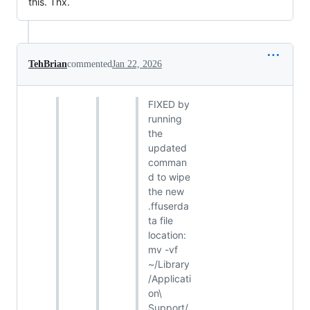
this. Thx.
TehBrian
commented
Jan 22, 2026
FIXED by
running
the
updated
comman
d to wipe
the new
.ffuserda
ta file
location:
mv -vf
~/Library
/Applicati
on\
Support/.