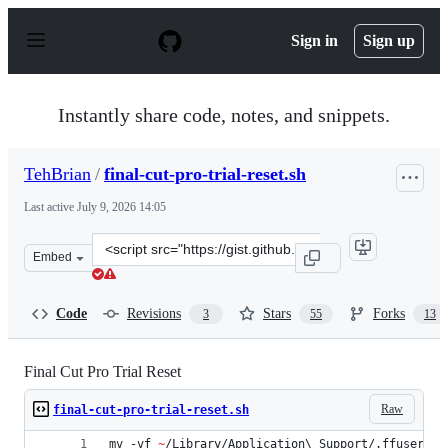
S
k
Sign in
Sign up
i
p
t
o
Instantly share code, notes, and snippets.
c
o
n
TehBrian
/
final-cut-pro-trial-reset.sh
t
e
Last active
July 9, 2026 14:05
n
t
Clone
Embed
this
repository
at
Code
Revisions
Stars
Forks
3
55
13
&lt;script
src=&quot;https://gist.github.com/TehBrian/bf82c7505b
Final Cut Pro Trial Reset
Raw
final-cut-pro-trial-reset.sh
mv -vf 
~
/Library/Application
\ 
Support/.ffuserdat