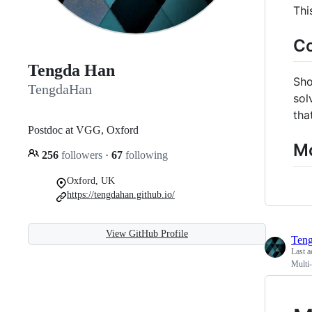
Thi
C
Tengda Han
Sho
TengdaHan
sol
tha
Postdoc at VGG, Oxford
Mo
256
followers
·
67
following
Oxford, UK
https://tengdahan.github.io/
View GitHub Profile
Ten
Last a
Multi-