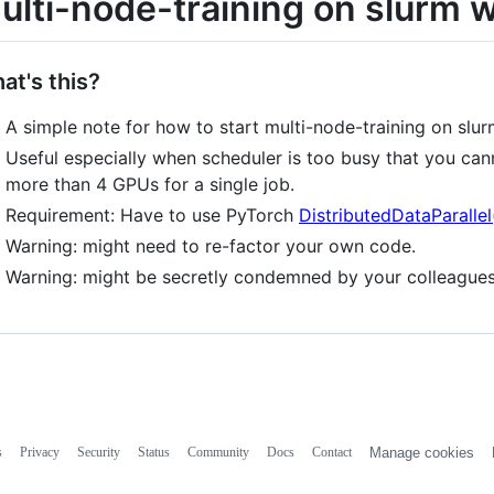
ulti-node-training on slurm 
at's this?
A simple note for how to start multi-node-training on slu
Useful especially when scheduler is too busy that you can
more than 4 GPUs for a single job.
Requirement: Have to use PyTorch
DistributedDataParalle
Warning: might need to re-factor your own code.
Warning: might be secretly condemned by your colleague
s
Privacy
Security
Status
Community
Docs
Contact
Manage cookies