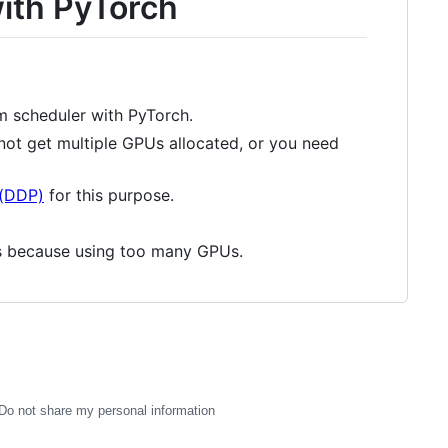
with PyTorch
rm scheduler with PyTorch.
not get multiple GPUs allocated, or you need
l(DDP)
for this purpose.
s because using too many GPUs.
Do not share my personal information