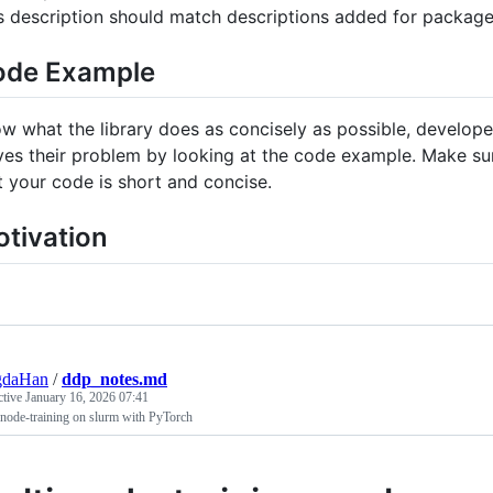
s description should match descriptions added for packag
ode Example
w what the library does as concisely as possible, develope
ves their problem by looking at the code example. Make sur
t your code is short and concise.
tivation
gdaHan
/
ddp_notes.md
ctive
January 16, 2026 07:41
node-training on slurm with PyTorch