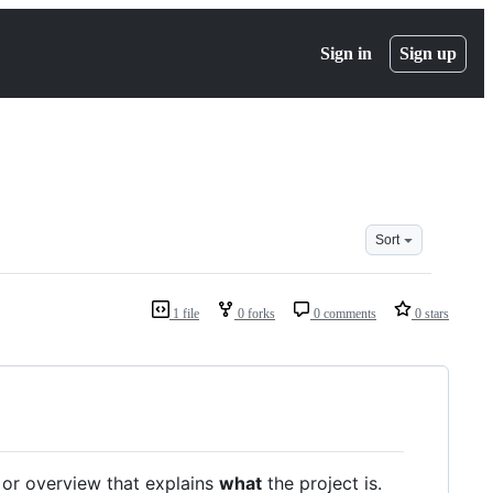
Sign in
Sign up
Sort
1 file
0 forks
0 comments
0 stars
/ or overview that explains
what
the project is.