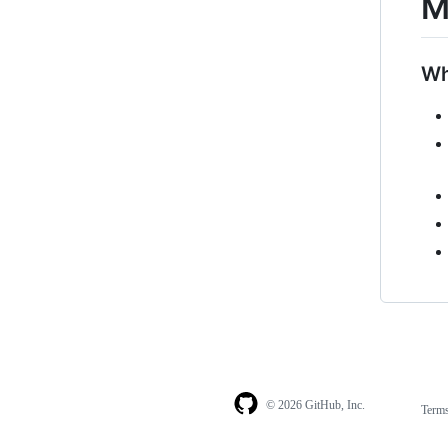
M
Wh
© 2026 GitHub, Inc.
Term
Footer
Footer
navigation