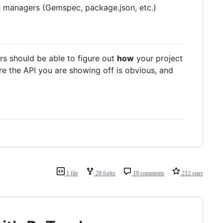
e managers (Gemspec, package.json, etc.)
rs should be able to figure out
how
your project
e the API you are showing off is obvious, and
1 file
28 forks
19 comments
212 stars