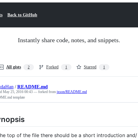
ts
Back to GitHub
Instantly share code, notes, and snippets.
All gists
Forked
Starred
2
1
1
gdaHan
/
README.md
ed
May 25, 2016 00:43
— forked from
jxson/README.md
ME.md template
nopsis
the top of the file there should be a short introduction and