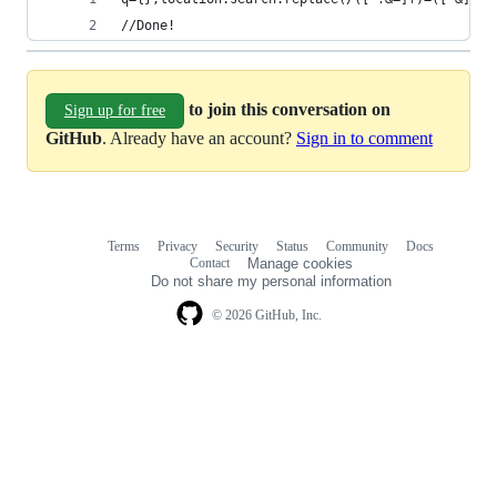
//Done!
to join this conversation on
Sign up for free
GitHub
. Already have an account?
Sign in to comment
Terms
Privacy
Security
Status
Community
Docs
Footer
Footer
Contact
Manage cookies
navigation
Do not share my personal information
© 2026 GitHub, Inc.