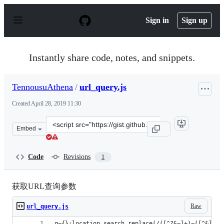
S
k
Sign in
Sign up
i
p
t
o
Instantly share code, notes, and snippets.
c
o
n
TennousuAthena
/
url_query.js
t
e
Created
April 28, 2019 11:30
n
t
Clone
Embed
this
repository
at
Code
Revisions
1
&lt;script
src=&quot;https://gist.github.com/TennousuAthena/7283
获取URL查询参数
Raw
url_query.js
q={};location.search.replace(/([^?&=]+)=([^&]+)/