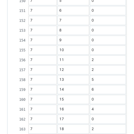
7
5
0
7
6
0
7
7
0
7
8
0
7
9
0
7
10
0
7
11
2
7
12
2
7
13
5
7
14
6
7
15
0
7
16
4
7
17
0
7
18
2