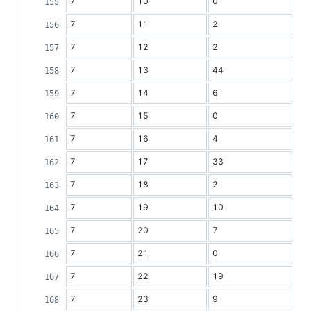
7
10
0
7
11
2
7
12
2
7
13
44
7
14
6
7
15
0
7
16
4
7
17
33
7
18
2
7
19
10
7
20
7
7
21
0
7
22
19
7
23
9