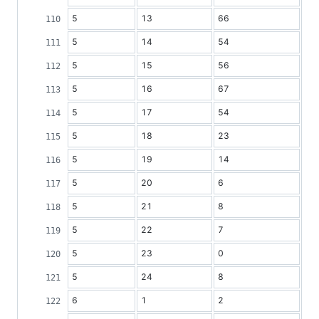
5
13
66
5
14
54
5
15
56
5
16
67
5
17
54
5
18
23
5
19
14
5
20
6
5
21
8
5
22
7
5
23
0
5
24
8
6
1
2