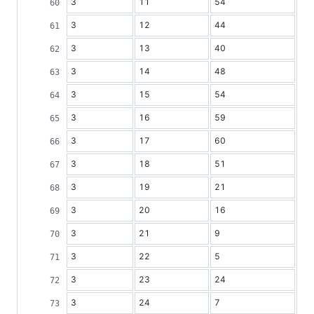
3
11
54
3
12
44
3
13
40
3
14
48
3
15
54
3
16
59
3
17
60
3
18
51
3
19
21
3
20
16
3
21
9
3
22
5
3
23
24
3
24
7