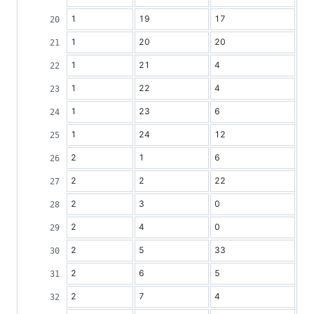
1
19
17
1
20
20
1
21
4
1
22
4
1
23
6
1
24
12
2
1
6
2
2
22
2
3
0
2
4
0
2
5
33
2
6
5
2
7
4