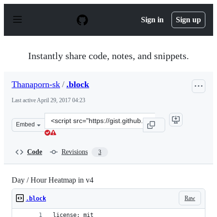
S
k
Sign in
Sign up
i
p
t
o
Instantly share code, notes, and snippets.
c
o
n
Thanaporn-sk
/
.block
t
e
Last active
April 29, 2017 04:23
n
t
Clone
Embed
this
repository
at
Code
Revisions
3
&lt;script
src=&quot;https://gist.github.com/Thanaporn-
sk/107ea281b84a78ab72596e3ca9faea00.js&quot;&gt;&lt;/
Day / Hour Heatmap in v4
Raw
.block
license: mit