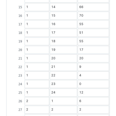
1
14
66
1
15
70
1
16
55
1
17
51
1
18
55
1
19
17
1
20
20
1
21
9
1
22
4
1
23
0
1
24
12
2
1
6
2
2
2