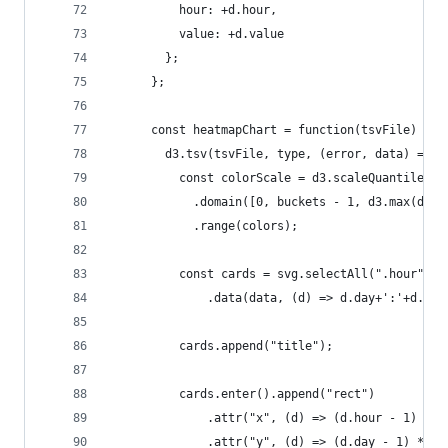
          hour: +d.hour,
          value: +d.value
        };
      };
      const heatmapChart = function(tsvFile) {
        d3.tsv(tsvFile, type, (error, data) => {
          const colorScale = d3.scaleQuantile()
            .domain([0, buckets - 1, d3.max(data
            .range(colors);
          const cards = svg.selectAll(".hour")
              .data(data, (d) => d.day+':'+d.hou
          cards.append("title");
          cards.enter().append("rect")
              .attr("x", (d) => (d.hour - 1) * g
              .attr("y", (d) => (d.day - 1) * gr