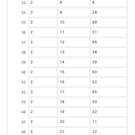
2
8
8
2
9
28
2
10
99
2
11
51
2
12
66
2
13
38
2
14
39
2
15
60
2
16
22
2
17
65
2
18
50
2
19
22
2
20
11
2
21
12