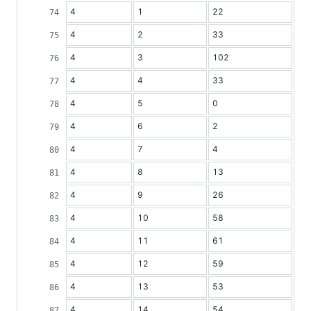
4
1
22
4
2
33
4
3
102
4
4
33
4
5
0
4
6
2
4
7
4
4
8
13
4
9
26
4
10
58
4
11
61
4
12
59
4
13
53
4
14
54