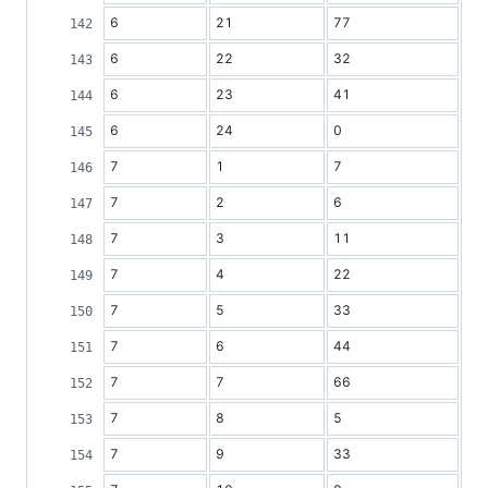
6
21
77
6
22
32
6
23
41
6
24
0
7
1
7
7
2
6
7
3
11
7
4
22
7
5
33
7
6
44
7
7
66
7
8
5
7
9
33