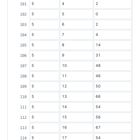
5
4
2
5
5
0
5
6
2
5
7
4
5
8
14
5
9
31
5
10
48
5
11
46
5
12
50
5
13
66
5
14
54
5
15
56
5
16
67
5
17
54