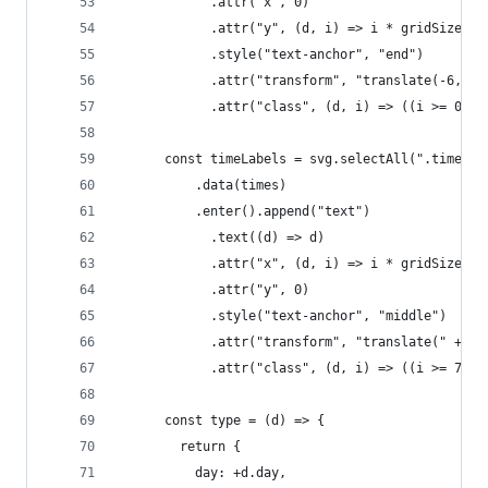
            .attr("x", 0)
            .attr("y", (d, i) => i * gridSize)
            .style("text-anchor", "end")
            .attr("transform", "translate(-6," +
            .attr("class", (d, i) => ((i >= 0 &&
      const timeLabels = svg.selectAll(".timeLab
          .data(times)
          .enter().append("text")
            .text((d) => d)
            .attr("x", (d, i) => i * gridSize)
            .attr("y", 0)
            .style("text-anchor", "middle")
            .attr("transform", "translate(" + gr
            .attr("class", (d, i) => ((i >= 7 &&
      const type = (d) => {
        return {
          day: +d.day,