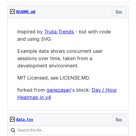
Raw
README.md
Inspired by
Trulia Trends
- but with code
and using SVG.
Example data shows concurrent user
sessions over time, taken from a
development environment.
MIT Licensed, see LICENSE.MD.
forked from
ganezasan
's block:
Day / Hour
Heatmap in v4
Raw
data.tsv