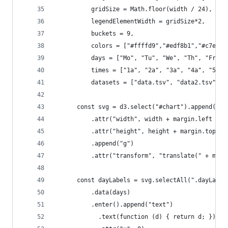
          gridSize = Math.floor(width / 24),
          legendElementWidth = gridSize*2,
          buckets = 9,
          colors = ["#ffffd9","#edf8b1","#c7e9b4
          days = ["Mo", "Tu", "We", "Th", "Fr", 
          times = ["1a", "2a", "3a", "4a", "5a",
          datasets = ["data.tsv", "data2.tsv"];
      const svg = d3.select("#chart").append("sv
          .attr("width", width + margin.left + m
          .attr("height", height + margin.top + 
          .append("g")
          .attr("transform", "translate(" + marg
      const dayLabels = svg.selectAll(".dayLabel
          .data(days)
          .enter().append("text")
            .text(function (d) { return d; })