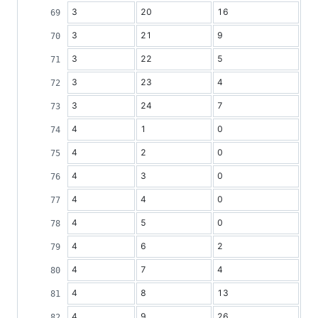
3
20
16
3
21
9
3
22
5
3
23
4
3
24
7
4
1
0
4
2
0
4
3
0
4
4
0
4
5
0
4
6
2
4
7
4
4
8
13
4
9
26