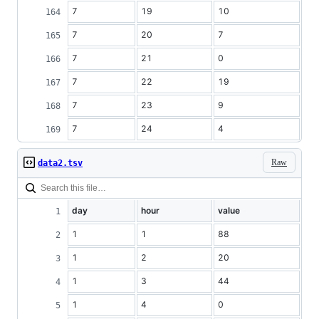
7
19
10
7
20
7
7
21
0
7
22
19
7
23
9
7
24
4
Raw
data2.tsv
day
hour
value
1
1
88
1
2
20
1
3
44
1
4
0