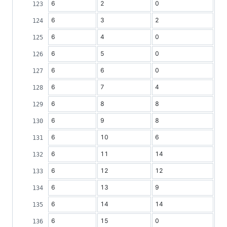
6
2
0
6
3
2
6
4
0
6
5
0
6
6
0
6
7
4
6
8
8
6
9
8
6
10
6
6
11
14
6
12
12
6
13
9
6
14
14
6
15
0