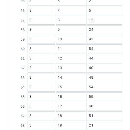
3
6
2
3
7
5
3
8
12
3
9
34
3
10
43
3
11
54
3
12
44
3
13
40
3
14
48
3
15
54
3
16
59
3
17
60
3
18
51
3
19
21