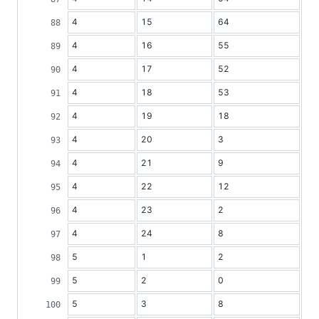
4
15
64
4
16
55
4
17
52
4
18
53
4
19
18
4
20
3
4
21
9
4
22
12
4
23
2
4
24
8
5
1
2
5
2
0
5
3
8