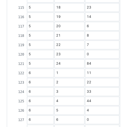
5
18
23
5
19
14
5
20
6
5
21
8
5
22
7
5
23
0
5
24
84
6
1
11
6
2
22
6
3
33
6
4
44
6
5
4
6
6
0