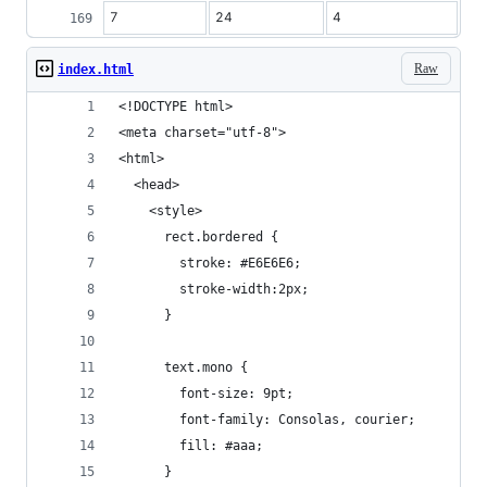
7
24
4
Raw
index.html
<!DOCTYPE html>
<meta charset="utf-8">
<html>
  <head>
    <style>
      rect.bordered {
        stroke: #E6E6E6;
        stroke-width:2px;
      }
      text.mono {
        font-size: 9pt;
        font-family: Consolas, courier;
        fill: #aaa;
      }