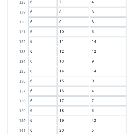
6
7
4
6
8
8
6
9
8
6
10
6
6
11
14
6
12
12
6
13
9
6
14
14
6
15
0
6
16
4
6
17
7
6
18
6
6
19
42
6
20
5