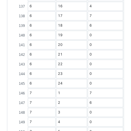
6
16
4
6
17
7
6
18
6
6
19
0
6
20
0
6
21
0
6
22
0
6
23
0
6
24
0
7
1
7
7
2
6
7
3
0
7
4
0