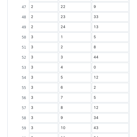
2
22
9
2
23
33
2
24
13
3
1
5
3
2
8
3
3
44
3
4
0
3
5
12
3
6
2
3
7
5
3
8
12
3
9
34
3
10
43