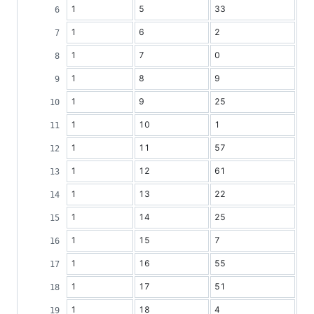
1
5
33
1
6
2
1
7
0
1
8
9
1
9
25
1
10
1
1
11
57
1
12
61
1
13
22
1
14
25
1
15
7
1
16
55
1
17
51
1
18
4