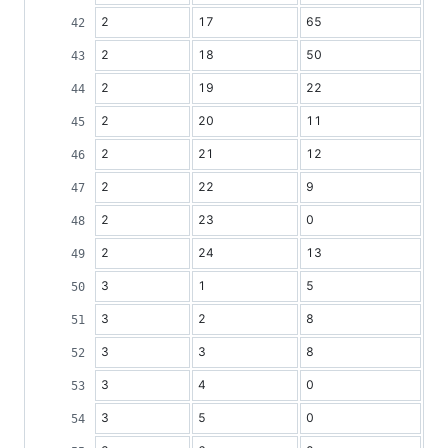
2
17
65
2
18
50
2
19
22
2
20
11
2
21
12
2
22
9
2
23
0
2
24
13
3
1
5
3
2
8
3
3
8
3
4
0
3
5
0