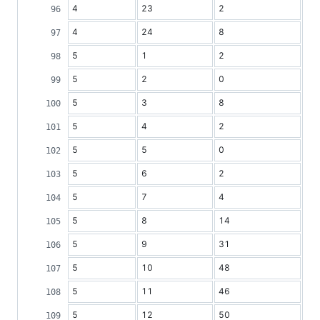
4
23
2
4
24
8
5
1
2
5
2
0
5
3
8
5
4
2
5
5
0
5
6
2
5
7
4
5
8
14
5
9
31
5
10
48
5
11
46
5
12
50