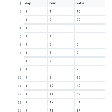
day
hour
value
1
1
16
1
2
20
1
3
0
1
4
0
1
5
0
1
6
2
1
7
0
1
8
9
1
9
25
1
10
49
1
11
57
1
12
61
1
13
37