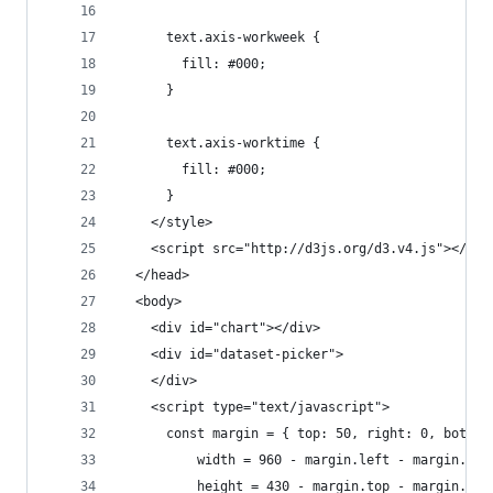
      text.axis-workweek {
        fill: #000;
      }
      text.axis-worktime {
        fill: #000;
      }
    </style>
    <script src="http://d3js.org/d3.v4.js"></scr
  </head>
  <body>
    <div id="chart"></div>
    <div id="dataset-picker">
    </div>
    <script type="text/javascript">
      const margin = { top: 50, right: 0, bottom
          width = 960 - margin.left - margin.rig
          height = 430 - margin.top - margin.bot