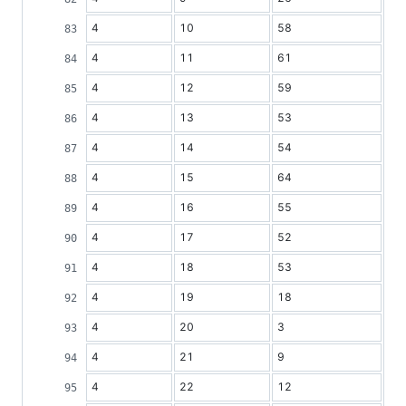
4
10
58
4
11
61
4
12
59
4
13
53
4
14
54
4
15
64
4
16
55
4
17
52
4
18
53
4
19
18
4
20
3
4
21
9
4
22
12