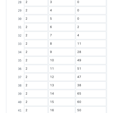
2
3
0
2
4
0
2
5
0
2
6
2
2
7
4
2
8
11
2
9
28
2
10
49
2
11
51
2
12
47
2
13
38
2
14
65
2
15
60
2
16
50