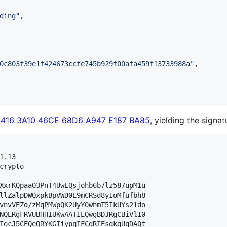
ding
"
,

0c803f39e1f424673ccfe745b929f00afa459f13733988a
"
,

3416 3A10 46CE 68D6 A947 E187 BA85
, yielding the signat
.13

crypto

XxrKQpaaO3PnT4UwEQsjohb6b7lz587upM1u

llZalpDWQxpkBpVWD0E9mCRSd8yIoMfufbh8

vnvVEZd/zMqPMWpQK2UyY0whmT5IkUYs21do

NQERgFRVUBHHIUKwAATIEQwgBDJRgCBiVlI0

IocJ5CEQeQRYKGIiypqIFCgRIEsqkgUqDAQt
