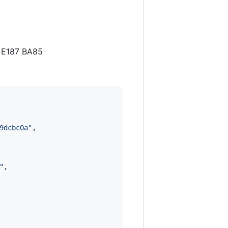
7 E187 BA85
9dcbc0a
"
,

"
,
