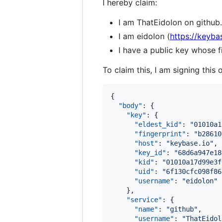
I hereby claim:
I am ThatEidolon on github.
I am eidolon (
https://keyba
I have a public key whose
To claim this, I am signing this 
{

"body"
: {

"key"
: {

"eldest_kid"
: 
"
01010a1
"fingerprint"
: 
"
b28610
"host"
: 
"
keybase.io
"
,

"key_id"
: 
"
68d6a947e18
"kid"
: 
"
01010a17d99e3f
"uid"
: 
"
6f130cfc098f86
"username"
: 
"
eidolon
"
    },

"service"
: {

"name"
: 
"
github
"
,

"username"
: 
"
ThatEidol