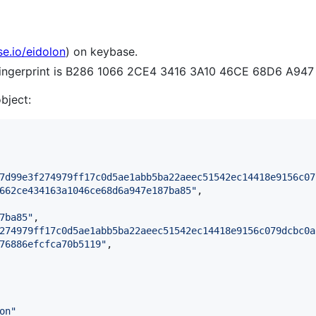
se.io/eidolon
) on keybase.
 fingerprint is B286 1066 2CE4 3416 3A10 46CE 68D6 A94
object:
7d99e3f274979ff17c0d5ae1abb5ba22aeec51542ec14418e9156c07
662ce434163a1046ce68d6a947e187ba85
"
,

7ba85
"
,

274979ff17c0d5ae1abb5ba22aeec51542ec14418e9156c079dcbc0a
76886efcfca70b5119
"
,

on
"