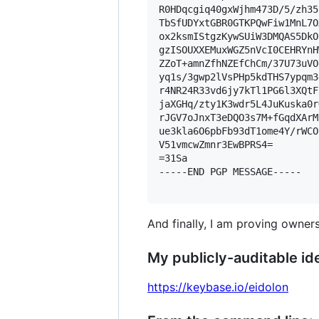
R0HDqcgiq40gxWjhm473D/5/zh35
TbSfUDYxtGBR0GTKPQwFiw1MnL7O
ox2ksmIStgzKywSUiW3DMQAS5DkO
gzISOUXXEMuxWGZ5nVcI0CEHRYnH
ZZoT+amnZfhNZEfChCm/37U73uVO
yq1s/3gwp2lVsPHp5kdTHS7ypqm3
r4NR24R33vd6jy7kTl1PG6l3XQtF
jaXGHq/zty1K3wdr5L4JuKuska0r
rJGV7oJnxT3eDQO3s7M+fGqdXArM
ue3kla6O6pbFb93dT1ome4Y/rWCO
V51vmcwZmnr3EwBPRS4=

=31Sa

-----END PGP MESSAGE-----

And finally, I am proving owners
My publicly-auditable ide
https://keybase.io/eidolon