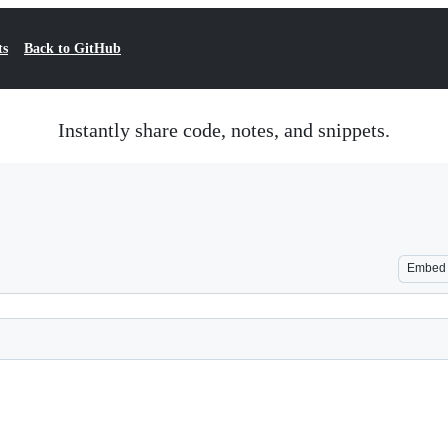
ts
Back to GitHub
Instantly share code, notes, and snippets.
Embed