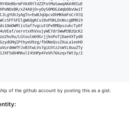
9Y4OeBbrmFVkXRYlUZZFotMaSawqAKA4RIuE

XPoNOxBR/xZ4A8jO+yOyS0MOGiWqb0bvUw1T

CJLgYUhJyAgTn+EwBJqUpcvDhMKkmFoCrOlQ

WCcSFFSFElgW6QgKCv28xPOKLDsNscgBM0i9

ds1OmOWMlis5af7vgcutSPxRMDpszukcTy0f

4uVEaf/xervtxXhVxujyWE7drSWwM3B2QcK2

zo2hu9u/LGtoulmb9GrjjknPofjDaeVXTyd8

GzydGMqIPthyeU9zg/fbONeQssZXuLa1eeHO

uVurdmWfFJvB3twLVv7giU3tz2sWtL8uuZTy

1JXF5d04MAulI4SHPp4YeVh76kzqsfWt3y/2

hip of the github account by posting this as a gist.
ntity: