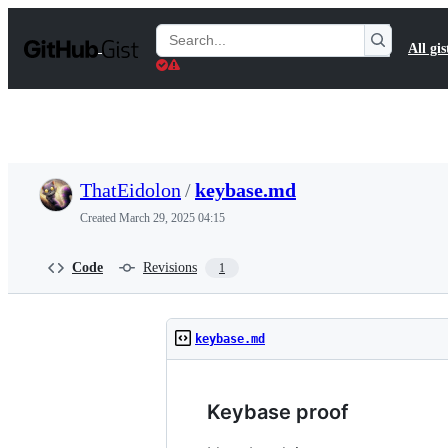
S
k
Search
All gis
i
Gists
p
t
o
c
o
n
t
ThatEidolon
/
keybase.md
e
n
Created
March 29, 2025 04:15
t
Code
Revisions
1
keybase.md
Keybase proof