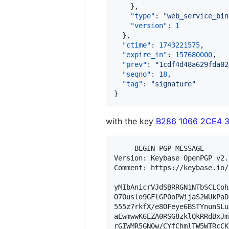
    },

"type"
: 
"
web_service_bin
"version"
: 
1
  },

"ctime"
: 
1743221575
,

"expire_in"
: 
157680000
,

"prev"
: 
"
1cdf4d48a629fda02
"seqno"
: 
18
,

"tag"
: 
"
signature
"
}
with the key
B286 1066 2CE4 
-----BEGIN PGP MESSAGE-----

Version: Keybase OpenPGP v2.1
Comment: https://keybase.io/
yMIbAnicrVJdSBRRGN1NTbSCLCoh
O7Ouslo9GFlGP0oPWijaS2WUkPaD
555z7rkfX/e8OFeye6BSTYnunSLu
aEwmwwK6EZA0RSG8zklQkRRdBxJm
rGIWMR5GN0w/CYfChmlTW5WTRcCK