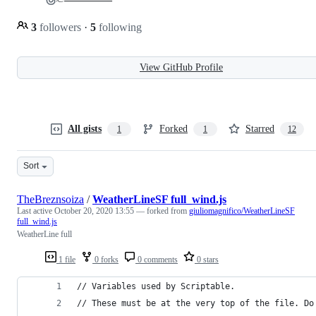
3
followers
·
5
following
View GitHub Profile
All gists
Forked
Starred
1
1
12
Sort
TheBreznsoiza
/
WeatherLineSF full_wind.js
Last active
October 20, 2020 13:55
— forked from
giuliomagnifico/WeatherLineSF
full_wind.js
WeatherLine full
1 file
0 forks
0 comments
0 stars
// Variables used by Scriptable.
// These must be at the very top of the file. Do