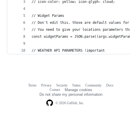
// icon-color: yellow; icon-glyph: cloud;
// Widget Params
// Don't edit this, those are default values for
// You need to give your locations parameters th
const widgetParams = JSON.parse((args.widgetPara
// WEATHER API PARAMETERS !important
Terms
Privacy
Security
Status
Community
Docs
Footer
Footer
Contact
Manage cookies
navigation
Do not share my personal information
© 2026 GitHub, Inc.