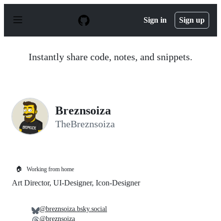
S
k
Sign in
Sign up
i
p
t
o
Instantly share code, notes, and snippets.
c
o
n
t
e
n
Breznsoiza
t
TheBreznsoiza
🏠
Working from home
Art Director, UI-Designer, Icon-Designer
@breznsoiza.bsky.social
@breznsoiza_