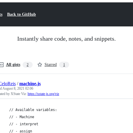
ts
Back to GitHub
Instantly share code, notes, and snippets.
All gists
Starred
2
1
CeloReis
/
machine.js
ed
August 8, 2021 02:06
ated by XState Viz:
https://xstate.js.org/viz
  // Available variables:
  // - Machine
  // - interpret
  // - assign