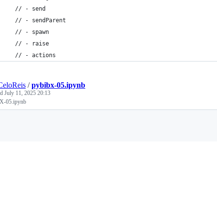
  // - send
  // - sendParent
  // - spawn
  // - raise
  // - actions
CeloReis
/
pybibx-05.ipynb
ed
July 11, 2025 20:13
X-05.ipynb
Loading