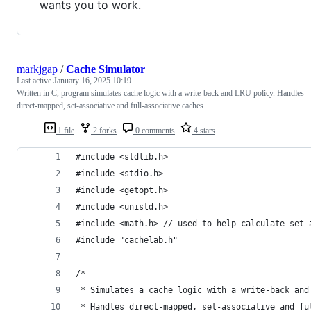
wants you to work.
markjgap
/
Cache Simulator
Last active
January 16, 2025 10:19
Written in C, program simulates cache logic with a write-back and LRU policy. Handles
direct-mapped, set-associative and full-associative caches.
1 file
2 forks
0 comments
4 stars
#include <stdlib.h>
#include <stdio.h>
#include <getopt.h>
#include <unistd.h> 
#include <math.h> // used to help calculate set 
#include "cachelab.h"
/*
 * Simulates a cache logic with a write-back and
 * Handles direct-mapped, set-associative and fu