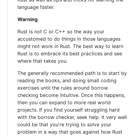
language faster.
Warning
Rust is not C or C++ so the way your
accustomed to do things in those languages
might not work in Rust. The best way to learn
Rust is to embrace its best practices and see
where that takes you.
The generally recommended path is to start by
reading the books, and doing small coding
exercises until the rules around borrow
checking become intuitive. Once this happens,
then you can expand to more real world
projects. If you find yourself struggling hard
with the borrow checker, seek help. It very well
could be that you're trying to solve your
problem in a way that goes against how Rust