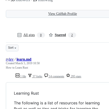
View GitHub Profile
All gists
Starred
0
2
Sort
rylev
/
learn.md
Created
March 5, 2019 10:50
How to Learn Rust
1 file
37 forks
14 comments
295 stars
Learning Rust
The following is a list of resources for learning
Rust as well as tips and tricks for learning the