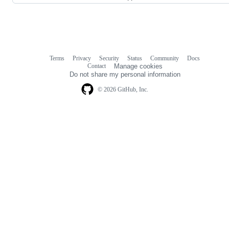
Terms
Privacy
Security
Status
Community
Docs
Footer
Footer
Contact
Manage cookies
navigation
Do not share my personal information
© 2026 GitHub, Inc.