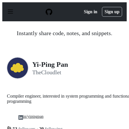
S
k
Sign in
Sign up
i
p
t
o
Instantly share code, notes, and snippets.
c
o
n
t
e
n
Yi-Ping Pan
t
TheCloudlet
Compiler engineer, interested in system programming and functiona
programming
in/yipingpan
53
followers
·
29
following