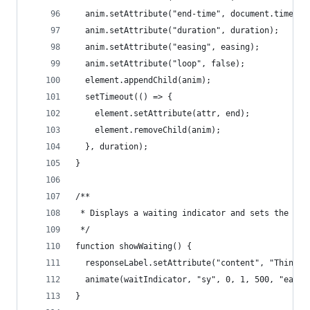
  anim.setAttribute("end-time", document.timelin
  anim.setAttribute("duration", duration);
  anim.setAttribute("easing", easing);
  anim.setAttribute("loop", false);
  element.appendChild(anim);
  setTimeout(() => {
    element.setAttribute(attr, end);
    element.removeChild(anim);
  }, duration);
}
/**
 * Displays a waiting indicator and sets the res
 */
function showWaiting() {
  responseLabel.setAttribute("content", "Thinkin
  animate(waitIndicator, "sy", 0, 1, 500, "easeI
}