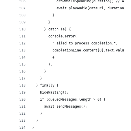
            growWhileSpeaking(duration); // Anim
            await playAudio(dataUrl, duration); 
          }
        }
      } catch (e) {
        console.error(
          "Failed to process completion:",
          completionLine.content[0].text.value,
          e
        );
      }
    }
  } finally {
    hideWaiting();
    if (queuedMessages.length > 0) {
      await sendMessages();
    }
  }
}