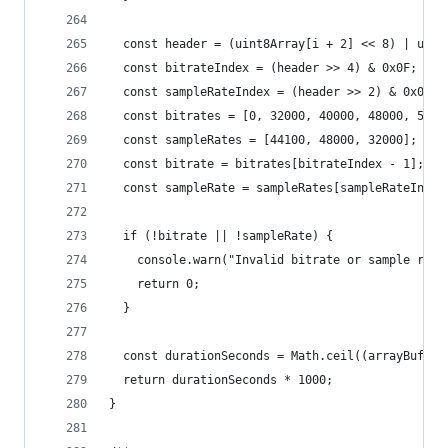
  const header = (uint8Array[i + 2] << 8) | uint
  const bitrateIndex = (header >> 4) & 0x0F;
  const sampleRateIndex = (header >> 2) & 0x03;
  const bitrates = [0, 32000, 40000, 48000, 5600
  const sampleRates = [44100, 48000, 32000];
  const bitrate = bitrates[bitrateIndex - 1];
  const sampleRate = sampleRates[sampleRateIndex
  if (!bitrate || !sampleRate) {
    console.warn("Invalid bitrate or sample rate
    return 0;
  }
  const durationSeconds = Math.ceil((arrayBuffer
  return durationSeconds * 1000;
}