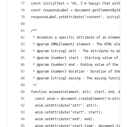
const initialText = "Hi, I'm Squig! Chat with me
const responseLabel = document.getElementById("a
responseLabel.setAttribute("content", initialTex
/**
 * Animates a specific attribute of an element f
 * @param {MMLElement} element - The HTML elemen
 * @param {string} attr - The attribute to anima
 * @param {number} start - Starting value of the
 * @param {number} end - Ending value of the att
 * @param {number} duration - Duration of the an
 * @param {string} easing - The easing function 
 */
function animate(element, attr, start, end, dura
  const anim = document.createElement("m-attr-an
  anim.setAttribute("attr", attr);
  anim.setAttribute("start", start);
  anim.setAttribute("end", end);
  anim.setAttribute("start-time", document.timel