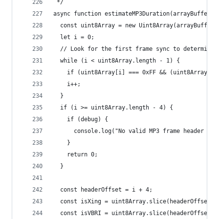
 */
async function estimateMP3Duration(arrayBuffer, 
  const uint8Array = new Uint8Array(arrayBuffer)
  let i = 0;
  // Look for the first frame sync to determine 
  while (i < uint8Array.length - 1) {
    if (uint8Array[i] === 0xFF && (uint8Array[i 
    i++;
  }
  if (i >= uint8Array.length - 4) {
    if (debug) {
      console.log("No valid MP3 frame header fou
    }
    return 0;
  }
  const headerOffset = i + 4;
  const isXing = uint8Array.slice(headerOffset, 
  const isVBRI = uint8Array.slice(headerOffset, 