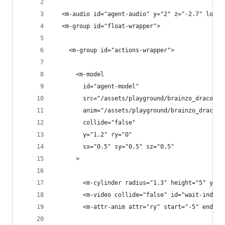
  <m-audio id="agent-audio" y="2" z="-2.7" loop=
  <m-group id="float-wrapper">
    <m-group id="actions-wrapper">
      <m-model
        id="agent-model"
        src="/assets/playground/brainzo_draco.gl
        anim="/assets/playground/brainzo_draco.g
        collide="false"
        y="1.2" ry="0"
        sx="0.5" sy="0.5" sz="0.5"
      >
        <m-cylinder radius="1.3" height="5" y="1
        <m-video collide="false" id="wait-indica
        <m-attr-anim attr="ry" start="-5" end="5