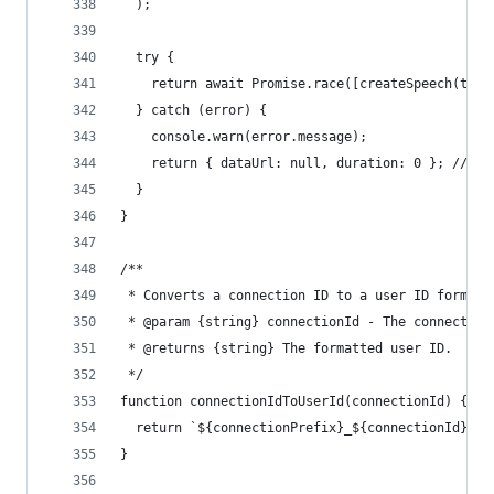
  );
  try {
    return await Promise.race([createSpeech(tts)
  } catch (error) {
    console.warn(error.message);
    return { dataUrl: null, duration: 0 }; // Re
  }
}
/**
 * Converts a connection ID to a user ID format.
 * @param {string} connectionId - The connection
 * @returns {string} The formatted user ID.
 */
function connectionIdToUserId(connectionId) {
  return `${connectionPrefix}_${connectionId}`;
}