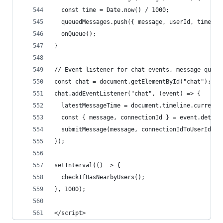
  const time = Date.now() / 1000;
  queuedMessages.push({ message, userId, time, n
  onQueue();
}
// Event listener for chat events, message queue
const chat = document.getElementById("chat");
chat.addEventListener("chat", (event) => {
  latestMessageTime = document.timeline.currentT
  const { message, connectionId } = event.detail
  submitMessage(message, connectionIdToUserId(co
});
setInterval(() => {
  checkIfHasNearbyUsers();
}, 1000);
</script>