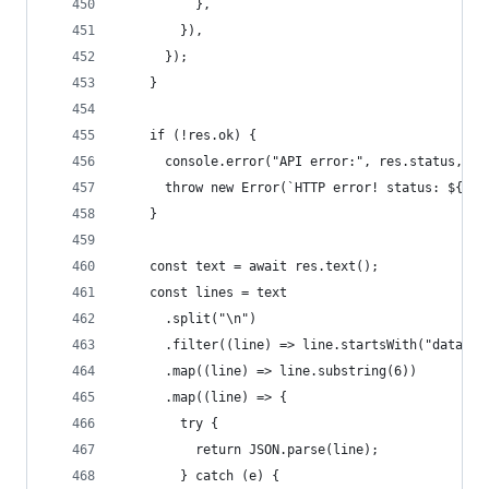
          },
        }),
      });
    }
    if (!res.ok) {
      console.error("API error:", res.status, re
      throw new Error(`HTTP error! status: ${res
    }
    const text = await res.text();
    const lines = text
      .split("\n")
      .filter((line) => line.startsWith("data: "
      .map((line) => line.substring(6))
      .map((line) => {
        try {
          return JSON.parse(line);
        } catch (e) {