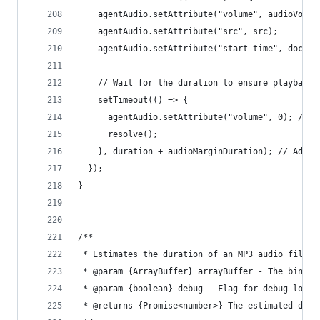
    agentAudio.setAttribute("volume", audioVolum
    agentAudio.setAttribute("src", src);
    agentAudio.setAttribute("start-time", docume
    // Wait for the duration to ensure playback 
    setTimeout(() => {
      agentAudio.setAttribute("volume", 0); // R
      resolve();
    }, duration + audioMarginDuration); // Add m
  });
}
/**
 * Estimates the duration of an MP3 audio file b
 * @param {ArrayBuffer} arrayBuffer - The binary
 * @param {boolean} debug - Flag for debug loggi
 * @returns {Promise<number>} The estimated dura