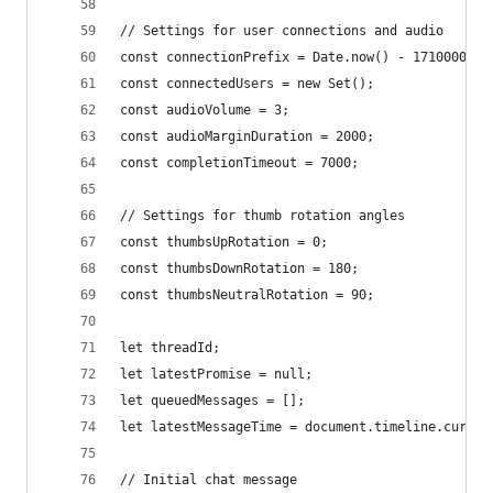
// Settings for user connections and audio
const connectionPrefix = Date.now() - 1710000000
const connectedUsers = new Set();
const audioVolume = 3;
const audioMarginDuration = 2000;
const completionTimeout = 7000;
// Settings for thumb rotation angles
const thumbsUpRotation = 0;
const thumbsDownRotation = 180;
const thumbsNeutralRotation = 90;
let threadId;
let latestPromise = null;
let queuedMessages = [];
let latestMessageTime = document.timeline.curren
// Initial chat message