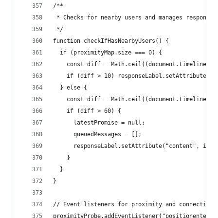
/**
 * Checks for nearby users and manages response 
 */
function checkIfHasNearbyUsers() {
  if (proximityMap.size === 0) {
    const diff = Math.ceil((document.timeline.cu
    if (diff > 10) responseLabel.setAttribute("c
  } else {
    const diff = Math.ceil((document.timeline.cu
    if (diff > 60) {
      latestPromise = null;
      queuedMessages = [];
      responseLabel.setAttribute("content", init
    }
  }
}
// Event listeners for proximity and connection 
proximityProbe.addEventListener("positionenter",