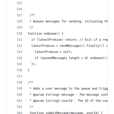
 /**
 * Queues messages for sending, initiating the s
 */
function onQueue() {
  if (latestPromise) return; // Exit if a reques
  latestPromise = sendMessages().finally(() => {
    latestPromise = null;
    if (queuedMessages.length > 0) onQueue(); //
  });
}
/**
 * Adds a user message to the queue and triggers
 * @param {string} message - The message content
 * @param {string} userId - The ID of the user s
 */
 function submitMessage(message, userId) {