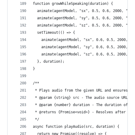
function growWhileSpeaking(duration) {
  animate(agentModel, "sx", 0.5, 0.6, 2000, "eas
  animate(agentModel, "sy", 0.5, 0.6, 2000, "eas
  animate(agentModel, "sz", 0.5, 0.6, 2000, "eas
  setTimeout(() => {
    animate(agentModel, "sx", 0.6, 0.5, 2000, "e
    animate(agentModel, "sy", 0.6, 0.5, 2000, "e
    animate(agentModel, "sz", 0.6, 0.5, 2000, "e
  }, duration);
}
/**
 * Plays audio from the given URL and ensures se
 * @param {string} src - The audio source URL.
 * @param {number} duration - The duration of th
 * @returns {Promise<void>} - Resolves after pla
 */
async function playAudio(src, duration) {
  return new Promise((resolve) => {