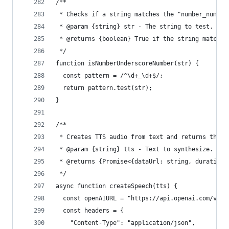
/**
 * Checks if a string matches the "number_number
 * @param {string} str - The string to test.
 * @returns {boolean} True if the string matches
 */
function isNumberUnderscoreNumber(str) {
  const pattern = /^\d+_\d+$/;
  return pattern.test(str);
}
/**
 * Creates TTS audio from text and returns the a
 * @param {string} tts - Text to synthesize.
 * @returns {Promise<{dataUrl: string, duration:
 */
async function createSpeech(tts) {
  const openAIURL = "https://api.openai.com/v1/a
  const headers = {
    "Content-Type": "application/json",