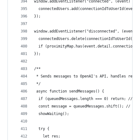
window.addEventListener("connected", (event) => 
  connectedUsers.add(connectionIdToUserId(event.
});
window.addEventListener("disconnected", (event) 
  connectedUsers.delete(connectionIdToUserId(eve
  if (proximityMap.has(event.detail.connectionId
});
/**
 * Sends messages to OpenAI's API, handles respo
 */
 async function sendMessages() {
  if (queuedMessages.length === 0) return; // Ex
  const message = queuedMessages.shift(); // Pro
  showWaiting();
  try {
    let res;