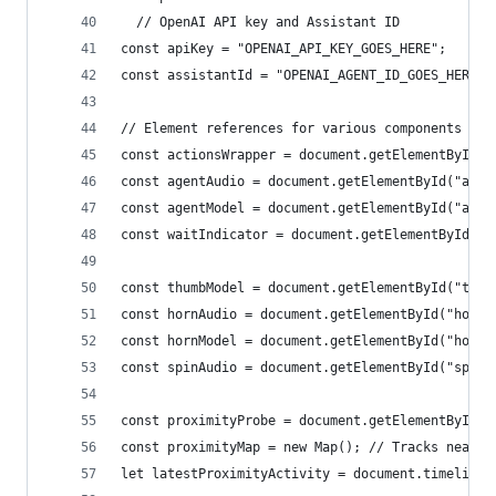
  // OpenAI API key and Assistant ID
const apiKey = "OPENAI_API_KEY_GOES_HERE";
const assistantId = "OPENAI_AGENT_ID_GOES_HERE";
// Element references for various components in 
const actionsWrapper = document.getElementById("
const agentAudio = document.getElementById("agen
const agentModel = document.getElementById("agen
const waitIndicator = document.getElementById("w
const thumbModel = document.getElementById("thum
const hornAudio = document.getElementById("horn-
const hornModel = document.getElementById("horn-
const spinAudio = document.getElementById("spin-
const proximityProbe = document.getElementById("
const proximityMap = new Map(); // Tracks nearby
let latestProximityActivity = document.timeline.