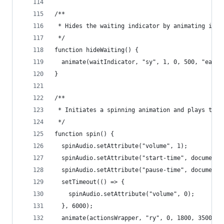
/**
 * Hides the waiting indicator by animating it o
 */
function hideWaiting() {
  animate(waitIndicator, "sy", 1, 0, 500, "easeI
}
/**
 * Initiates a spinning animation and plays the 
 */
function spin() {
  spinAudio.setAttribute("volume", 1);
  spinAudio.setAttribute("start-time", document.
  spinAudio.setAttribute("pause-time", document.
  setTimeout(() => {
    spinAudio.setAttribute("volume", 0);
  }, 6000);
  animate(actionsWrapper, "ry", 0, 1800, 3500, "