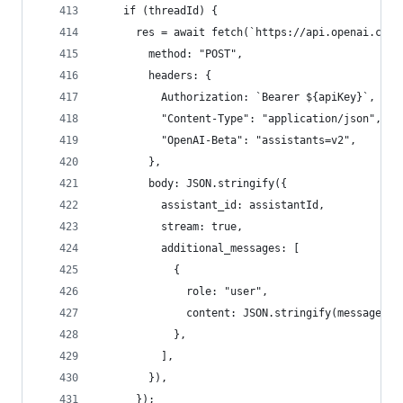
    if (threadId) {
      res = await fetch(`https://api.openai.com/
        method: "POST",
        headers: {
          Authorization: `Bearer ${apiKey}`,
          "Content-Type": "application/json",
          "OpenAI-Beta": "assistants=v2",
        },
        body: JSON.stringify({
          assistant_id: assistantId,
          stream: true,
          additional_messages: [
            {
              role: "user",
              content: JSON.stringify(message),
            },
          ],
        }),
      });