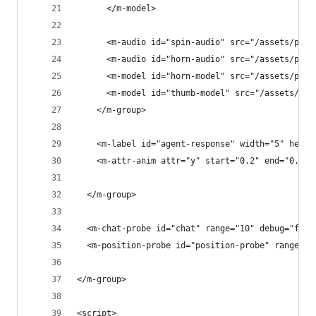
      </m-model>
      <m-audio id="spin-audio" src="/assets/play
      <m-audio id="horn-audio" src="/assets/play
      <m-model id="horn-model" src="/assets/play
      <m-model id="thumb-model" src="/assets/pla
    </m-group>
    <m-label id="agent-response" width="5" heigh
    <m-attr-anim attr="y" start="0.2" end="0.35"
  </m-group>
  <m-chat-probe id="chat" range="10" debug="fals
  <m-position-probe id="position-probe" range="1
</m-group>
<script>