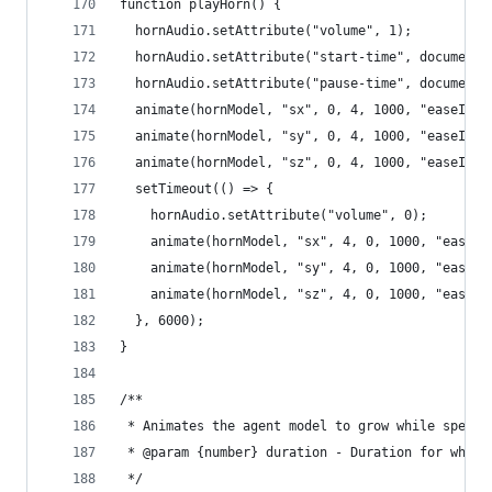
function playHorn() {
  hornAudio.setAttribute("volume", 1);
  hornAudio.setAttribute("start-time", document.
  hornAudio.setAttribute("pause-time", document.
  animate(hornModel, "sx", 0, 4, 1000, "easeInOu
  animate(hornModel, "sy", 0, 4, 1000, "easeInOu
  animate(hornModel, "sz", 0, 4, 1000, "easeInOu
  setTimeout(() => {
    hornAudio.setAttribute("volume", 0);
    animate(hornModel, "sx", 4, 0, 1000, "easeIn
    animate(hornModel, "sy", 4, 0, 1000, "easeIn
    animate(hornModel, "sz", 4, 0, 1000, "easeIn
  }, 6000);
}
/**
 * Animates the agent model to grow while speaki
 * @param {number} duration - Duration for which
 */