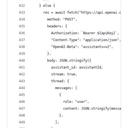
    } else {
      res = await fetch("https://api.openai.com/
        method: "POST",
        headers: {
          Authorization: `Bearer ${apiKey}`,
          "Content-Type": "application/json",
          "OpenAI-Beta": "assistants=v2",
        },
        body: JSON.stringify({
          assistant_id: assistantId,
          stream: true,
          thread: {
            messages: [
              {
                role: "user",
                content: JSON.stringify(message)
              },
            ],