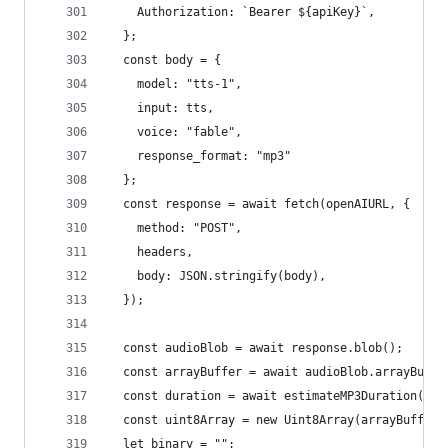
    Authorization: `Bearer ${apiKey}`,
  };
  const body = {
    model: "tts-1",
    input: tts,
    voice: "fable",
    response_format: "mp3"
  };
  const response = await fetch(openAIURL, {
    method: "POST",
    headers,
    body: JSON.stringify(body),
  });
  const audioBlob = await response.blob();
  const arrayBuffer = await audioBlob.arrayBuffe
  const duration = await estimateMP3Duration(arr
  const uint8Array = new Uint8Array(arrayBuffer)
  let binary = "";