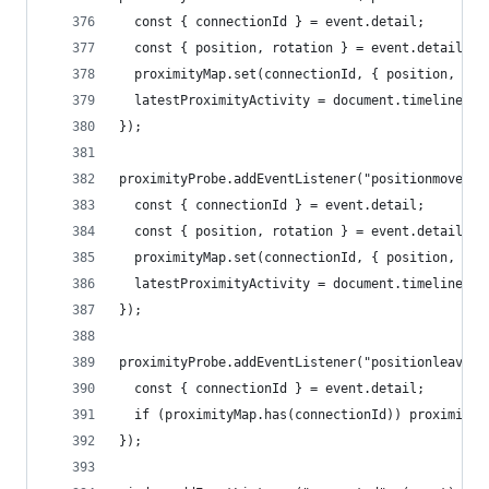
  const { connectionId } = event.detail;
  const { position, rotation } = event.detail.do
  proximityMap.set(connectionId, { position, rot
  latestProximityActivity = document.timeline.cu
});
proximityProbe.addEventListener("positionmove", 
  const { connectionId } = event.detail;
  const { position, rotation } = event.detail.do
  proximityMap.set(connectionId, { position, rot
  latestProximityActivity = document.timeline.cu
});
proximityProbe.addEventListener("positionleave",
  const { connectionId } = event.detail;
  if (proximityMap.has(connectionId)) proximityM
});