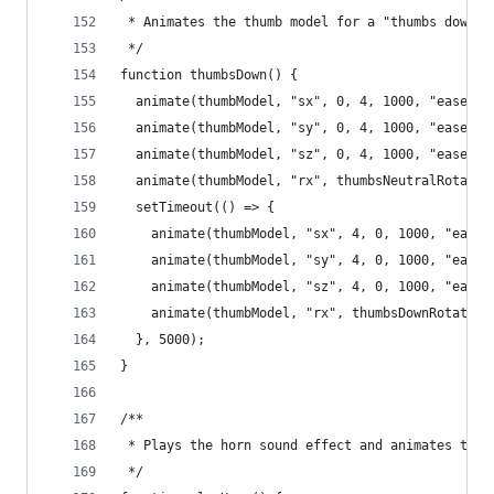
 * Animates the thumb model for a "thumbs down" 
 */
function thumbsDown() {
  animate(thumbModel, "sx", 0, 4, 1000, "easeInO
  animate(thumbModel, "sy", 0, 4, 1000, "easeInO
  animate(thumbModel, "sz", 0, 4, 1000, "easeInO
  animate(thumbModel, "rx", thumbsNeutralRotatio
  setTimeout(() => {
    animate(thumbModel, "sx", 4, 0, 1000, "easeI
    animate(thumbModel, "sy", 4, 0, 1000, "easeI
    animate(thumbModel, "sz", 4, 0, 1000, "easeI
    animate(thumbModel, "rx", thumbsDownRotation
  }, 5000);
}
/**
 * Plays the horn sound effect and animates the 
 */