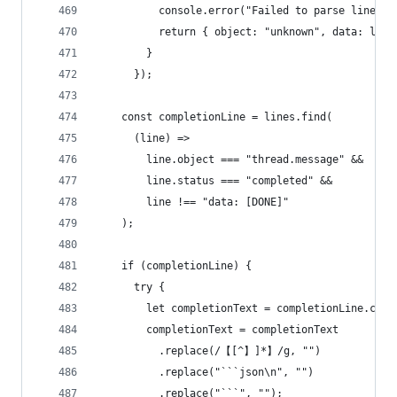
          console.error("Failed to parse line", 
          return { object: "unknown", data: line
        }
      });
    const completionLine = lines.find(
      (line) =>
        line.object === "thread.message" &&
        line.status === "completed" &&
        line !== "data: [DONE]"
    );
    if (completionLine) {
      try {
        let completionText = completionLine.cont
        completionText = completionText
          .replace(/【[^】]*】/g, "")
          .replace("```json\n", "")
          .replace("```", "");