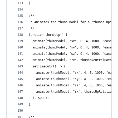
}
/**
 * Animates the thumb model for a "thumbs up" ef
 */
function thumbsUp() {
  animate(thumbModel, "sx", 0, 4, 1000, "easeInO
  animate(thumbModel, "sy", 0, 4, 1000, "easeInO
  animate(thumbModel, "sz", 0, 4, 1000, "easeInO
  animate(thumbModel, "rx", thumbsNeutralRotatio
  setTimeout(() => {
    animate(thumbModel, "sx", 4, 0, 1000, "easeI
    animate(thumbModel, "sy", 4, 0, 1000, "easeI
    animate(thumbModel, "sz", 4, 0, 1000, "easeI
    animate(thumbModel, "rx", thumbsUpRotation, 
  }, 5000);
}
/**