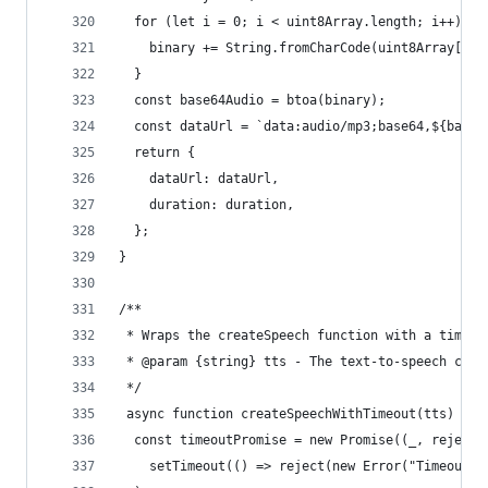
  for (let i = 0; i < uint8Array.length; i++) {
    binary += String.fromCharCode(uint8Array[i])
  }
  const base64Audio = btoa(binary);
  const dataUrl = `data:audio/mp3;base64,${base6
  return {
    dataUrl: dataUrl,
    duration: duration,
  };
}
/**
 * Wraps the createSpeech function with a timeou
 * @param {string} tts - The text-to-speech cont
 */
 async function createSpeechWithTimeout(tts) {
  const timeoutPromise = new Promise((_, reject)
    setTimeout(() => reject(new Error("Timeout: 