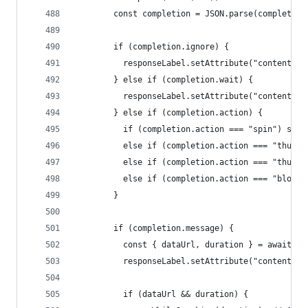
        const completion = JSON.parse(completion
        if (completion.ignore) {
          responseLabel.setAttribute("content", 
        } else if (completion.wait) {
          responseLabel.setAttribute("content", 
        } else if (completion.action) {
          if (completion.action === "spin") spin
          else if (completion.action === "thumbs
          else if (completion.action === "thumbs
          else if (completion.action === "blow_h
        }
        if (completion.message) {
          const { dataUrl, duration } = await cr
          responseLabel.setAttribute("content", 
          if (dataUrl && duration) {