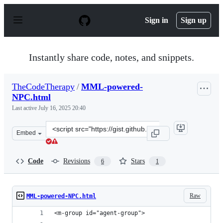
S
k
Sign in
Sign up
i
p
t
o
Instantly share code, notes, and snippets.
c
o
n
TheCodeTherapy
/
MML-powered-
t
NPC.html
e
n
Last active
July 16, 2025 20:40
t
Clone
Embed
this
repository
at
Code
Revisions
Stars
6
1
&lt;script
src=&quot;https://gist.github.com/TheCodeTherapy/8c987
Raw
MML-powered-NPC.html
<m-group id="agent-group">