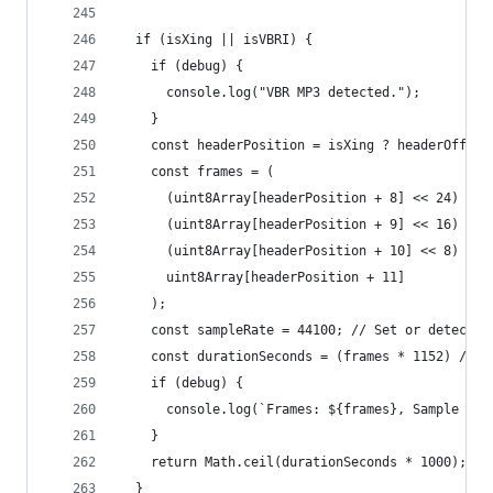
  if (isXing || isVBRI) {
    if (debug) {
      console.log("VBR MP3 detected.");
    }
    const headerPosition = isXing ? headerOffset
    const frames = (
      (uint8Array[headerPosition + 8] << 24) |
      (uint8Array[headerPosition + 9] << 16) |
      (uint8Array[headerPosition + 10] << 8) |
      uint8Array[headerPosition + 11]
    );
    const sampleRate = 44100; // Set or detect s
    const durationSeconds = (frames * 1152) / sa
    if (debug) {
      console.log(`Frames: ${frames}, Sample rat
    }
    return Math.ceil(durationSeconds * 1000);
  }