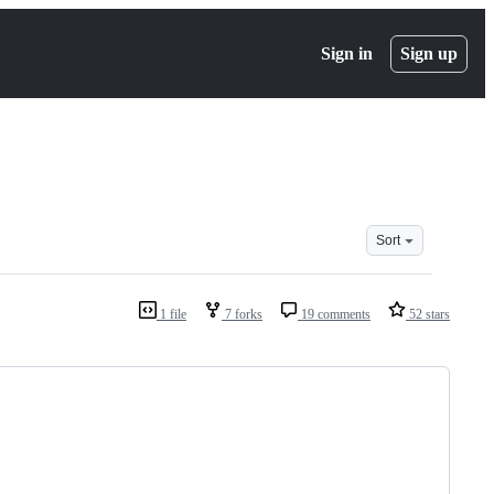
Sign in
Sign up
Sort
1 file
7 forks
19 comments
52 stars