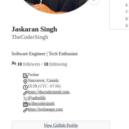
Jaskaran Singh
TheCoderSingh
Software Engineer | Tech Enthusiast
10
followers
·
18
following
Twiine
Vancouver, Canada
15:19
(UTC -07:00)
https://thecodersingh.com
@jasbuilds
in/thecodersingh
https://twiineapp.com
View GitHub Profile