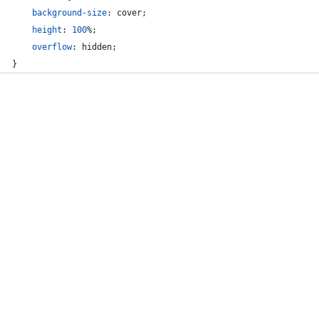
background-size
:
 cover;
height
:
100
%
;
overflow
:
 hidden;
}