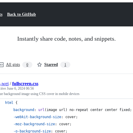
ts
Back to GitHub
Instantly share code, notes, and snippets.
All gists
Starred
0
1
-wei
/
fullscreen.css
ctive
June 6, 2024 06:56
ize background image using CSS cover in mobile devices
html
 {
background
:
url
(image url) no-repeat center center fixed;
-webkit-background-size
:
 cover;
-moz-background-size
:
 cover;
-o-background-size
:
 cover;