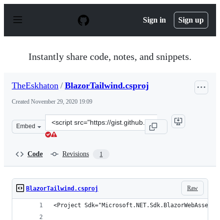
S
k
Sign in
Sign up
i
p
t
o
Instantly share code, notes, and snippets.
c
o
n
TheEskhaton
/
BlazorTailwind.csproj
t
e
Created
November 29, 2020 19:09
n
t
Clone
Embed
this
repository
at
Code
Revisions
1
&lt;script
src=&quot;https://gist.github.com/TheEskhaton/4f20fd05
Raw
BlazorTailwind.csproj
<Project Sdk="Microsoft.NET.Sdk.BlazorWebAssembl