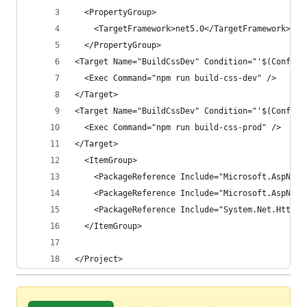
  <PropertyGroup>
    <TargetFramework>net5.0</TargetFramework>
  </PropertyGroup>
<Target Name="BuildCssDev" Condition="'$(Configu
  <Exec Command="npm run build-css-dev" />
</Target>
<Target Name="BuildCssDev" Condition="'$(Configu
  <Exec Command="npm run build-css-prod" />
</Target>
  <ItemGroup>
    <PackageReference Include="Microsoft.AspNetC
    <PackageReference Include="Microsoft.AspNetC
    <PackageReference Include="System.Net.Http.J
  </ItemGroup>
</Project>