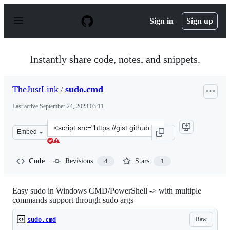
S
k
Sign in
Sign up
i
p
t
o
Instantly share code, notes, and snippets.
c
o
n
TheJustLink
/
sudo.cmd
t
e
Last active
September 24, 2023 03:11
n
t
Clone
Embed
this
repository
at
Code
Revisions
Stars
4
1
&lt;script
src=&quot;https://gist.github.com/TheJustLink/1f1707f9
Easy sudo in Windows CMD/PowerShell -> with multiple
commands support through sudo args
Raw
sudo.cmd