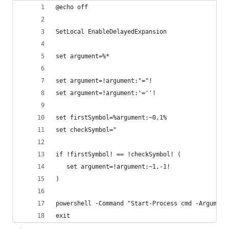
@echo off
SetLocal EnableDelayedExpansion
set argument=%*
set argument=!argument:"="!
set argument=!argument:'=''!
set firstSymbol=%argument:~0,1%
set checkSymbol="
if !firstSymbol! == !checkSymbol! (
   set argument=!argument:~1,-1!
)
powershell -Command "Start-Process cmd -Argument
exit