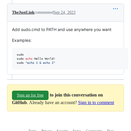
TheJustLink
commented
Sep 24, 2023
Add sudo.cmd to PATH and use anywhere you want
Examples:
sudo

sudo 
echo
 Hello World!

sudo 
"
echo 1 & echo 2
"
to join this conversation on
Sign up for free
GitHub
. Already have an account?
Sign in to comment