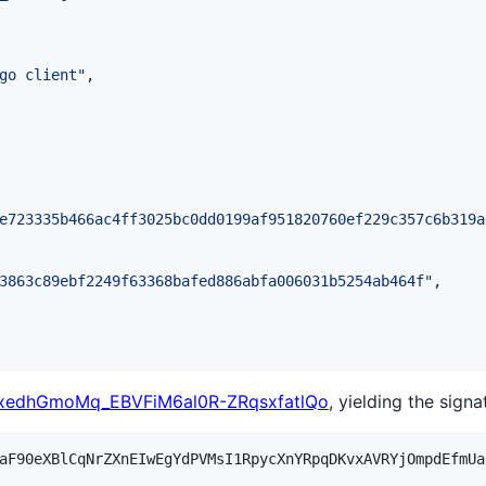
go client
"
,

e723335b466ac4ff3025bc0dd0199af951820760ef229c357c6b319a
3863c89ebf2249f63368bafed886abfa006031b5254ab464f
"
,

edhGmoMq_EBVFiM6al0R-ZRqsxfatlQo
, yielding the signa
aF90eXBlCqNrZXnEIwEgYdPVMsI1RpycXnYRpqDKvxAVRYjOmpdEfmUa