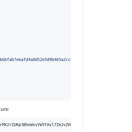
66bfab7e6afd4a8d52e5d9b465a2cc5bbe6b8e267ff79c314ccdb90d
ture:
rMX2rZUKp3BheWxvYWTFAvl7ImJvZHkiOnsia2V5Ijp7ImVsZGVzdF9r