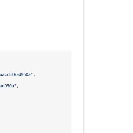
aacc5f6ad950a
"
,

ad950a
"
,
