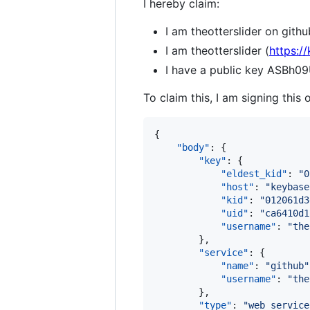
I hereby claim:
I am theotterslider on githu
I am theotterslider (
https:/
I have a public key ASB
To claim this, I am signing this 
{

"body"
: {

"key"
: {

"eldest_kid"
: 
"
0
"host"
: 
"
keybase
"kid"
: 
"
012061d3
"uid"
: 
"
ca6410d1
"username"
: 
"
the
        },

"service"
: {

"name"
: 
"
github
"
"username"
: 
"
the
        },

"type"
: 
"
web_service