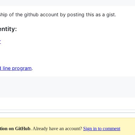
hip of the github account by posting this as a gist.
ntity:
r
 line program
.
ation on GitHub
. Already have an account?
Sign in to comment