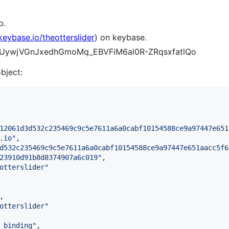
b.
/keybase.io/theotterslider
) on keybase.
h09UywjVGnJxedhGmoMq_EBVFiM6al0R-ZRqsxfatlQo
object:
12061d3d532c235469c9c5e7611a6a0cabf10154588ce9a97447e651
.io
"
,

d532c235469c9c5e7611a6a0cabf10154588ce9a97447e651aacc5f6
23910d91b8d8374907a6c019
"
,

otterslider
"
,

otterslider
"
_binding
"
,
