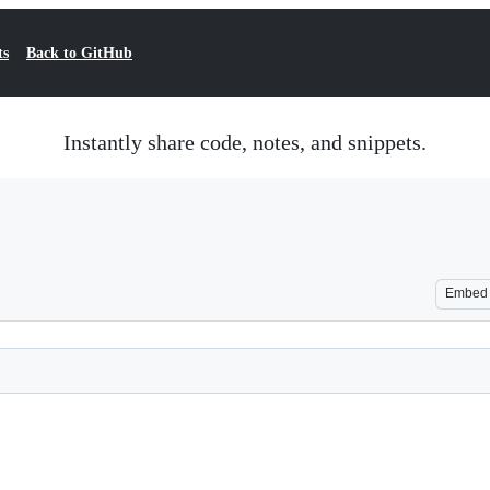
ts
Back to GitHub
Instantly share code, notes, and snippets.
Embed