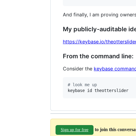
And finally, I am proving owners
My publicly-auditable ide
https://keybase.io/theotterslide
From the command line:
Consider the
keybase command
#
 look me up
keybase id theotterslider
to join this convers
Sign up for free