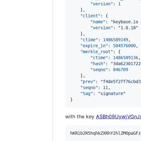
"version"
: 
1
    },

"client"
: {

"name"
: 
"
keybase.io 
"version"
: 
"
1.0.18
"
    },

"ctime"
: 
1486589149
,

"expire_in"
: 
504576000
,

"merkle_root"
: {

"ctime"
: 
1486589136
,

"hash"
: 
"
3da62301722
"seqno"
: 
846709
    },

"prev"
: 
"
f4de5f2ff76cbd3
"seqno"
: 
11
,

"tag"
: 
"
signature
"
}
with the key
ASBh09UywjVGnJx
hKRib2R5hqhkZXRhY2hlZMOpaGFz