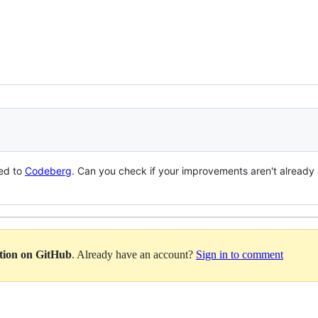
ed to
Codeberg
. Can you check if your improvements aren't already 
ation on GitHub
. Already have an account?
Sign in to comment