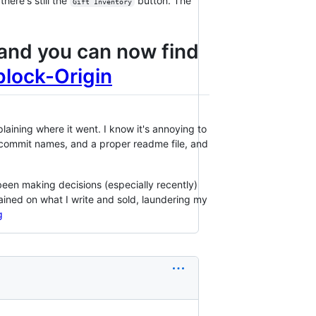
here's still the
button. The
Gift Inventory
, and you can now find
block-Origin
laining where it went. I know it's annoying to
, commit names, and a proper readme file, and
een making decisions (especially recently)
rained on what I write and sold, laundering my
g