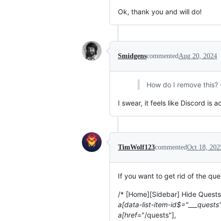
Ok, thank you and will do!
Smidgens
commented
Aug 20, 2024
How do I remove this? 
I swear, it feels like Discord 
TimWolf123
commented
Oct 18, 202
If you want to get rid of the qu
/* [Home][Sidebar] Hide Quest
a[data-list-item-id$="___quests"
a[href
="/quests"],