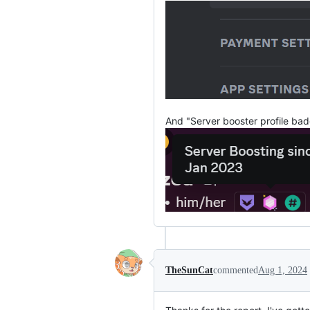
And "Server booster profile bad
TheSunCat
commented
Aug 1, 2024