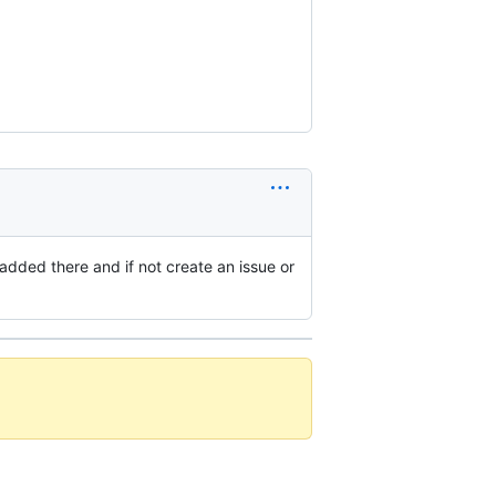
added there and if not create an issue or