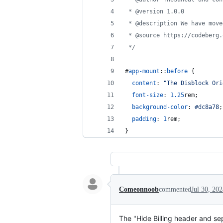
 * @version 1.0.0
 * @description We have move
 * @source https://codeberg.
 */
#
app-mount
::
before
 {
content
:
"The Disblock Ori
font-size
:
1.25
rem
;
background-color
:
#
dc8a78
;
padding
:
1
rem
;
}
Comeonnoob
commented
Jul 30, 20
The "Hide Billing header and sep