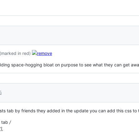
(marked in red)
is adding space-hogging bloat on purpose to see what they can get awa
5
ests tab by friends they added in the update you can add this css to 
s tab
/
],