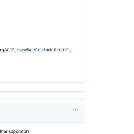
rg/AllPurposeMat/Disblock-Origin"
;
other seperators