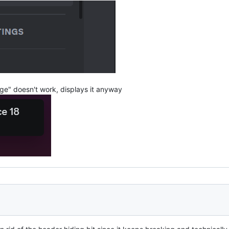
ge" doesn't work, displays it anyway