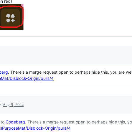
in red)
berg
. There's a merge request open to perhaps hide this, you are wel
Mat/Disblock-Origin/pulls/4
ed
Aug 9, 2024
 to
Codeberg
. There's a merge request open to perhaps hide this, yo
llPurposeMat/Disblock-Origin/pulls/4