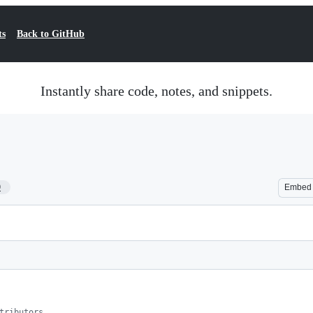
ts
Back to GitHub
Instantly share code, notes, and snippets.
9
Embed
tributors