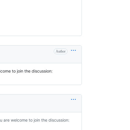
Author
come to join the discussion:
u are welcome to join the discussion: