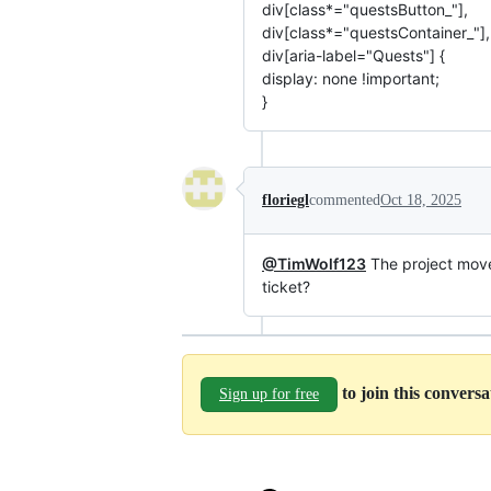
div[class*="questsButton_"],
div[class*="questsContainer_"],
div[aria-label="Quests"] {
display: none !important;
}
floriegl
commented
Oct 18, 2025
@TimWolf123
The project mov
ticket?
to join this convers
Sign up for free