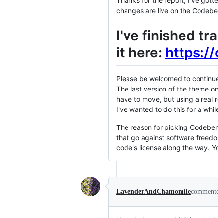
Thanks for the report, I've gotte
changes are live on the Codebe
I've finished t
it here:
https:/
Please be welcomed to continue 
The last version of the theme on
have to move, but using a real 
I've wanted to do this for a whil
The reason for picking Codeberg
that go against software freedom
code's license along the way. 
LavenderAndChamomile
comment