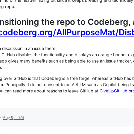
n rid of the header hiding bit since it keeps breaking and technically t
rg repo.
ransitioning the repo to Codeberg
/codeberg.org/AllPurposeMat/Dis
discussion in an issue there!
 GitHub disables the functionality and displays an orange banner exp
repo gives many benefits such as being able to use an issue tracker
e.
 over GitHub is that Codeberg is a free forge, whereas GitHub has b
. Principally, I do not consent to an AI/LLM such as Copilot being t
You can read more about reasons to leave GitHub at
GiveUpGitHub.or
ed
Aug 9, 2024