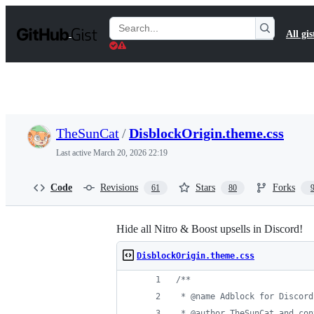
S
k
Search
All gis
i
Gists
p
t
o
c
o
n
t
TheSunCat
/
DisblockOrigin.theme.css
e
n
Last active
March 20, 2026 22:19
t
Code
Revisions
Stars
Forks
61
80
Hide all Nitro & Boost upsells in Discord!
DisblockOrigin.theme.css
/**
 * @name Adblock for Discord
 * @author TheSunCat and con