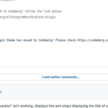
d to Codeberg! Follow the link below:
org/AllPurposeMat/Disblock-Origin
gin theme has moved to Codeberg! Please check https://codeberg.o
Load earlier comments...
24
arator" isn't working, displays this and stops displaying the title of 