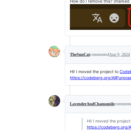
How do I remove this? (marked 
TheSunCat
commented
Aug 9, 2024
Hi! I moved the project to
Code
https://codeberg.org/AllPurpose
LavenderAndChamomile
comment
Hi! I moved the project
https://codeberg.org/A