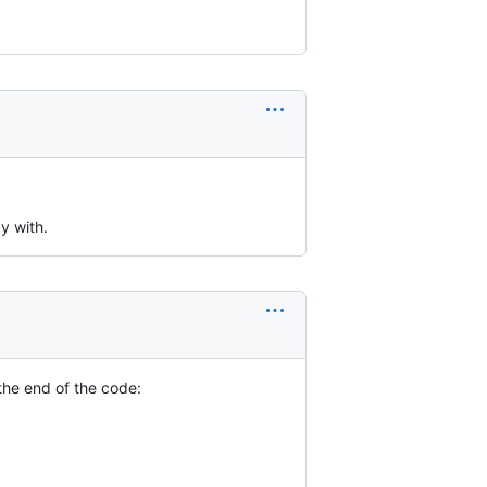
y with.
the end of the code: