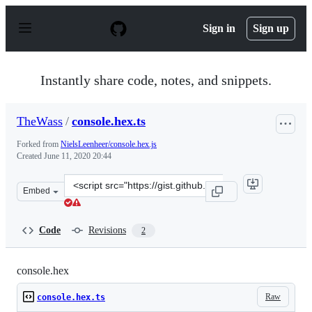
S
k
Sign in
Sign up
i
p
t
o
Instantly share code, notes, and snippets.
c
o
n
TheWass
/
console.hex.ts
t
e
Forked from
NielsLeenheer/console.hex.js
n
Created
June 11, 2020 20:44
t
Clone
Embed
this
repository
at
Code
Revisions
2
&lt;script
src=&quot;https://gist.github.com/TheWass/6325f5dc2b86
console.hex
Raw
console.hex.ts