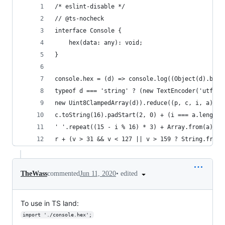
/* eslint-disable */
// @ts-nocheck
interface Console {
    hex(data: any): void;
}
console.hex = (d) => console.log((Object(d).buff
typeof d === 'string' ? (new TextEncoder('utf-8'
new Uint8ClampedArray(d)).reduce((p, c, i, a) =>
c.toString(16).padStart(2, 0) + (i === a.length 
' '.repeat((15 - i % 16) * 3) + Array.from(a).sp
r + (v > 31 && v < 127 || v > 159 ? String.fromC
•
edited
TheWass
commented
Jun 11, 2020
To use in TS land:
import './console.hex';