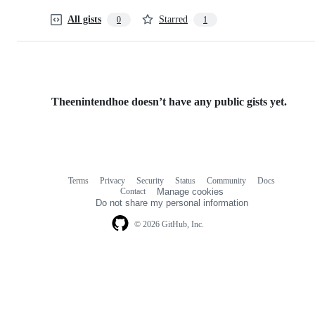
All gists
Starred
0
1
Theenintendhoe doesn’t have any public gists yet.
Terms
Privacy
Security
Status
Community
Docs
Footer
Footer
Contact
Manage cookies
navigation
Do not share my personal information
© 2026 GitHub, Inc.