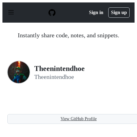
S
k
Sign in
Sign up
i
p
t
o
Instantly share code, notes, and snippets.
c
o
n
t
e
n
Theenintendhoe
t
Theenintendhoe
View GitHub Profile