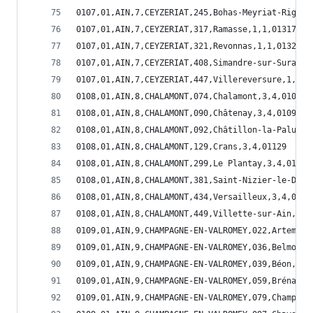
0107,01,AIN,7,CEYZERIAT,245,Bohas-Meyriat-Rignat
0107,01,AIN,7,CEYZERIAT,317,Ramasse,1,1,01317
0107,01,AIN,7,CEYZERIAT,321,Revonnas,1,1,01321
0107,01,AIN,7,CEYZERIAT,408,Simandre-sur-Suran,1
0107,01,AIN,7,CEYZERIAT,447,Villereversure,1,1,0
0108,01,AIN,8,CHALAMONT,074,Chalamont,3,4,01074
0108,01,AIN,8,CHALAMONT,090,Châtenay,3,4,01090
0108,01,AIN,8,CHALAMONT,092,Châtillon-la-Palud,3
0108,01,AIN,8,CHALAMONT,129,Crans,3,4,01129
0108,01,AIN,8,CHALAMONT,299,Le Plantay,3,4,01299
0108,01,AIN,8,CHALAMONT,381,Saint-Nizier-le-Dése
0108,01,AIN,8,CHALAMONT,434,Versailleux,3,4,0143
0108,01,AIN,8,CHALAMONT,449,Villette-sur-Ain,3,4
0109,01,AIN,9,CHAMPAGNE-EN-VALROMEY,022,Artemare
0109,01,AIN,9,CHAMPAGNE-EN-VALROMEY,036,Belmont-
0109,01,AIN,9,CHAMPAGNE-EN-VALROMEY,039,Béon,1,5
0109,01,AIN,9,CHAMPAGNE-EN-VALROMEY,059,Brénaz,1
0109,01,AIN,9,CHAMPAGNE-EN-VALROMEY,079,Champagn