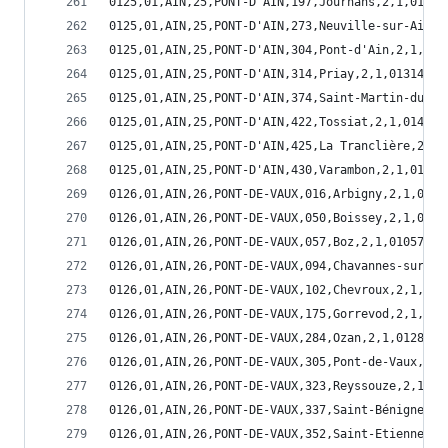
0125,01,AIN,25,PONT-D'AIN,197,Journans,2,1,01197
0125,01,AIN,25,PONT-D'AIN,273,Neuville-sur-Ain,2
0125,01,AIN,25,PONT-D'AIN,304,Pont-d'Ain,2,1,013
0125,01,AIN,25,PONT-D'AIN,314,Priay,2,1,01314
0125,01,AIN,25,PONT-D'AIN,374,Saint-Martin-du-Mo
0125,01,AIN,25,PONT-D'AIN,422,Tossiat,2,1,01422
0125,01,AIN,25,PONT-D'AIN,425,La Tranclière,2,1,
0125,01,AIN,25,PONT-D'AIN,430,Varambon,2,1,01430
0126,01,AIN,26,PONT-DE-VAUX,016,Arbigny,2,1,0101
0126,01,AIN,26,PONT-DE-VAUX,050,Boissey,2,1,0105
0126,01,AIN,26,PONT-DE-VAUX,057,Boz,2,1,01057
0126,01,AIN,26,PONT-DE-VAUX,094,Chavannes-sur-Re
0126,01,AIN,26,PONT-DE-VAUX,102,Chevroux,2,1,011
0126,01,AIN,26,PONT-DE-VAUX,175,Gorrevod,2,1,011
0126,01,AIN,26,PONT-DE-VAUX,284,Ozan,2,1,01284
0126,01,AIN,26,PONT-DE-VAUX,305,Pont-de-Vaux,2,1
0126,01,AIN,26,PONT-DE-VAUX,323,Reyssouze,2,1,01
0126,01,AIN,26,PONT-DE-VAUX,337,Saint-Bénigne,2,
0126,01,AIN,26,PONT-DE-VAUX,352,Saint-Etienne-su