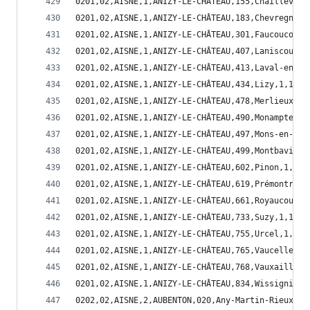
0201,02,AISNE,1,ANIZY-LE-CHÂTEAU,155,Chaillevois
0201,02,AISNE,1,ANIZY-LE-CHÂTEAU,183,Chevregny,1
0201,02,AISNE,1,ANIZY-LE-CHÂTEAU,301,Faucoucourt
0201,02,AISNE,1,ANIZY-LE-CHÂTEAU,407,Laniscourt,
0201,02,AISNE,1,ANIZY-LE-CHÂTEAU,413,Laval-en-La
0201,02,AISNE,1,ANIZY-LE-CHÂTEAU,434,Lizy,1,1,02
0201,02,AISNE,1,ANIZY-LE-CHÂTEAU,478,Merlieux-et
0201,02,AISNE,1,ANIZY-LE-CHÂTEAU,490,Monampteuil
0201,02,AISNE,1,ANIZY-LE-CHÂTEAU,497,Mons-en-Lao
0201,02,AISNE,1,ANIZY-LE-CHÂTEAU,499,Montbavin,1
0201,02,AISNE,1,ANIZY-LE-CHÂTEAU,602,Pinon,1,1,0
0201,02,AISNE,1,ANIZY-LE-CHÂTEAU,619,Prémontré,1
0201,02,AISNE,1,ANIZY-LE-CHÂTEAU,661,Royaucourt-
0201,02,AISNE,1,ANIZY-LE-CHÂTEAU,733,Suzy,1,1,02
0201,02,AISNE,1,ANIZY-LE-CHÂTEAU,755,Urcel,1,1,0
0201,02,AISNE,1,ANIZY-LE-CHÂTEAU,765,Vaucelles-e
0201,02,AISNE,1,ANIZY-LE-CHÂTEAU,768,Vauxaillon,
0201,02,AISNE,1,ANIZY-LE-CHÂTEAU,834,Wissignicou
0202,02,AISNE,2,AUBENTON,020,Any-Martin-Rieux,3,