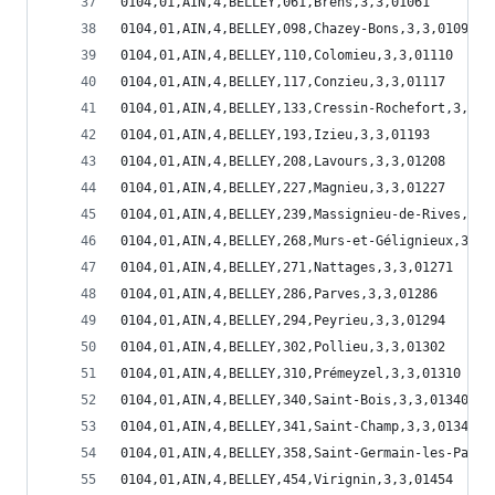
0104,01,AIN,4,BELLEY,061,Brens,3,3,01061
0104,01,AIN,4,BELLEY,098,Chazey-Bons,3,3,01098
0104,01,AIN,4,BELLEY,110,Colomieu,3,3,01110
0104,01,AIN,4,BELLEY,117,Conzieu,3,3,01117
0104,01,AIN,4,BELLEY,133,Cressin-Rochefort,3,3,0
0104,01,AIN,4,BELLEY,193,Izieu,3,3,01193
0104,01,AIN,4,BELLEY,208,Lavours,3,3,01208
0104,01,AIN,4,BELLEY,227,Magnieu,3,3,01227
0104,01,AIN,4,BELLEY,239,Massignieu-de-Rives,3,3
0104,01,AIN,4,BELLEY,268,Murs-et-Gélignieux,3,3,
0104,01,AIN,4,BELLEY,271,Nattages,3,3,01271
0104,01,AIN,4,BELLEY,286,Parves,3,3,01286
0104,01,AIN,4,BELLEY,294,Peyrieu,3,3,01294
0104,01,AIN,4,BELLEY,302,Pollieu,3,3,01302
0104,01,AIN,4,BELLEY,310,Prémeyzel,3,3,01310
0104,01,AIN,4,BELLEY,340,Saint-Bois,3,3,01340
0104,01,AIN,4,BELLEY,341,Saint-Champ,3,3,01341
0104,01,AIN,4,BELLEY,358,Saint-Germain-les-Paroi
0104,01,AIN,4,BELLEY,454,Virignin,3,3,01454