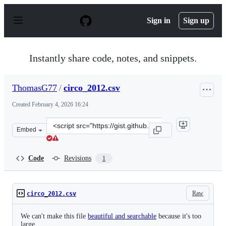
S
k
Sign in
Sign up
i
p
t
o
Instantly share code, notes, and snippets.
c
o
n
ThomasG77
/
circo_2012.csv
t
e
Created
February 4, 2026 16:24
n
t
Clone
Embed
this
repository
at
Code
Revisions
1
&lt;script
src=&quot;https://gist.github.com/ThomasG77/1f575522c
Raw
circo_2012.csv
We can't make this file
beautiful and searchable
because it's too
large.