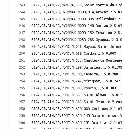
0122,01,AIN,22,NANTUA,373,Saint-Martin-du-Frêne,
0123,01,AIN,23,OYONNAX-NORD,014,Arbent,2,5,01014
0123,01,AIN,23,OYONNAX-NORD,035,Belleydoux,2,5,0
0123,01,AIN,23,OYONNAX-NORD,148,Dortan,2,5,01148
0123,01,AIN,23,OYONNAX-NORD,152,Echallon,2,5,011
0123,01,AIN,23,OYONNAX-NORD,283,Oyonnax,2,5,0128
0124,01,AIN,24,PONCIN,056,Boyeux-Saint-Jérôme,1,
0124,01,AIN,24,PONCIN,068,Cerdon,1,5,01068
0124,01,AIN,24,PONCIN,077,Challes-la-Montagne,1,
0124,01,AIN,24,PONCIN,199,Jujurieux,1,5,01199
0124,01,AIN,24,PONCIN,200,Labalme,1,5,01200
0124,01,AIN,24,PONCIN,242,Mérignat,1,5,01242
0124,01,AIN,24,PONCIN,303,Poncin,1,5,01303
0124,01,AIN,24,PONCIN,331,Saint-Alban,1,5,01331
0124,01,AIN,24,PONCIN,363,Saint-Jean-le-Vieux,1,
0125,01,AIN,25,PONT-D'AIN,069,Certines,2,1,01069
0125,01,AIN,25,PONT-D'AIN,145,Dompierre-sur-Veyl
0125,01,AIN,25,PONT-D'AIN,151,Druillat,2,1,01151