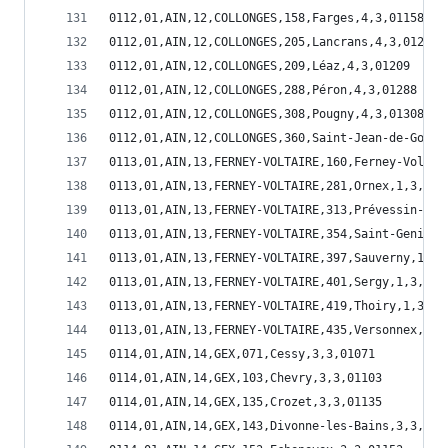
0112,01,AIN,12,COLLONGES,158,Farges,4,3,01158
0112,01,AIN,12,COLLONGES,205,Lancrans,4,3,01205
0112,01,AIN,12,COLLONGES,209,Léaz,4,3,01209
0112,01,AIN,12,COLLONGES,288,Péron,4,3,01288
0112,01,AIN,12,COLLONGES,308,Pougny,4,3,01308
0112,01,AIN,12,COLLONGES,360,Saint-Jean-de-Gonvi
0113,01,AIN,13,FERNEY-VOLTAIRE,160,Ferney-Voltai
0113,01,AIN,13,FERNEY-VOLTAIRE,281,Ornex,1,3,012
0113,01,AIN,13,FERNEY-VOLTAIRE,313,Prévessin-Moë
0113,01,AIN,13,FERNEY-VOLTAIRE,354,Saint-Genis-P
0113,01,AIN,13,FERNEY-VOLTAIRE,397,Sauverny,1,3,
0113,01,AIN,13,FERNEY-VOLTAIRE,401,Sergy,1,3,014
0113,01,AIN,13,FERNEY-VOLTAIRE,419,Thoiry,1,3,01
0113,01,AIN,13,FERNEY-VOLTAIRE,435,Versonnex,1,3
0114,01,AIN,14,GEX,071,Cessy,3,3,01071
0114,01,AIN,14,GEX,103,Chevry,3,3,01103
0114,01,AIN,14,GEX,135,Crozet,3,3,01135
0114,01,AIN,14,GEX,143,Divonne-les-Bains,3,3,011