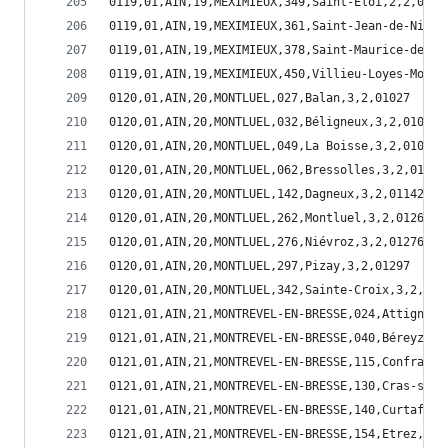
0119,01,AIN,19,MEXIMIEUX,349,Saint-Eloi,2,2,0134
0119,01,AIN,19,MEXIMIEUX,361,Saint-Jean-de-Niost
0119,01,AIN,19,MEXIMIEUX,378,Saint-Maurice-de-Go
0119,01,AIN,19,MEXIMIEUX,450,Villieu-Loyes-Mollo
0120,01,AIN,20,MONTLUEL,027,Balan,3,2,01027
0120,01,AIN,20,MONTLUEL,032,Béligneux,3,2,01032
0120,01,AIN,20,MONTLUEL,049,La Boisse,3,2,01049
0120,01,AIN,20,MONTLUEL,062,Bressolles,3,2,01062
0120,01,AIN,20,MONTLUEL,142,Dagneux,3,2,01142
0120,01,AIN,20,MONTLUEL,262,Montluel,3,2,01262
0120,01,AIN,20,MONTLUEL,276,Niévroz,3,2,01276
0120,01,AIN,20,MONTLUEL,297,Pizay,3,2,01297
0120,01,AIN,20,MONTLUEL,342,Sainte-Croix,3,2,013
0121,01,AIN,21,MONTREVEL-EN-BRESSE,024,Attignat,
0121,01,AIN,21,MONTREVEL-EN-BRESSE,040,Béreyziat
0121,01,AIN,21,MONTREVEL-EN-BRESSE,115,Confranço
0121,01,AIN,21,MONTREVEL-EN-BRESSE,130,Cras-sur-
0121,01,AIN,21,MONTREVEL-EN-BRESSE,140,Curtafond
0121,01,AIN,21,MONTREVEL-EN-BRESSE,154,Etrez,2,1