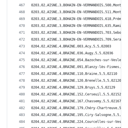
0203,02,AISNE,3,BOHAIN-EN-VERMANDOIS,500,Montbre
0203,02,AISNE,3,BOHAIN-EN-VERMANDOIS,511,Montign
0203,02,AISNE,3,BOHAIN-EN-VERMANDOIS,618,Prémont
0203,02,AISNE,3,BOHAIN-EN-VERMANDOIS,635,Ramicou
0203,02,AISNE,3,BOHAIN-EN-VERMANDOIS,703,Sebonco
0203,02,AISNE,3,BOHAIN-EN-VERMANDOIS,709,Serain,
0204,02,AISNE,4,BRAINE,003,Acy,5,5,02003
0204,02,AISNE,4,BRAINE,036,Augy,5,5,02036
0204,02,AISNE,4,BRAINE,054,Bazoches-sur-Vesles,5
0204,02,AISNE,4,BRAINE,091,Blanzy-lès-Fismes,5,5
0204,02,AISNE,4,BRAINE,110,Braine,5,5,02110
0204,02,AISNE,4,BRAINE,120,Brenelle,5,5,02120
0204,02,AISNE,4,BRAINE,129,Bruys,5,5,02129
0204,02,AISNE,4,BRAINE,152,Cerseuil,5,5,02152
0204,02,AISNE,4,BRAINE,167,Chassemy,5,5,02167
0204,02,AISNE,4,BRAINE,179,Chéry-Chartreuve,5,5,
0204,02,AISNE,4,BRAINE,195,Ciry-Salsogne,5,5,021
0204,02,AISNE,4,BRAINE,224,Courcelles-sur-Vesles