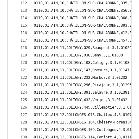
0110,01,AIN,10,CHÂTILLON-SUR-CHALARONNE,335,Sain
0110,01,AIN,10,CHÂTILLON-SUR-CHALARONNE,356,Sain
0110,01,AIN,10,CHÂTILLON-SUR-CHALARONNE,368,Sain
0110,01,AIN,10,CHÂTILLON-SUR-CHALARONNE,393,Sand
0110,01,AIN,10,CHÂTILLON-SUR-CHALARONNE,412,Suli
0110,01,AIN,10,CHÂTILLON-SUR-CHALARONNE,457,Vonn
0111,01,AIN,11,COLIGNY,029,Beaupont,3,1,01029
0111,01,AIN,11,COLIGNY,038,Bény,3,1,01038
0111,01,AIN,11,COLIGNY,108,Coligny,3,1,01108
0111,01,AIN,11,COLIGNY,147,Domsure,3,1,01147
0111,01,AIN,11,COLIGNY,232,Marboz,3,1,01232
0111,01,AIN,11,COLIGNY,296,Pirajoux,3,1,01296
0111,01,AIN,11,COLIGNY,391,Salavre,3,1,01391
0111,01,AIN,11,COLIGNY,432,Verjon,3,1,01432
0111,01,AIN,11,COLIGNY,445,Villemotier,3,1,01445
0112,01,AIN,12,COLLONGES,078,Challex,4,3,01078
0112,01,AIN,12,COLLONGES,104,Chézery-Forens,4,3,
0112,01,AIN,12,COLLONGES,109,Collonges,4,3,01109
0112,01,AIN,12,COLLONGES,114,Confort,4,3,01114