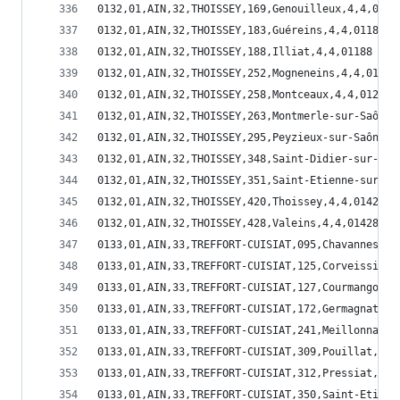
0132,01,AIN,32,THOISSEY,169,Genouilleux,4,4,0116
0132,01,AIN,32,THOISSEY,183,Guéreins,4,4,01183
0132,01,AIN,32,THOISSEY,188,Illiat,4,4,01188
0132,01,AIN,32,THOISSEY,252,Mogneneins,4,4,01252
0132,01,AIN,32,THOISSEY,258,Montceaux,4,4,01258
0132,01,AIN,32,THOISSEY,263,Montmerle-sur-Saône,
0132,01,AIN,32,THOISSEY,295,Peyzieux-sur-Saône,4
0132,01,AIN,32,THOISSEY,348,Saint-Didier-sur-Cha
0132,01,AIN,32,THOISSEY,351,Saint-Etienne-sur-Ch
0132,01,AIN,32,THOISSEY,420,Thoissey,4,4,01420
0132,01,AIN,32,THOISSEY,428,Valeins,4,4,01428
0133,01,AIN,33,TREFFORT-CUISIAT,095,Chavannes-su
0133,01,AIN,33,TREFFORT-CUISIAT,125,Corveissiat,
0133,01,AIN,33,TREFFORT-CUISIAT,127,Courmangoux,
0133,01,AIN,33,TREFFORT-CUISIAT,172,Germagnat,4,
0133,01,AIN,33,TREFFORT-CUISIAT,241,Meillonnas,4
0133,01,AIN,33,TREFFORT-CUISIAT,309,Pouillat,4,1
0133,01,AIN,33,TREFFORT-CUISIAT,312,Pressiat,4,1
0133,01,AIN,33,TREFFORT-CUISIAT,350,Saint-Etienn