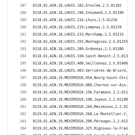
0118,01,AIN,18,LHUIS,182,Groslée,2,5,01182
0118,01,AIN,18,LHUIS,190,Innimond,2,5,01190
0118,01,AIN,18,LHUIS,216,Lhuis,2,5,01216
0118,01,AIN,18,LHUIS,219,Lompnas,2,5,01219
0118,01,AIN,18,LHUIS,233,Marchamp,2,5,01233
0118,01,AIN,18,LHUIS,255,Montagnieu,2,5,01255
0118,01,AIN,18,LHUIS,280,Ordonnaz,2,5,01280
0118,01,AIN,18,LHUIS,338,Saint-Benoît,2,5,01338
0118,01,AIN,18,LHUIS,400,Seillonnaz,2,5,01400
0118,01,AIN,18,LHUIS,403,Serrières-de-Briord,2,5
0119,01,AIN,19,MEXIMIEUX,054,Bourg-Saint-Christo
0119,01,AIN,19,MEXIMIEUX,088,Charnoz-sur-Ain,2,2
0119,01,AIN,19,MEXIMIEUX,156,Faramans,2,2,01156
0119,01,AIN,19,MEXIMIEUX,198,Joyeux,2,2,01198
0119,01,AIN,19,MEXIMIEUX,244,Meximieux,2,2,01244
0119,01,AIN,19,MEXIMIEUX,260,Le Montellier,2,2,0
0119,01,AIN,19,MEXIMIEUX,290,Pérouges,2,2,01290
0119,01,AIN,19,MEXIMIEUX,325,Rignieux-le-Franc,2