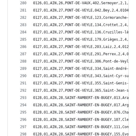
0126,01,AIN,26,PONT-DE-VAUX,402,Sermoyer,2,1,014
0127,01,AIN,27,PONT-DE-VEYLE,042,Bey,2,4,01042
0127,01,AIN,27,PONT-DE-VEYLE,123,Cormoranche-sur
0127,01,AIN,27,PONT-DE-VEYLE,134,Crottet,2,4,011
0127,01,AIN,27,PONT-DE-VEYLE,136,Cruzilles-lès-M
0127,01,AIN,27,PONT-DE-VEYLE,179,Grièges,2,4,011
0127,01,AIN,27,PONT-DE-VEYLE,203,Laiz,2,4,01203
0127,01,AIN,27,PONT-DE-VEYLE,291,Perrex,2,4,0129
0127,01,AIN,27,PONT-DE-VEYLE,306,Pont-de-Veyle,2
0127,01,AIN,27,PONT-DE-VEYLE,334,Saint-André-d'H
0127,01,AIN,27,PONT-DE-VEYLE,343,Saint-Cyr-sur-M
0127,01,AIN,27,PONT-DE-VEYLE,355,Saint-Genis-sur
0127,01,AIN,27,PONT-DE-VEYLE,365,Saint-Jean-sur-
0128,01,AIN,28,SAINT-RAMBERT-EN-BUGEY,013,Aranda
0128,01,AIN,28,SAINT-RAMBERT-EN-BUGEY,017,Argis,
0128,01,AIN,28,SAINT-RAMBERT-EN-BUGEY,076,Chaley
0128,01,AIN,28,SAINT-RAMBERT-EN-BUGEY,107,Cleyzi
0128,01,AIN,28,SAINT-RAMBERT-EN-BUGEY,111,Conand
0128,01,AIN,28,SAINT-RAMBERT-EN-BUGEY,155,Evosge