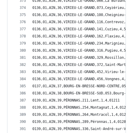
0136,01,AIN,36,VIRIEU-LE-GRAND,066,La Burbanche,
0136,01,AIN,36,VIRIEU-LE-GRAND,073,Ceyzérieu,4,5
0136,01,AIN,36,VIRIEU-LE-GRAND,100,Cheignieu-la-
0136,01,AIN,36,VIRIEU-LE-GRAND,116,Contrevoz,4,5
0136,01,AIN,36,VIRIEU-LE-GRAND,141,Cuzieu,4,5,01
0136,01,AIN,36,VIRIEU-LE-GRAND,162,Flaxieu,4,5,0
0136,01,AIN,36,VIRIEU-LE-GRAND,234,Marignieu,4,5
0136,01,AIN,36,VIRIEU-LE-GRAND,316,Pugieu,4,5,01
0136,01,AIN,36,VIRIEU-LE-GRAND,329,Rossillon,4,5
0136,01,AIN,36,VIRIEU-LE-GRAND,372,Saint-Martin-
0136,01,AIN,36,VIRIEU-LE-GRAND,452,Virieu-le-Gra
0136,01,AIN,36,VIRIEU-LE-GRAND,456,Vongnes,4,5,0
0137,01,AIN,37,BOURG-EN-BRESSE-NORD-CENTRE,053,B
0138,01,AIN,38,BOURG-EN-BRESSE-SUD,053,Bourg-en-
0139,01,AIN,39,PÉRONNAS,211,Lent,1,4,01211
0139,01,AIN,39,PÉRONNAS,254,Montagnat,1,4,01254
0139,01,AIN,39,PÉRONNAS,264,Montracol,1,4,01264
0139,01,AIN,39,PÉRONNAS,289,Péronnas,1,4,01289
0139,01,AIN,39,PÉRONNAS,336,Saint-André-sur-Vieu