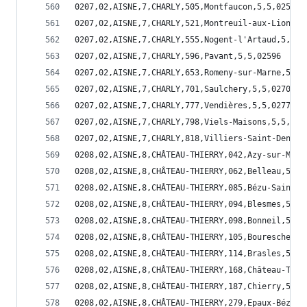
0207,02,AISNE,7,CHARLY,505,Montfaucon,5,5,02505
0207,02,AISNE,7,CHARLY,521,Montreuil-aux-Lions,5
0207,02,AISNE,7,CHARLY,555,Nogent-l'Artaud,5,5,0
0207,02,AISNE,7,CHARLY,596,Pavant,5,5,02596
0207,02,AISNE,7,CHARLY,653,Romeny-sur-Marne,5,5,
0207,02,AISNE,7,CHARLY,701,Saulchery,5,5,02701
0207,02,AISNE,7,CHARLY,777,Vendières,5,5,02777
0207,02,AISNE,7,CHARLY,798,Viels-Maisons,5,5,027
0207,02,AISNE,7,CHARLY,818,Villiers-Saint-Denis,
0208,02,AISNE,8,CHÂTEAU-THIERRY,042,Azy-sur-Marn
0208,02,AISNE,8,CHÂTEAU-THIERRY,062,Belleau,5,5,
0208,02,AISNE,8,CHÂTEAU-THIERRY,085,Bézu-Saint-G
0208,02,AISNE,8,CHÂTEAU-THIERRY,094,Blesmes,5,5,
0208,02,AISNE,8,CHÂTEAU-THIERRY,098,Bonneil,5,5,
0208,02,AISNE,8,CHÂTEAU-THIERRY,105,Bouresches,5
0208,02,AISNE,8,CHÂTEAU-THIERRY,114,Brasles,5,5,
0208,02,AISNE,8,CHÂTEAU-THIERRY,168,Château-Thie
0208,02,AISNE,8,CHÂTEAU-THIERRY,187,Chierry,5,5,
0208,02,AISNE,8,CHÂTEAU-THIERRY,279,Epaux-Bézu,5