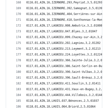
0116,01,AIN,16,IZERNORE,293,Peyriat,3,5,01293
0116,01,AIN,16,IZERNORE,392,Samognat,3,5,01392
0116,01,AIN,16,IZERNORE,404,Serrières-sur-Ain,3,
0116,01,AIN,16,IZERNORE,410,Sonthonnax-la-Montag
0117,01,AIN,17,LAGNIEU,008,Ambutrix,3,2,01008
0117,01,AIN,17,LAGNIEU,047,Blyes,3,2,01047
0117,01,AIN,17,LAGNIEU,099,Chazey-sur-Ain,3,2,01
0117,01,AIN,17,LAGNIEU,202,Lagnieu,3,2,01202
0117,01,AIN,17,LAGNIEU,213,Leyment,3,2,01213
0117,01,AIN,17,LAGNIEU,224,Loyettes,3,2,01224
0117,01,AIN,17,LAGNIEU,366,Sainte-Julie,3,2,0136
0117,01,AIN,17,LAGNIEU,386,Saint-Sorlin-en-Bugey
0117,01,AIN,17,LAGNIEU,390,Saint-Vulbas,3,2,0139
0117,01,AIN,17,LAGNIEU,396,Sault-Brénaz,3,2,0139
0117,01,AIN,17,LAGNIEU,411,Souclin,3,2,01411
0117,01,AIN,17,LAGNIEU,431,Vaux-en-Bugey,3,2,014
0117,01,AIN,17,LAGNIEU,444,Villebois,3,2,01444
0118,01,AIN,18,LHUIS,037,Bénonces,2,5,01037
0118,01,AIN,18,LHUIS,064,Briord,2,5,01064