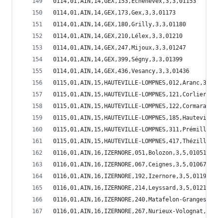
0114,01,AIN,14,GEX,153,Echenevex,3,3,01153
0114,01,AIN,14,GEX,173,Gex,3,3,01173
0114,01,AIN,14,GEX,180,Grilly,3,3,01180
0114,01,AIN,14,GEX,210,Lélex,3,3,01210
0114,01,AIN,14,GEX,247,Mijoux,3,3,01247
0114,01,AIN,14,GEX,399,Ségny,3,3,01399
0114,01,AIN,14,GEX,436,Vesancy,3,3,01436
0115,01,AIN,15,HAUTEVILLE-LOMPNES,012,Aranc,3,5,
0115,01,AIN,15,HAUTEVILLE-LOMPNES,121,Corlier,3,
0115,01,AIN,15,HAUTEVILLE-LOMPNES,122,Cormaranch
0115,01,AIN,15,HAUTEVILLE-LOMPNES,185,Hauteville
0115,01,AIN,15,HAUTEVILLE-LOMPNES,311,Prémillieu
0115,01,AIN,15,HAUTEVILLE-LOMPNES,417,Thézillieu
0116,01,AIN,16,IZERNORE,051,Bolozon,3,5,01051
0116,01,AIN,16,IZERNORE,067,Ceignes,3,5,01067
0116,01,AIN,16,IZERNORE,192,Izernore,3,5,01192
0116,01,AIN,16,IZERNORE,214,Leyssard,3,5,01214
0116,01,AIN,16,IZERNORE,240,Matafelon-Granges,3,
0116,01,AIN,16,IZERNORE,267,Nurieux-Volognat,3,5