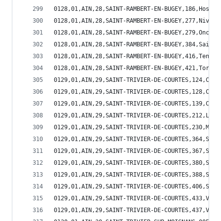
0128,01,AIN,28,SAINT-RAMBERT-EN-BUGEY,186,Hostia
0128,01,AIN,28,SAINT-RAMBERT-EN-BUGEY,277,Nivoll
0128,01,AIN,28,SAINT-RAMBERT-EN-BUGEY,279,Oncieu
0128,01,AIN,28,SAINT-RAMBERT-EN-BUGEY,384,Saint-
0128,01,AIN,28,SAINT-RAMBERT-EN-BUGEY,416,Tenay,
0128,01,AIN,28,SAINT-RAMBERT-EN-BUGEY,421,Torcie
0129,01,AIN,29,SAINT-TRIVIER-DE-COURTES,124,Corm
0129,01,AIN,29,SAINT-TRIVIER-DE-COURTES,128,Cour
0129,01,AIN,29,SAINT-TRIVIER-DE-COURTES,139,Curc
0129,01,AIN,29,SAINT-TRIVIER-DE-COURTES,212,Lesc
0129,01,AIN,29,SAINT-TRIVIER-DE-COURTES,230,Mant
0129,01,AIN,29,SAINT-TRIVIER-DE-COURTES,364,Sain
0129,01,AIN,29,SAINT-TRIVIER-DE-COURTES,367,Sain
0129,01,AIN,29,SAINT-TRIVIER-DE-COURTES,380,Sain
0129,01,AIN,29,SAINT-TRIVIER-DE-COURTES,388,Sain
0129,01,AIN,29,SAINT-TRIVIER-DE-COURTES,406,Serv
0129,01,AIN,29,SAINT-TRIVIER-DE-COURTES,433,Vern
0129,01,AIN,29,SAINT-TRIVIER-DE-COURTES,437,Vesc