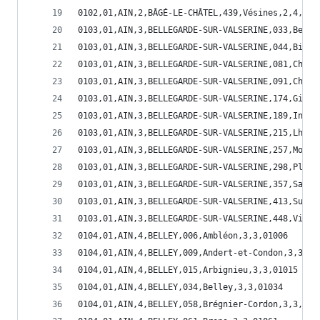
0102,01,AIN,2,BÂGÉ-LE-CHÂTEL,439,Vésines,2,4,014
0103,01,AIN,3,BELLEGARDE-SUR-VALSERINE,033,Belle
0103,01,AIN,3,BELLEGARDE-SUR-VALSERINE,044,Billi
0103,01,AIN,3,BELLEGARDE-SUR-VALSERINE,081,Champ
0103,01,AIN,3,BELLEGARDE-SUR-VALSERINE,091,Châti
0103,01,AIN,3,BELLEGARDE-SUR-VALSERINE,174,Giron
0103,01,AIN,3,BELLEGARDE-SUR-VALSERINE,189,Injou
0103,01,AIN,3,BELLEGARDE-SUR-VALSERINE,215,Lhôpi
0103,01,AIN,3,BELLEGARDE-SUR-VALSERINE,257,Monta
0103,01,AIN,3,BELLEGARDE-SUR-VALSERINE,298,Plagn
0103,01,AIN,3,BELLEGARDE-SUR-VALSERINE,357,Saint
0103,01,AIN,3,BELLEGARDE-SUR-VALSERINE,413,Surjo
0103,01,AIN,3,BELLEGARDE-SUR-VALSERINE,448,Ville
0104,01,AIN,4,BELLEY,006,Ambléon,3,3,01006
0104,01,AIN,4,BELLEY,009,Andert-et-Condon,3,3,01
0104,01,AIN,4,BELLEY,015,Arbignieu,3,3,01015
0104,01,AIN,4,BELLEY,034,Belley,3,3,01034
0104,01,AIN,4,BELLEY,058,Brégnier-Cordon,3,3,010