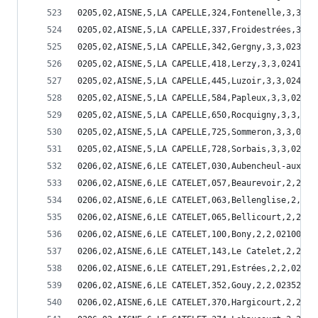
0205,02,AISNE,5,LA CAPELLE,324,Fontenelle,3,3,02
0205,02,AISNE,5,LA CAPELLE,337,Froidestrées,3,3,
0205,02,AISNE,5,LA CAPELLE,342,Gergny,3,3,02342
0205,02,AISNE,5,LA CAPELLE,418,Lerzy,3,3,02418
0205,02,AISNE,5,LA CAPELLE,445,Luzoir,3,3,02445
0205,02,AISNE,5,LA CAPELLE,584,Papleux,3,3,02584
0205,02,AISNE,5,LA CAPELLE,650,Rocquigny,3,3,026
0205,02,AISNE,5,LA CAPELLE,725,Sommeron,3,3,0272
0205,02,AISNE,5,LA CAPELLE,728,Sorbais,3,3,02728
0206,02,AISNE,6,LE CATELET,030,Aubencheul-aux-Bo
0206,02,AISNE,6,LE CATELET,057,Beaurevoir,2,2,02
0206,02,AISNE,6,LE CATELET,063,Bellenglise,2,2,0
0206,02,AISNE,6,LE CATELET,065,Bellicourt,2,2,02
0206,02,AISNE,6,LE CATELET,100,Bony,2,2,02100
0206,02,AISNE,6,LE CATELET,143,Le Catelet,2,2,02
0206,02,AISNE,6,LE CATELET,291,Estrées,2,2,02291
0206,02,AISNE,6,LE CATELET,352,Gouy,2,2,02352
0206,02,AISNE,6,LE CATELET,370,Hargicourt,2,2,02