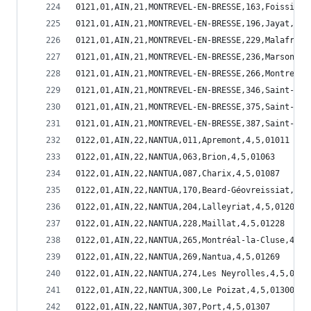
0121,01,AIN,21,MONTREVEL-EN-BRESSE,163,Foissiat,
0121,01,AIN,21,MONTREVEL-EN-BRESSE,196,Jayat,2,1
0121,01,AIN,21,MONTREVEL-EN-BRESSE,229,Malafreta
0121,01,AIN,21,MONTREVEL-EN-BRESSE,236,Marsonnas
0121,01,AIN,21,MONTREVEL-EN-BRESSE,266,Montrevel
0121,01,AIN,21,MONTREVEL-EN-BRESSE,346,Saint-Did
0121,01,AIN,21,MONTREVEL-EN-BRESSE,375,Saint-Mar
0121,01,AIN,21,MONTREVEL-EN-BRESSE,387,Saint-Sul
0122,01,AIN,22,NANTUA,011,Apremont,4,5,01011
0122,01,AIN,22,NANTUA,063,Brion,4,5,01063
0122,01,AIN,22,NANTUA,087,Charix,4,5,01087
0122,01,AIN,22,NANTUA,170,Beard-Géovreissiat,4,5
0122,01,AIN,22,NANTUA,204,Lalleyriat,4,5,01204
0122,01,AIN,22,NANTUA,228,Maillat,4,5,01228
0122,01,AIN,22,NANTUA,265,Montréal-la-Cluse,4,5,
0122,01,AIN,22,NANTUA,269,Nantua,4,5,01269
0122,01,AIN,22,NANTUA,274,Les Neyrolles,4,5,0127
0122,01,AIN,22,NANTUA,300,Le Poizat,4,5,01300
0122,01,AIN,22,NANTUA,307,Port,4,5,01307