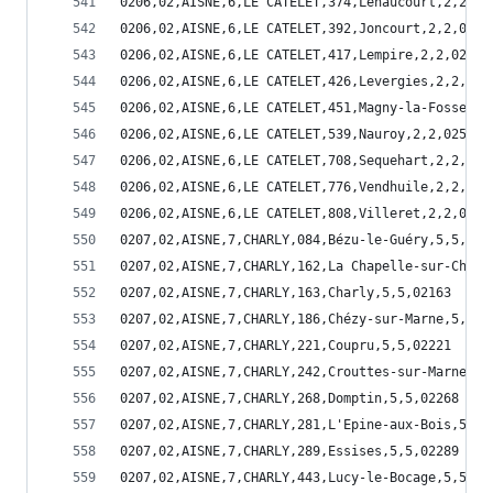
0206,02,AISNE,6,LE CATELET,374,Lehaucourt,2,2,02
0206,02,AISNE,6,LE CATELET,392,Joncourt,2,2,0239
0206,02,AISNE,6,LE CATELET,417,Lempire,2,2,02417
0206,02,AISNE,6,LE CATELET,426,Levergies,2,2,024
0206,02,AISNE,6,LE CATELET,451,Magny-la-Fosse,2,
0206,02,AISNE,6,LE CATELET,539,Nauroy,2,2,02539
0206,02,AISNE,6,LE CATELET,708,Sequehart,2,2,027
0206,02,AISNE,6,LE CATELET,776,Vendhuile,2,2,027
0206,02,AISNE,6,LE CATELET,808,Villeret,2,2,0280
0207,02,AISNE,7,CHARLY,084,Bézu-le-Guéry,5,5,020
0207,02,AISNE,7,CHARLY,162,La Chapelle-sur-Chézy
0207,02,AISNE,7,CHARLY,163,Charly,5,5,02163
0207,02,AISNE,7,CHARLY,186,Chézy-sur-Marne,5,5,0
0207,02,AISNE,7,CHARLY,221,Coupru,5,5,02221
0207,02,AISNE,7,CHARLY,242,Crouttes-sur-Marne,5,
0207,02,AISNE,7,CHARLY,268,Domptin,5,5,02268
0207,02,AISNE,7,CHARLY,281,L'Epine-aux-Bois,5,5,
0207,02,AISNE,7,CHARLY,289,Essises,5,5,02289
0207,02,AISNE,7,CHARLY,443,Lucy-le-Bocage,5,5,02