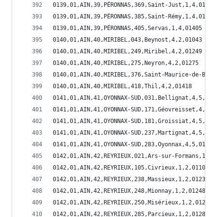
0139,01,AIN,39,PÉRONNAS,369,Saint-Just,1,4,01369
0139,01,AIN,39,PÉRONNAS,385,Saint-Rémy,1,4,01385
0139,01,AIN,39,PÉRONNAS,405,Servas,1,4,01405
0140,01,AIN,40,MIRIBEL,043,Beynost,4,2,01043
0140,01,AIN,40,MIRIBEL,249,Miribel,4,2,01249
0140,01,AIN,40,MIRIBEL,275,Neyron,4,2,01275
0140,01,AIN,40,MIRIBEL,376,Saint-Maurice-de-Beyn
0140,01,AIN,40,MIRIBEL,418,Thil,4,2,01418
0141,01,AIN,41,OYONNAX-SUD,031,Bellignat,4,5,010
0141,01,AIN,41,OYONNAX-SUD,171,Géovreisset,4,5,0
0141,01,AIN,41,OYONNAX-SUD,181,Groissiat,4,5,011
0141,01,AIN,41,OYONNAX-SUD,237,Martignat,4,5,012
0141,01,AIN,41,OYONNAX-SUD,283,Oyonnax,4,5,01283
0142,01,AIN,42,REYRIEUX,021,Ars-sur-Formans,1,2,
0142,01,AIN,42,REYRIEUX,105,Civrieux,1,2,01105
0142,01,AIN,42,REYRIEUX,238,Massieux,1,2,01238
0142,01,AIN,42,REYRIEUX,248,Mionnay,1,2,01248
0142,01,AIN,42,REYRIEUX,250,Misérieux,1,2,01250
0142,01,AIN,42,REYRIEUX,285,Parcieux,1,2,01285