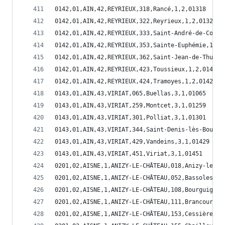
0142,01,AIN,42,REYRIEUX,318,Rancé,1,2,01318
0142,01,AIN,42,REYRIEUX,322,Reyrieux,1,2,01322
0142,01,AIN,42,REYRIEUX,333,Saint-André-de-Corcy
0142,01,AIN,42,REYRIEUX,353,Sainte-Euphémie,1,2,
0142,01,AIN,42,REYRIEUX,362,Saint-Jean-de-Thurig
0142,01,AIN,42,REYRIEUX,423,Toussieux,1,2,01423
0142,01,AIN,42,REYRIEUX,424,Tramoyes,1,2,01424
0143,01,AIN,43,VIRIAT,065,Buellas,3,1,01065
0143,01,AIN,43,VIRIAT,259,Montcet,3,1,01259
0143,01,AIN,43,VIRIAT,301,Polliat,3,1,01301
0143,01,AIN,43,VIRIAT,344,Saint-Denis-lès-Bourg,
0143,01,AIN,43,VIRIAT,429,Vandeins,3,1,01429
0143,01,AIN,43,VIRIAT,451,Viriat,3,1,01451
0201,02,AISNE,1,ANIZY-LE-CHÂTEAU,018,Anizy-le-Ch
0201,02,AISNE,1,ANIZY-LE-CHÂTEAU,052,Bassoles-Au
0201,02,AISNE,1,ANIZY-LE-CHÂTEAU,108,Bourguignon
0201,02,AISNE,1,ANIZY-LE-CHÂTEAU,111,Brancourt-e
0201,02,AISNE,1,ANIZY-LE-CHÂTEAU,153,Cessières,1