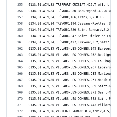
0133,01,AIN,33,TREFFORT-CUISIAT,426,Treffort-Cui
0134,01,AIN,34,TRÉVOUX,030,Beauregard,3,2,01030
0134,01,AIN,34,TRÉVOUX,166,Frans,3,2,01166
0134,01,AIN,34,TRÉVOUX,194,Jassans-Riottier,3,2,
0134,01,AIN,34,TRÉVOUX,339,Saint-Bernard,3,2,013
0134,01,AIN,34,TRÉVOUX,347,Saint-Didier-de-Forma
0134,01,AIN,34,TRÉVOUX,427,Trévoux,3,2,01427
0135,01,AIN,35,VILLARS-LES-DOMBES,045,Birieux,1,
0135,01,AIN,35,VILLARS-LES-DOMBES,052,Bouligneux
0135,01,AIN,35,VILLARS-LES-DOMBES,085,La Chapell
0135,01,AIN,35,VILLARS-LES-DOMBES,207,Lapeyrouse
0135,01,AIN,35,VILLARS-LES-DOMBES,235,Marlieux,1
0135,01,AIN,35,VILLARS-LES-DOMBES,261,Monthieux,
0135,01,AIN,35,VILLARS-LES-DOMBES,359,Saint-Germ
0135,01,AIN,35,VILLARS-LES-DOMBES,371,Saint-Marc
0135,01,AIN,35,VILLARS-LES-DOMBES,383,Saint-Paul
0135,01,AIN,35,VILLARS-LES-DOMBES,443,Villars-le
0136,01,AIN,36,VIRIEU-LE-GRAND,019,Armix,4,5,010