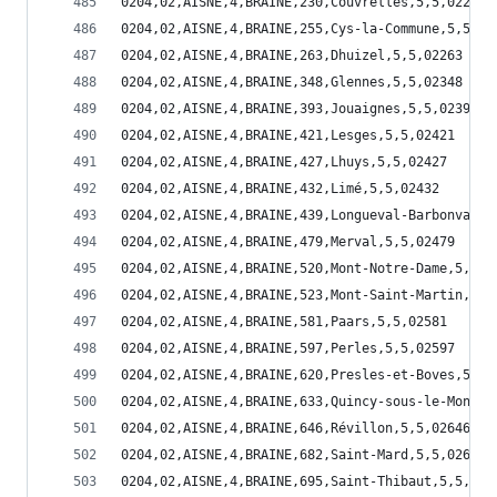
0204,02,AISNE,4,BRAINE,230,Couvrelles,5,5,02230
0204,02,AISNE,4,BRAINE,255,Cys-la-Commune,5,5,02
0204,02,AISNE,4,BRAINE,263,Dhuizel,5,5,02263
0204,02,AISNE,4,BRAINE,348,Glennes,5,5,02348
0204,02,AISNE,4,BRAINE,393,Jouaignes,5,5,02393
0204,02,AISNE,4,BRAINE,421,Lesges,5,5,02421
0204,02,AISNE,4,BRAINE,427,Lhuys,5,5,02427
0204,02,AISNE,4,BRAINE,432,Limé,5,5,02432
0204,02,AISNE,4,BRAINE,439,Longueval-Barbonval,5
0204,02,AISNE,4,BRAINE,479,Merval,5,5,02479
0204,02,AISNE,4,BRAINE,520,Mont-Notre-Dame,5,5,0
0204,02,AISNE,4,BRAINE,523,Mont-Saint-Martin,5,5
0204,02,AISNE,4,BRAINE,581,Paars,5,5,02581
0204,02,AISNE,4,BRAINE,597,Perles,5,5,02597
0204,02,AISNE,4,BRAINE,620,Presles-et-Boves,5,5,
0204,02,AISNE,4,BRAINE,633,Quincy-sous-le-Mont,5
0204,02,AISNE,4,BRAINE,646,Révillon,5,5,02646
0204,02,AISNE,4,BRAINE,682,Saint-Mard,5,5,02682
0204,02,AISNE,4,BRAINE,695,Saint-Thibaut,5,5,026