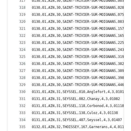
0130,01,AIN,30,SAINT-TRIVIER-SUR-MOIGNANS,005,Am
0130,01,AIN,30,SAINT-TRIVIER-SUR-MOIGNANS,028,Ba
0130,01,AIN,30,SAINT-TRIVIER-SUR-MOIGNANS,075,Ch
0130,01,AIN,30,SAINT-TRIVIER-SUR-MOIGNANS,083,Ch
0130,01,AIN,30,SAINT-TRIVIER-SUR-MOIGNANS,157,Fa
0130,01,AIN,30,SAINT-TRIVIER-SUR-MOIGNANS,165,Fr
0130,01,AIN,30,SAINT-TRIVIER-SUR-MOIGNANS,225,Lu
0130,01,AIN,30,SAINT-TRIVIER-SUR-MOIGNANS,243,Me
0130,01,AIN,30,SAINT-TRIVIER-SUR-MOIGNANS,319,Re
0130,01,AIN,30,SAINT-TRIVIER-SUR-MOIGNANS,382,Sa
0130,01,AIN,30,SAINT-TRIVIER-SUR-MOIGNANS,389,Sa
0130,01,AIN,30,SAINT-TRIVIER-SUR-MOIGNANS,398,Sa
0130,01,AIN,30,SAINT-TRIVIER-SUR-MOIGNANS,446,Vi
0131,01,AIN,31,SEYSSEL,010,Anglefort,4,3,01010
0131,01,AIN,31,SEYSSEL,082,Chanay,4,3,01082
0131,01,AIN,31,SEYSSEL,118,Corbonod,4,3,01118
0131,01,AIN,31,SEYSSEL,138,Culoz,4,3,01138
0131,01,AIN,31,SEYSSEL,407,Seyssel,4,3,01407
0132,01,AIN,32,THOISSEY,167,Garnerans,4,4,01167