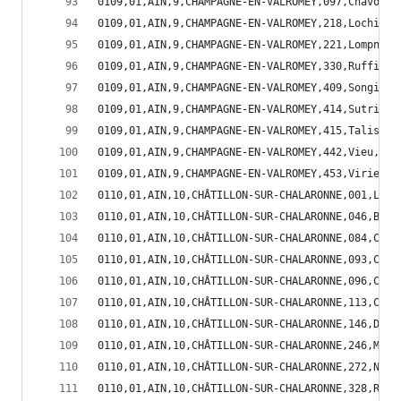
0109,01,AIN,9,CHAMPAGNE-EN-VALROMEY,097,Chavorna
0109,01,AIN,9,CHAMPAGNE-EN-VALROMEY,218,Lochieu,
0109,01,AIN,9,CHAMPAGNE-EN-VALROMEY,221,Lompnieu
0109,01,AIN,9,CHAMPAGNE-EN-VALROMEY,330,Ruffieu,
0109,01,AIN,9,CHAMPAGNE-EN-VALROMEY,409,Songieu,
0109,01,AIN,9,CHAMPAGNE-EN-VALROMEY,414,Sutrieu,
0109,01,AIN,9,CHAMPAGNE-EN-VALROMEY,415,Talissie
0109,01,AIN,9,CHAMPAGNE-EN-VALROMEY,442,Vieu,1,5
0109,01,AIN,9,CHAMPAGNE-EN-VALROMEY,453,Virieu-l
0110,01,AIN,10,CHÂTILLON-SUR-CHALARONNE,001,L'Ab
0110,01,AIN,10,CHÂTILLON-SUR-CHALARONNE,046,Bizi
0110,01,AIN,10,CHÂTILLON-SUR-CHALARONNE,084,Chan
0110,01,AIN,10,CHÂTILLON-SUR-CHALARONNE,093,Chât
0110,01,AIN,10,CHÂTILLON-SUR-CHALARONNE,096,Chav
0110,01,AIN,10,CHÂTILLON-SUR-CHALARONNE,113,Cond
0110,01,AIN,10,CHÂTILLON-SUR-CHALARONNE,146,Domp
0110,01,AIN,10,CHÂTILLON-SUR-CHALARONNE,246,Mézé
0110,01,AIN,10,CHÂTILLON-SUR-CHALARONNE,272,Neuv
0110,01,AIN,10,CHÂTILLON-SUR-CHALARONNE,328,Roma