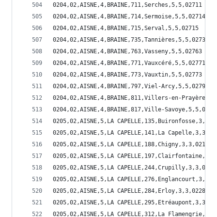
0204,02,AISNE,4,BRAINE,711,Serches,5,5,02711
0204,02,AISNE,4,BRAINE,714,Sermoise,5,5,02714
0204,02,AISNE,4,BRAINE,715,Serval,5,5,02715
0204,02,AISNE,4,BRAINE,735,Tannières,5,5,02735
0204,02,AISNE,4,BRAINE,763,Vasseny,5,5,02763
0204,02,AISNE,4,BRAINE,771,Vauxcéré,5,5,02771
0204,02,AISNE,4,BRAINE,773,Vauxtin,5,5,02773
0204,02,AISNE,4,BRAINE,797,Viel-Arcy,5,5,02797
0204,02,AISNE,4,BRAINE,811,Villers-en-Prayères,5
0204,02,AISNE,4,BRAINE,817,Ville-Savoye,5,5,0281
0205,02,AISNE,5,LA CAPELLE,135,Buironfosse,3,3,0
0205,02,AISNE,5,LA CAPELLE,141,La Capelle,3,3,02
0205,02,AISNE,5,LA CAPELLE,188,Chigny,3,3,02188
0205,02,AISNE,5,LA CAPELLE,197,Clairfontaine,3,3
0205,02,AISNE,5,LA CAPELLE,244,Crupilly,3,3,0224
0205,02,AISNE,5,LA CAPELLE,276,Englancourt,3,3,0
0205,02,AISNE,5,LA CAPELLE,284,Erloy,3,3,02284
0205,02,AISNE,5,LA CAPELLE,295,Etréaupont,3,3,02
0205,02,AISNE,5,LA CAPELLE,312,La Flamengrie,3,3