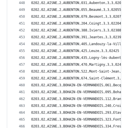
0202,02,AISNE,2,AUBENTON,031,Aubenton,3,3,02031
0202,02,AISNE,2,AUBENTON,055,Beaumé,3,3,02055
0202,02,AISNE,2,AUBENTON,079,Besmont,3,3,02079
0202,02,AISNE,2,AUBENTON,204,Coingt,3,3,02204
0202,02,AISNE,2,AUBENTON,388,Iviers,3,3,02388
0202,02,AISNE,2,AUBENTON,391,Jeantes,3,3,02391
0202,02,AISNE,2,AUBENTON,405,Landouzy-la-Ville,3
0202,02,AISNE,2,AUBENTON,425,Leuze,3,3,02425
0202,02,AISNE,2,AUBENTON,435,Logny-lès-Aubenton,
0202,02,AISNE,2,AUBENTON,470,Martigny,3,3,02470
0202,02,AISNE,2,AUBENTON,522,Mont-Saint-Jean,3,3
0202,02,AISNE,2,AUBENTON,674,Saint-Clément,3,3,0
0203,02,AISNE,3,BOHAIN-EN-VERMANDOIS,061,Becquig
0203,02,AISNE,3,BOHAIN-EN-VERMANDOIS,095,Bohain-
0203,02,AISNE,3,BOHAIN-EN-VERMANDOIS,112,Brancou
0203,02,AISNE,3,BOHAIN-EN-VERMANDOIS,240,Croix-F
0203,02,AISNE,3,BOHAIN-EN-VERMANDOIS,293,Etaves-
0203,02,AISNE,3,BOHAIN-EN-VERMANDOIS,323,Fontain
0203,02,AISNE,3,BOHAIN-EN-VERMANDOIS,334,Fresnoy