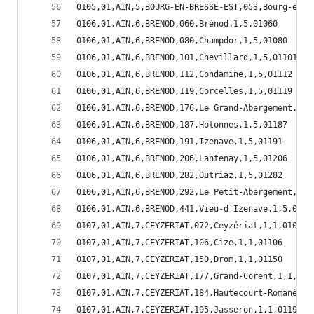
0105,01,AIN,5,BOURG-EN-BRESSE-EST,053,Bourg-en-B
0106,01,AIN,6,BRENOD,060,Brénod,1,5,01060
0106,01,AIN,6,BRENOD,080,Champdor,1,5,01080
0106,01,AIN,6,BRENOD,101,Chevillard,1,5,01101
0106,01,AIN,6,BRENOD,112,Condamine,1,5,01112
0106,01,AIN,6,BRENOD,119,Corcelles,1,5,01119
0106,01,AIN,6,BRENOD,176,Le Grand-Abergement,1,5
0106,01,AIN,6,BRENOD,187,Hotonnes,1,5,01187
0106,01,AIN,6,BRENOD,191,Izenave,1,5,01191
0106,01,AIN,6,BRENOD,206,Lantenay,1,5,01206
0106,01,AIN,6,BRENOD,282,Outriaz,1,5,01282
0106,01,AIN,6,BRENOD,292,Le Petit-Abergement,1,5
0106,01,AIN,6,BRENOD,441,Vieu-d'Izenave,1,5,0144
0107,01,AIN,7,CEYZERIAT,072,Ceyzériat,1,1,01072
0107,01,AIN,7,CEYZERIAT,106,Cize,1,1,01106
0107,01,AIN,7,CEYZERIAT,150,Drom,1,1,01150
0107,01,AIN,7,CEYZERIAT,177,Grand-Corent,1,1,011
0107,01,AIN,7,CEYZERIAT,184,Hautecourt-Romanèche
0107,01,AIN,7,CEYZERIAT,195,Jasseron,1,1,01195