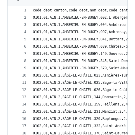
code_dept_canton,code_dept,nom_dept,code_canton,
0101,01,AIN,1,AMBERIEU-EN-BUGEY,002,L'Abergement
0101,01,AIN,1,AMBERIEU-EN-BUGEY,004,Ambérieu-en-
0101,01,AIN,1,AMBERIEU-EN-BUGEY,007,Ambronay,2,5
0101,01,AIN,1,AMBERIEU-EN-BUGEY,041,Bettant,2,5,
0101,01,AIN,1,AMBERIEU-EN-BUGEY,089,Château-Gail
0101,01,AIN,1,AMBERIEU-EN-BUGEY,149,Douvres,2,5,
0101,01,AIN,1,AMBERIEU-EN-BUGEY,345,Saint-Denis-
0101,01,AIN,1,AMBERIEU-EN-BUGEY,379,Saint-Mauric
0102,01,AIN,2,BÂGÉ-LE-CHÂTEL,023,Asnières-sur-Sa
0102,01,AIN,2,BÂGÉ-LE-CHÂTEL,025,Bâgé-la-Ville,2
0102,01,AIN,2,BÂGÉ-LE-CHÂTEL,026,Bâgé-le-Châtel,
0102,01,AIN,2,BÂGÉ-LE-CHÂTEL,144,Dommartin,2,4,0
0102,01,AIN,2,BÂGÉ-LE-CHÂTEL,159,Feillens,2,4,01
0102,01,AIN,2,BÂGÉ-LE-CHÂTEL,231,Manziat,2,4,012
0102,01,AIN,2,BÂGÉ-LE-CHÂTEL,320,Replonges,2,4,0
0102,01,AIN,2,BÂGÉ-LE-CHÂTEL,332,Saint-André-de-
0102,01,AIN,2,BÂGÉ-LE-CHÂTEL,370,Saint-Laurent-s