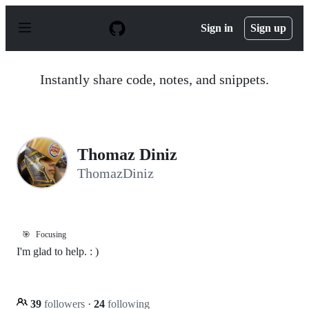
S
k
Sign in
Sign up
i
p
t
o
Instantly share code, notes, and snippets.
c
o
n
t
e
n
Thomaz Diniz
t
ThomazDiniz
🎯
Focusing
I'm glad to help. : )
39
followers
·
24
following