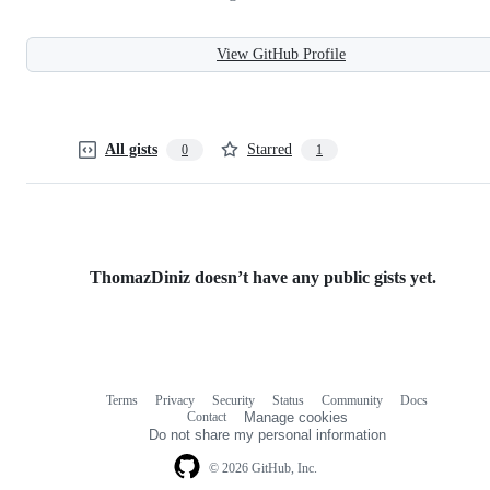
View GitHub Profile
All gists
Starred
0
1
ThomazDiniz doesn’t have any public gists yet.
Terms
Privacy
Security
Status
Community
Docs
Footer
Footer
Contact
Manage cookies
navigation
Do not share my personal information
© 2026 GitHub, Inc.