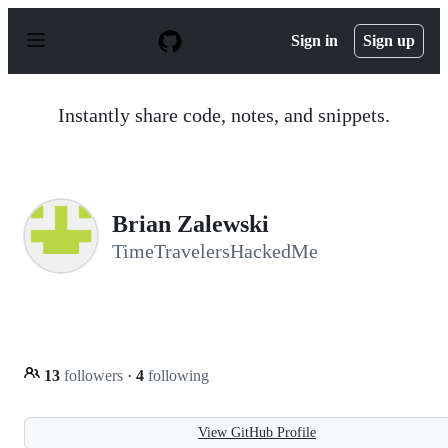
S
k
Sign in
Sign up
i
p
t
o
Instantly share code, notes, and snippets.
c
o
n
t
e
n
Brian Zalewski
t
TimeTravelersHackedMe
13
followers
·
4
following
View GitHub Profile