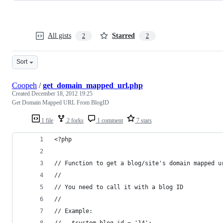
All gists
Starred
2
2
Sort
Coopeh
/
get_domain_mapped_url.php
Created
December 18, 2012 19:25
Get Domain Mapped URL From BlogID
1 file
2 forks
1 comment
7 stars
<?php
// Function to get a blog/site's domain mapped u
// 
// You need to call it with a blog ID
// 
// Example:
//   $custom_blog_id = '14';