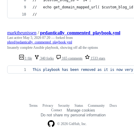
//   echo get_domain_mapped_url( $custom_blog_id
// 
marktheunissen
/
pedantically_commented_playbook.yml
Last active
May 5, 2026 07:20
— forked from
phred/pedantically_commented_playbook.yml
Insanely complete Ansible playbook, showing off all the options
1 file
340 forks
165 comments
1533 stars
This playbook has been removed as it is now very
Terms
Privacy
Security
Status
Community
Docs
Footer
Footer
Contact
Manage cookies
navigation
Do not share my personal information
© 2026 GitHub, Inc.