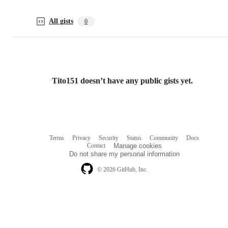
All gists
0
Tito151 doesn’t have any public gists yet.
Terms
Privacy
Security
Status
Community
Docs
Footer
Footer
Contact
Manage cookies
navigation
Do not share my personal information
© 2026 GitHub, Inc.