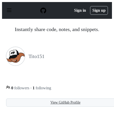
S
k
Sign in
Sign up
i
p
t
o
Instantly share code, notes, and snippets.
c
o
n
t
e
n
Tito151
t
0
followers
·
1
following
View GitHub Profile