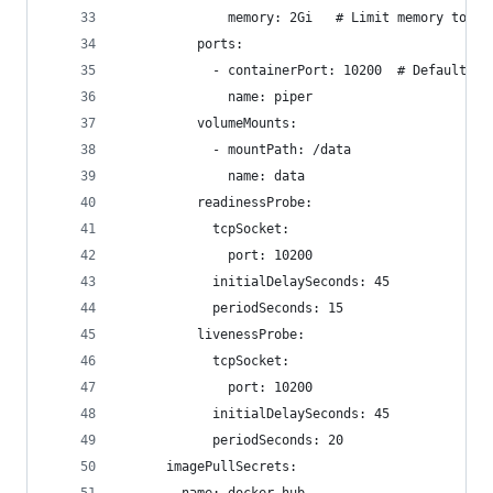
              memory: 2Gi   # Limit memory to 2G
          ports:
            - containerPort: 10200  # Default wy
              name: piper
          volumeMounts:
            - mountPath: /data
              name: data
          readinessProbe:
            tcpSocket:
              port: 10200
            initialDelaySeconds: 45
            periodSeconds: 15
          livenessProbe:
            tcpSocket:
              port: 10200
            initialDelaySeconds: 45
            periodSeconds: 20
      imagePullSecrets: