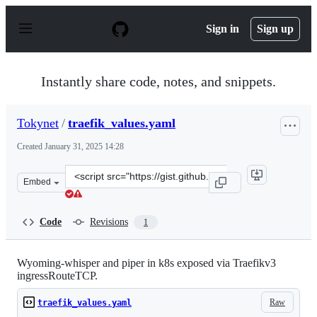
S
k
Sign in
Sign up
i
p
t
o
Instantly share code, notes, and snippets.
c
o
n
Tokynet
/
traefik_values.yaml
t
e
Created
January 31, 2025 14:28
n
t
Clone
Embed
this
repository
at
Code
Revisions
1
&lt;script
src=&quot;https://gist.github.com/Tokynet/43502ba279f9
Wyoming-whisper and piper in k8s exposed via Traefikv3
ingressRouteTCP.
Raw
traefik_values.yaml