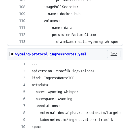
            periodSeconds: 20
      imagePullSecrets:
      - name: docker-hub
      volumes:
        - name: data
          persistentVolumeClaim:
            claimName: data-wyoming-whisper
Raw
wyoming-protocol_ingressroutes.yaml
---
apiVersion: traefik.io/v1alpha1
kind: IngressRouteTCP
metadata:
  name: wyoming-whisper
  namespace: wyoming
  annotations:
    external-dns.alpha.kubernetes.io/target: 192
    kubernetes.io/ingress.class: traefik
spec: