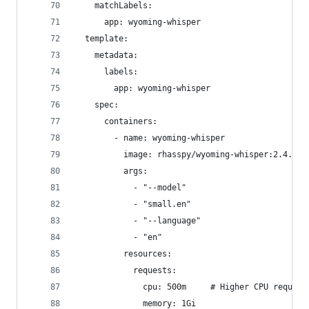
    matchLabels:
      app: wyoming-whisper
  template:
    metadata:
      labels:
        app: wyoming-whisper
    spec:
      containers:
        - name: wyoming-whisper
          image: rhasspy/wyoming-whisper:2.4.0
          args:
            - "--model"
            - "small.en"
            - "--language"
            - "en"
          resources:
            requests:
              cpu: 500m     # Higher CPU request
              memory: 1Gi