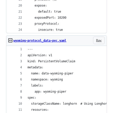
    expose:
      default: true
    exposedPort: 10200
    proxyProtocol:
      insecure: true
Raw
wyoming-protocol_data-pvc.yaml
---
apiVersion: v1
kind: PersistentVolumeClaim
metadata:
  name: data-wyoming-piper
  namespace: wyoming
  labels:
    app: wyoming-piper
spec:
  storageClassName: longhorn  # Using Longhorn s
  resources: