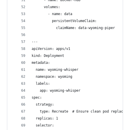
      - name: docker-hub
      volumes:
        - name: data
          persistentVolumeClaim:
            claimName: data-wyoming-piper
---
apiVersion: apps/v1
kind: Deployment
metadata:
  name: wyoming-whisper
  namespace: wyoming
  labels:
    app: wyoming-whisper
spec:
  strategy:
    type: Recreate  # Ensure clean pod replaceme
  replicas: 1
  selector: