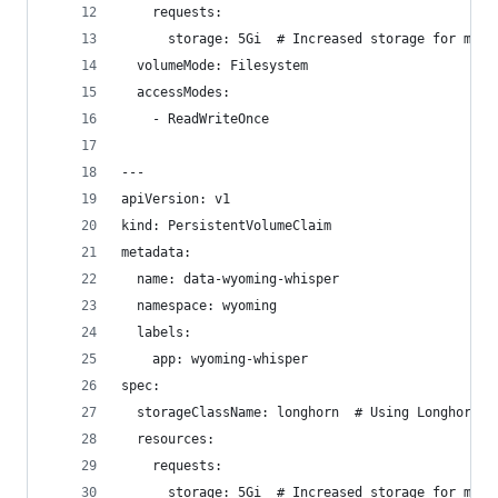
    requests:
      storage: 5Gi  # Increased storage for mode
  volumeMode: Filesystem
  accessModes:
    - ReadWriteOnce
---
apiVersion: v1
kind: PersistentVolumeClaim
metadata:
  name: data-wyoming-whisper
  namespace: wyoming
  labels:
    app: wyoming-whisper
spec:
  storageClassName: longhorn  # Using Longhorn s
  resources:
    requests:
      storage: 5Gi  # Increased storage for mode