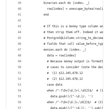
          binaries.each do |index, _|
            row[index] = unescape_bytea(row[inde
          end
          # If this is a money type column and t
          # then strip them off. Indeed it would
          # PostgreSQLColumn.string_to_decimal b
          # fields that call value_before_type_c
          monies.each do |index, _|
            data = row[index]
            # Because money output is formatted 
            # cases to consider (note the decima
            #  (1) $12,345,678.12
            #  (2) $12.345.678,12
            case data
            when /^-?\D+[\d,]+\.\d{2}$/  # (1)
              data.gsub!(/[^-\d.]/, '')
            when /^-?\D+[\d.]+,\d{2}$/  # (2)
              data.gsub!(/[^-\d,]/, '').sub!(/,/