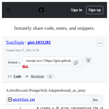
S
k
Sign in
Sign up
i
p
t
o
Instantly share code, notes, and snippets.
c
o
n
TomTriple
/
gist:1031281
t
e
Created
June 17, 2011 11:56
n
t
Clone
Embed
this
repository
at
Code
Revisions
3
&lt;script
src=&quot;https://gist.github.com/TomTriple/1031281.js&
ActiveRecord::PostgreSQLAdapter#result_as_array
Raw
gistfile1.txt
      # create a 2D array representing the resul