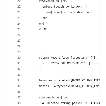
        rows.each do |row|
          integer8.each do |index, _|
            row[index] = row[index].to_i 
          end
        end
        # END
        return rows unless ftypes.any? { |_, x|
          x == BYTEA_COLUMN_TYPE_OID || x == MON
        }
        binaries = typehash[BYTEA_COLUMN_TYPE_OI
        monies   = typehash[MONEY_COLUMN_TYPE_OI
        rows.each do |row|
          # unescape string passed BYTEA field (