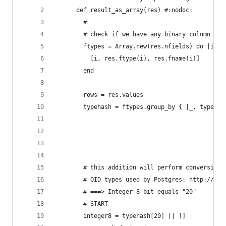
      def result_as_array(res) #:nodoc:
        #
        # check if we have any binary column and
        ftypes = Array.new(res.nfields) do |i|
          [i, res.ftype(i), res.fname(i)]
        end
        rows = res.values
        typehash = ftypes.group_by { |_, type| t
        # this addition will perform conversion 
        # OID types used by Postgres: http://dox
        # ===> Integer 8-bit equals "20"
        # START
        integer8 = typehash[20] || [] 