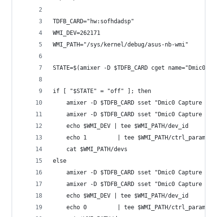
TDFB_CARD="hw:sofhdadsp"
WMI_DEV=262171
WMI_PATH="/sys/kernel/debug/asus-nb-wmi"
STATE=$(amixer -D $TDFB_CARD cget name="Dmic0 Ca
if [ "$STATE" = "off" ]; then
    amixer -D $TDFB_CARD sset "Dmic0 Capture TDF
    amixer -D $TDFB_CARD sset "Dmic0 Capture DRC
    echo $WMI_DEV | tee $WMI_PATH/dev_id      > 
    echo 1         | tee $WMI_PATH/ctrl_param  >
    cat $WMI_PATH/devs                         >
else
    amixer -D $TDFB_CARD sset "Dmic0 Capture TDF
    amixer -D $TDFB_CARD sset "Dmic0 Capture DRC
    echo $WMI_DEV | tee $WMI_PATH/dev_id      > 
    echo 0         | tee $WMI_PATH/ctrl_param  >