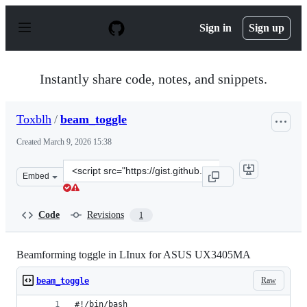
S
k
Sign in
Sign up
i
p
t
o
Instantly share code, notes, and snippets.
c
o
n
Toxblh
/
beam_toggle
t
e
Created
March 9, 2026 15:38
n
t
Clone
Embed
this
repository
at
Code
Revisions
1
&lt;script
src=&quot;https://gist.github.com/Toxblh/6ee59baae149c
Beamforming toggle in LInux for ASUS UX3405MA
Raw
beam_toggle
#!/bin/bash