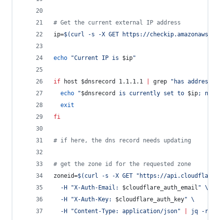
#
 Get the current external IP address
ip=
$(
curl -s -X GET https://checkip.amazonaws.co
echo
"
Current IP is 
$ip
"
if
 host 
$dnsrecord
 1.1.1.1 
|
 grep 
"
has address
"
echo
"
$dnsrecord
 is currently set to 
$ip
; no c
exit
fi
#
 if here, the dns record needs updating
#
 get the zone id for the requested zone
zoneid=
$(
curl -s -X GET 
"
https://api.cloudflare.
  -H 
"
X-Auth-Email: 
$cloudflare_auth_email
"
 \
  -H 
"
X-Auth-Key: 
$cloudflare_auth_key
"
 \
  -H 
"
Content-Type: application/json
"
|
 jq -r 
'
{