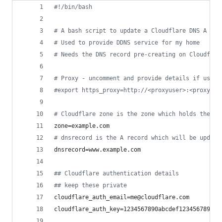
#!
/bin/bash
#
 A bash script to update a Cloudflare DNS A rec
#
 Used to provide DDNS service for my home
#
 Needs the DNS record pre-creating on Cloudflar
#
 Proxy - uncomment and provide details if using
#
export https_proxy=http://<proxyuser>:<proxypas
#
 Cloudflare zone is the zone which holds the re
zone=example.com
#
 dnsrecord is the A record which will be update
dnsrecord=www.example.com
#
# Cloudflare authentication details
#
# keep these private
cloudflare_auth_email=me@cloudflare.com
cloudflare_auth_key=1234567890abcdef1234567890ab