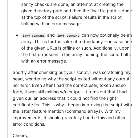
sanity checks are done; an attempt at creating the
given directory path and then the final file path is done
at the top of the script. Failure results in the script
halting with an error message.
and
can now optionally be an
ipv4_command
ipv6_command
array. This is for the sake of redundancy -- in case one
of the given URLs is offline or such. Additionally, upon
the first error seen in the array looping, the script halts
with an error message.
Shortly after checking out your script, I was scratching my
head, wondering why the script exited without any output,
nor error. Even after I had the correct user, token and so
forth, it was still exiting w/o output. It turns out that I had
given curl an address that it could not find the right
certificate for. This is why I began improving the script with
the latter feature mention (command arrays). With my
improvements, it should gracefully handle this and other
error conditions.
Cheers,