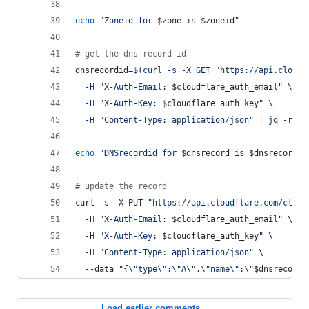
echo
"
Zoneid for 
$zone
 is 
$zoneid
"
#
 get the dns record id
dnsrecordid=
$(
curl -s -X GET 
"
https://api.cloudf
  -H 
"
X-Auth-Email: 
$cloudflare_auth_email
"
 \
  -H 
"
X-Auth-Key: 
$cloudflare_auth_key
"
 \
  -H 
"
Content-Type: application/json
"
|
 jq -r 
'
{
echo
"
DNSrecordid for 
$dnsrecord
 is 
$dnsrecordid
#
 update the record
curl -s -X PUT 
"
https://api.cloudflare.com/clien
  -H 
"
X-Auth-Email: 
$cloudflare_auth_email
"
 \
  -H 
"
X-Auth-Key: 
$cloudflare_auth_key
"
 \
  -H 
"
Content-Type: application/json
"
 \
  --data 
"
{
\"
type
\"
:
\"
A
\"
,
\"
name
\"
:
\"
$dnsrecord
\
Load earlier comments...