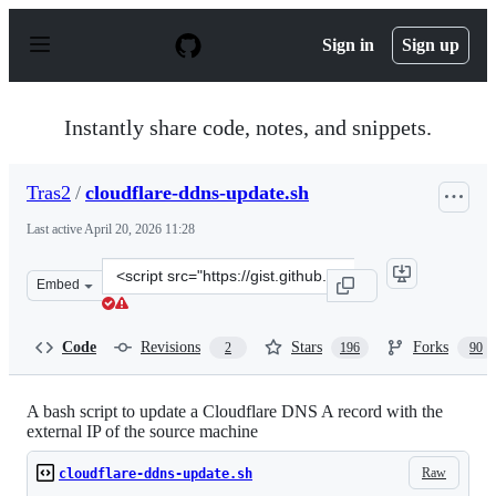
S
k
Sign in
Sign up
i
p
t
o
Instantly share code, notes, and snippets.
c
o
n
Tras2
/
cloudflare-ddns-update.sh
t
e
Last active
April 20, 2026 11:28
n
t
Clone
Embed
this
repository
at
Code
Revisions
Stars
Forks
2
196
90
&lt;script
src=&quot;https://gist.github.com/Tras2/cba88201b17d76
A bash script to update a Cloudflare DNS A record with the
external IP of the source machine
Raw
cloudflare-ddns-update.sh