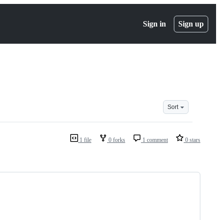
Sign in
Sign up
Sort
1 file
0 forks
1 comment
0 stars