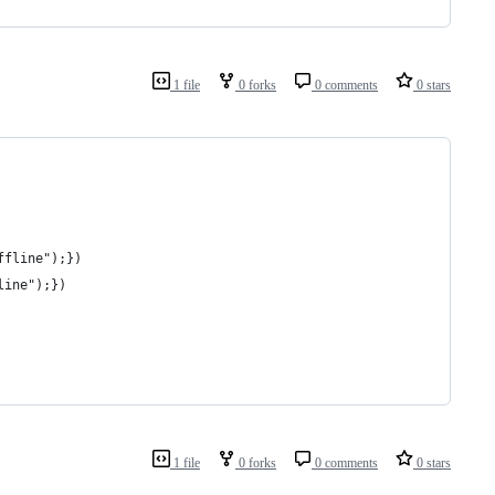
1 file
0 forks
0 comments
0 stars
offline");})
line");})
1 file
0 forks
0 comments
0 stars