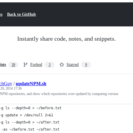
ts
Back to GitHub
Instantly share code, notes, and snippets.
ists
Forked
Starred
39
3
9
echGuy
/
updateNPM.sh
 29, 2014 17:36
 NPM repositories, and show which repositories were updated by comparing version
-g ls --depth=0 > ~/before.txt
-g update > /dev/null 2>&1
-g ls --depth=0 > ~/after.txt
 -as ~/before.txt ~/after.txt