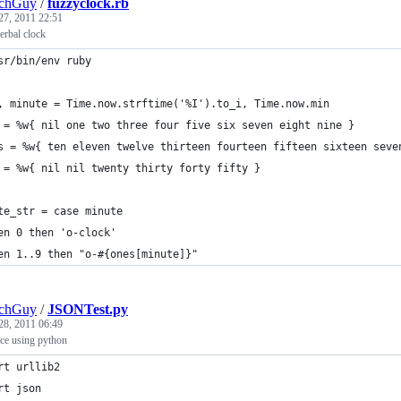
echGuy
/
fuzzyclock.rb
27, 2011 22:51
verbal clock
sr/bin/env ruby
, minute = Time.now.strftime('%I').to_i, Time.now.min
 = %w{ nil one two three four five six seven eight nine }
s = %w{ ten eleven twelve thirteen fourteen fifteen sixteen seve
 = %w{ nil nil twenty thirty forty fifty }
te_str = case minute
en 0 then 'o-clock'
en 1..9 then "o-#{ones[minute]}"
echGuy
/
JSONTest.py
28, 2011 06:49
ce using python
rt urllib2
rt json