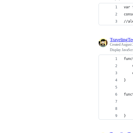
var 
cons
//al
TravelingT
Created
August 
Display JavaScr
func
}
func
    
    
}