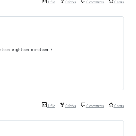
1 file
0 forks
0 comments
0 stars
nteen eighteen nineteen }
1 file
0 forks
0 comments
0 stars