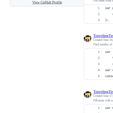
Get value from a
View GitHub Profile
var 
};
TravelingT
Created
June 16
Find number of o
var 
cons
TravelingT
Created
June 17
Fill array with 
var 