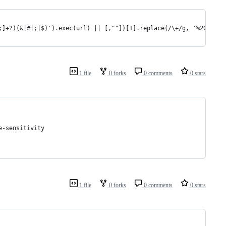
&;]+?)(&|#|;|$)').exec(url) || [,""])[1].replace(/\+/g, '%20') ||
1 file
0 forks
0 comments
0 stars
 need case-sensitivity
1 file
0 forks
0 comments
0 stars