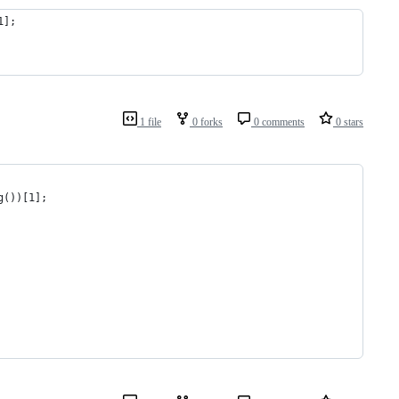
1];
1 file
0 forks
0 comments
0 stars
g())[1];