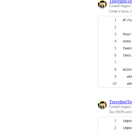
TravelingT
Created
August 
Create a fuzzy, 
#!/u
hour
ones
teen
tens
minu
  wh
  wh
TravelingT
Created
August 
Test JSON servi
impo
impo