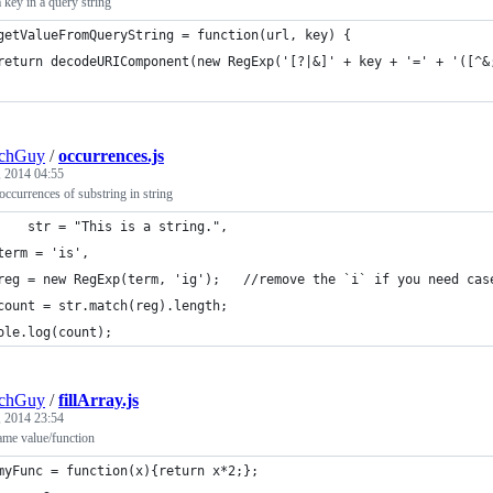
 key in a query string
getValueFromQueryString = function(url, key) {
	return decodeURIComponent(new RegExp('[?|&]' + key + '=' + '([^
echGuy
/
occurrences.js
, 2014 04:55
ccurrences of substring in string
var 	str = "This is a string.",
	term = 'is',
	reg = new RegExp(term, 'ig');	//remove the `i` if you
count = str.match(reg).length;  
ole.log(count);
echGuy
/
fillArray.js
, 2014 23:54
same value/function
myFunc = function(x){return x*2;};