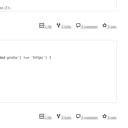
nc;});
1 file
0 forks
0 comments
0 stars
ded-proto'] !== 'https') {
1 file
0 forks
0 comments
0 stars