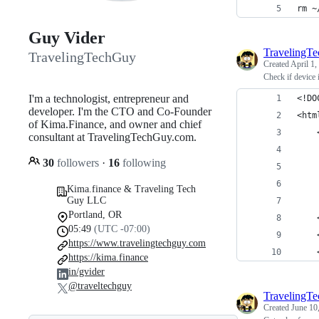
rm ~
Guy Vider
TravelingT
TravelingTechGuy
Created
April 1,
Check if device 
I'm a technologist, entrepreneur and
<!DO
developer. I'm the CTO and Co-Founder
<htm
of Kima.Finance, and owner and chief
consultant at TravelingTechGuy.com.
30
followers
·
16
following
Kima.finance & Traveling Tech
Guy LLC
Portland, OR
05:49
(UTC -07:00)
https://www.travelingtechguy.com
https://kima.finance
in/gvider
@traveltechguy
TravelingT
Created
June 10