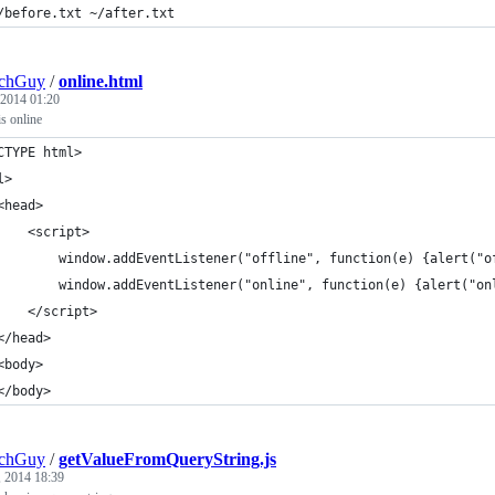
/before.txt ~/after.txt
echGuy
/
online.html
 2014 01:20
is online
CTYPE html>
l>
	<head>
		<script>
			window.addEventListener("offline", function(e) {alert("
			window.addEventListener("online", function(e) {alert("on
		</script>
	</head>
	<body>
	</body>
echGuy
/
getValueFromQueryString.js
, 2014 18:39