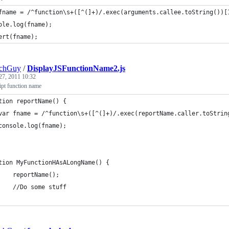
fname = /^function\s+([^(]+)/.exec(arguments.callee.toString())[
ole.log(fname);
ert(fname);
echGuy
/
DisplayJSFunctionName2.js
27, 2011 10:32
ipt function name
tion reportName() {
	var fname = /^function\s+([^(]+)/.exec(reportName.caller.toStrin
	console.log(fname);
tion MyFunctionHAsALongName() {
    reportName();
    //Do some stuff