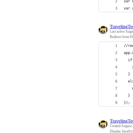
var 
var 
TravelingT
Last active
Augu
Redirect from 
//re
app.
  if
    
  }
  el
    
  }
});
TravelingT
Created
August 
Display JavaScr