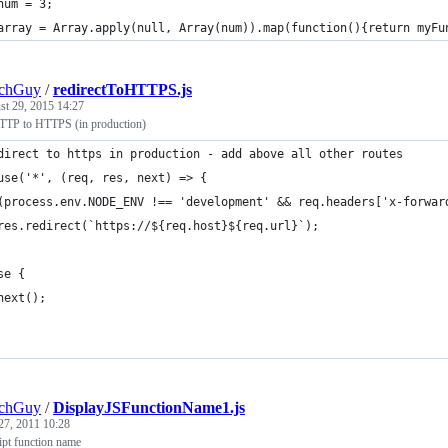
num = 3;
array = Array.apply(null, Array(num)).map(function(){return myFu
echGuy
/
redirectToHTTPS.js
st 29, 2015 14:27
HTTP to HTTPS (in production)
direct to https in production - add above all other routes
use('*', (req, res, next) => {
(process.env.NODE_ENV !== 'development' && req.headers['x-forwar
res.redirect(`https://${req.host}${req.url}`);
se {
next();
echGuy
/
DisplayJSFunctionName1.js
27, 2011 10:28
ipt function name