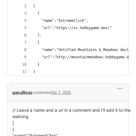
[
  {
    "name":"ExtremeClick",
    "url":"https://xc.hobbygame.dev/"
  },
  {
    "name":"Untitled Mountains & Meadows devlog"
    "url":"http://mountainmeadows.hobbygame.dev"
  }
]
pascalbrax
commented
Jul 3, 2026
// Leave a name and a url in a comment and I'll add it to the
webring
[
{
"name":"ExtremeClick",