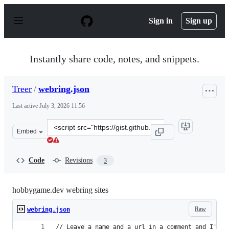
S
k
Sign in
Sign up
i
p
t
o
Instantly share code, notes, and snippets.
c
o
n
Treer
/
webring.json
t
e
Last active
July 3, 2026 11:56
n
t
Clone
Embed
this
repository
at
Code
Revisions
3
&lt;script
src=&quot;https://gist.github.com/Treer/4e58b6d30a150b
hobbygame.dev webring sites
Raw
webring.json
// Leave a name and a url in a comment and I'll 