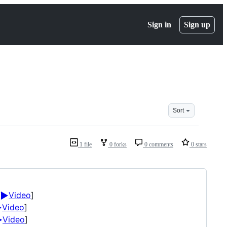
Sign in
Sign up
Sort
1 file
0 forks
0 comments
0 stars
▶️
[
Video
]
️
Video
]
️
Video
]