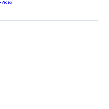
️
Video
]