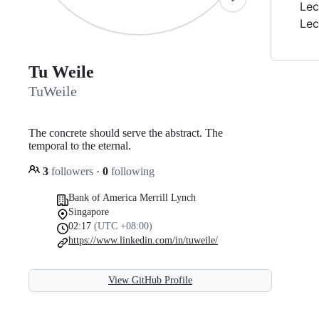
Lec
Lec
Tu Weile
TuWeile
The concrete should serve the abstract. The
temporal to the eternal.
3
followers
·
0
following
Bank of America Merrill Lynch
Singapore
02:17
(UTC +08:00)
https://www.linkedin.com/in/tuweile/
View GitHub Profile