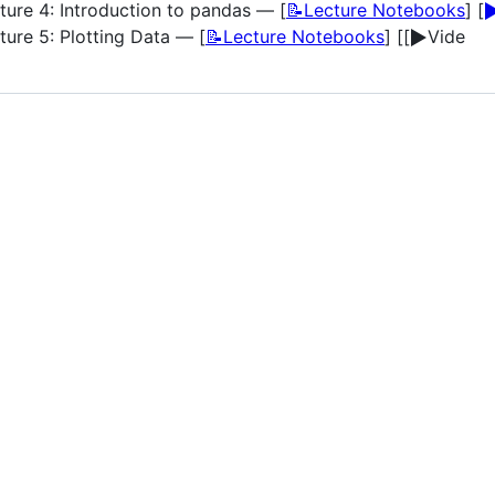
▶
ture 4: Introduction to pandas — [
📝Lecture Notebooks
] [
▶️
ture 5: Plotting Data — [
📝Lecture Notebooks
] [[
Vide