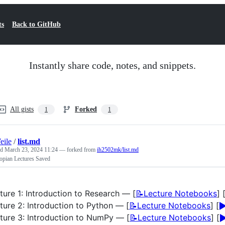
ts
Back to GitHub
Instantly share code, notes, and snippets.
All gists
Forked
1
1
eile
/
list.md
ed
March 23, 2024 11:24
— forked from
ih2502mk/list.md
opian Lectures Saved
ture 1: Introduction to Research — [
📝Lecture Notebooks
] 
▶
ture 2: Introduction to Python — [
📝Lecture Notebooks
] [
▶
ture 3: Introduction to NumPy — [
📝Lecture Notebooks
] [