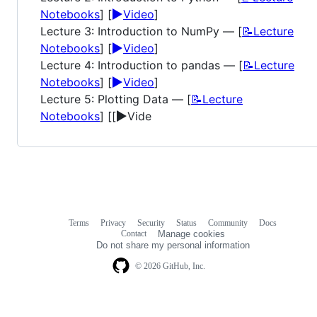
▶️
Notebooks
] [
Video
]
Lecture 3: Introduction to NumPy — [
📝Lecture
▶️
Notebooks
] [
Video
]
Lecture 4: Introduction to pandas — [
📝Lecture
▶️
Notebooks
] [
Video
]
Lecture 5: Plotting Data — [
📝Lecture
▶️
Notebooks
] [[
Vide
Terms
Privacy
Security
Status
Community
Docs
Footer
Footer
Contact
Manage cookies
navigation
Do not share my personal information
© 2026 GitHub, Inc.