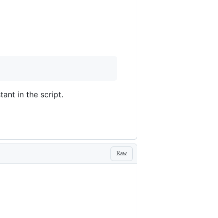
ant in the script.
Raw