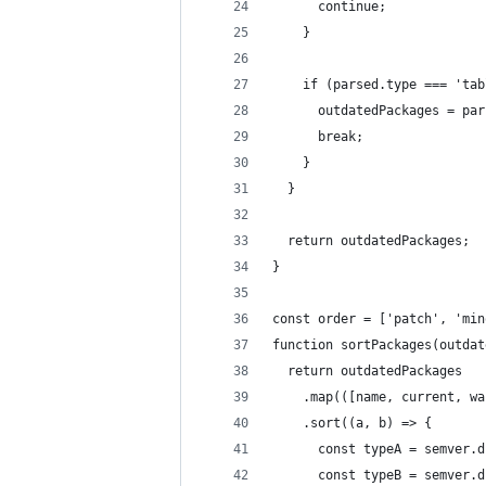
      continue;
    }
    if (parsed.type === 'tab
      outdatedPackages = par
      break;
    }
  }
  return outdatedPackages;
}
const order = ['patch', 'min
function sortPackages(outdat
  return outdatedPackages
    .map(([name, current, wa
    .sort((a, b) => {
      const typeA = semver.d
      const typeB = semver.d