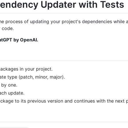
endency Updater with Tests
he process of updating your project's dependencies while a
 code.
hatGPT by OpenAI.
ckages in your project.
te type (patch, minor, major).
 by one.
each update.
 package to its previous version and continues with the next