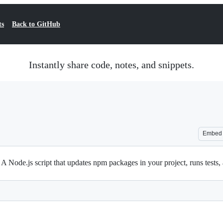
ts
Back to GitHub
Instantly share code, notes, and snippets.
Embed
ode.js script that updates npm packages in your project, runs tests, an