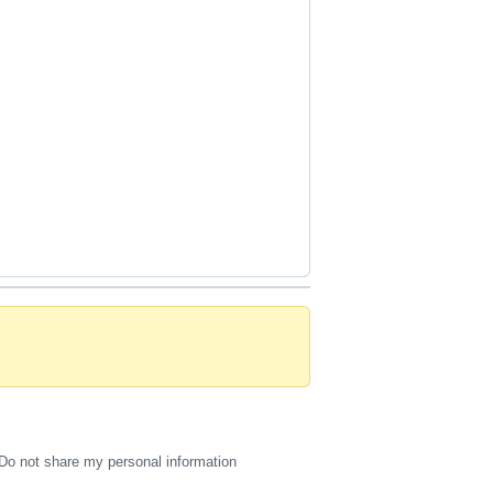
Do not share my personal information