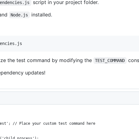
script in your project folder.
endencies.js
and
installed.
Node.js
encies.js
mize the test command by modifying the
const
TEST_COMMAND
ependency updates!
est'; // Place your custom test command here
('child_process');