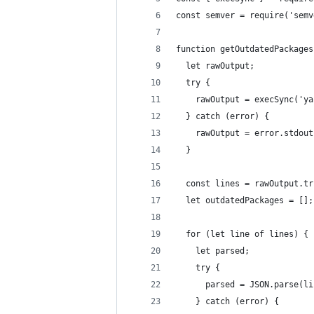
const semver = require('semv
function getOutdatedPackages
  let rawOutput;
  try {
    rawOutput = execSync('ya
  } catch (error) {
    rawOutput = error.stdout
  }
  const lines = rawOutput.tr
  let outdatedPackages = [];
  for (let line of lines) {
    let parsed;
    try {
      parsed = JSON.parse(li
    } catch (error) {