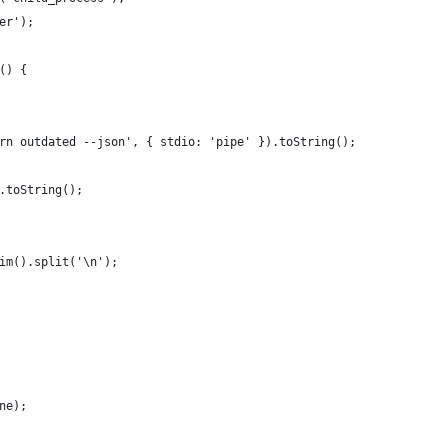
er');
() {
rn outdated --json', { stdio: 'pipe' }).toString();
.toString();
im().split('\n');
ne);