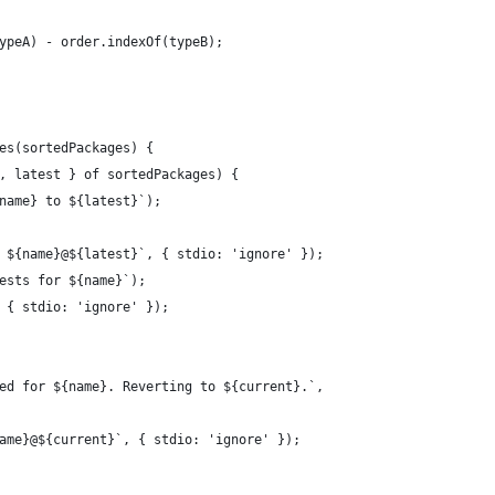
ypeA) - order.indexOf(typeB);
es(sortedPackages) {
, latest } of sortedPackages) {
name} to ${latest}`);
 ${name}@${latest}`, { stdio: 'ignore' });
ests for ${name}`);
 { stdio: 'ignore' });
ed for ${name}. Reverting to ${current}.`,
ame}@${current}`, { stdio: 'ignore' });