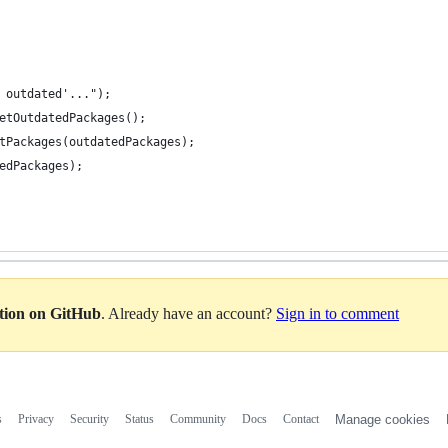
 outdated'...");
etOutdatedPackages();
tPackages(outdatedPackages);
edPackages);
ation on GitHub
. Already have an account?
Sign in to comment
s
Privacy
Security
Status
Community
Docs
Contact
Manage cookies