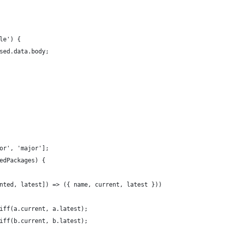
le') {
sed.data.body;
or', 'major'];
edPackages) {
nted, latest]) => ({ name, current, latest }))
iff(a.current, a.latest);
iff(b.current, b.latest);