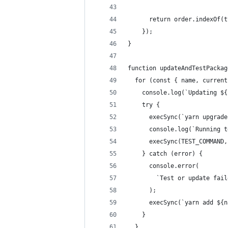
      return order.indexOf(t
    });
}
function updateAndTestPackag
  for (const { name, current
    console.log(`Updating ${
    try {
      execSync(`yarn upgrade
      console.log(`Running t
      execSync(TEST_COMMAND,
    } catch (error) {
      console.error(
        `Test or update fail
      );
      execSync(`yarn add ${n
    }
  }