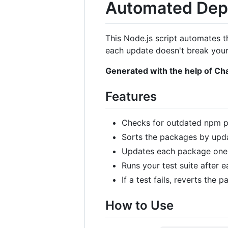
Automated Dep
This Node.js script automates t
each update doesn't break your
Generated with the help of C
Features
Checks for outdated npm pa
Sorts the packages by upda
Updates each package one
Runs your test suite after 
If a test fails, reverts the
How to Use