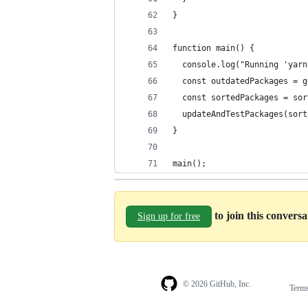
}
function main() {
  console.log("Running 'yarn
  const outdatedPackages = g
  const sortedPackages = sor
  updateAndTestPackages(sort
}
main();
to join this convers
Sign up for free
© 2026 GitHub, Inc.
Term
Footer
Footer
navigation