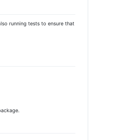
lso running tests to ensure that
 package.