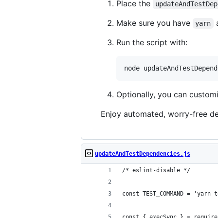
Place the
updateAndTestDep
Make sure you have
yarn
Run the script with:
node updateAndTestDepend
Optionally, you can custo
Enjoy automated, worry-free d
updateAndTestDependencies.js
/* eslint-disable */
const TEST_COMMAND = 'yarn t
const { execSync } = require