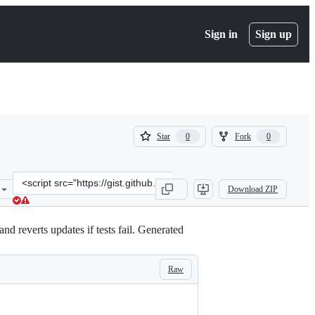
Sign in
Sign up
(
(
Star
Fork
0
0
0
0
)
)
Clone
Download ZIP
this
repository
at
d reverts updates if tests fail. Generated
&lt;script
src=&quot;https://gist.github.com/Tuizi/a0314364045b0f0a1882a10f53
Raw