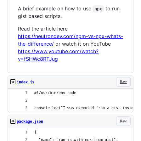
A brief example on how to use
to run
npx
gist based scripts.
Read the article here
https://neutrondev.com/npm-vs-npx-whats-
the-difference/
or watch it on YouTube
https://www.youtube.com/watch?
v=fSHWc8RTJug
Raw
index.js
#!/usr/bin/env node
console.log("I was executed from a gist inside t
Raw
package.json
{
  "name": "run-js-with-npx-from-gist",