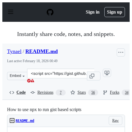
S
k
Sign in
Sign up
i
p
t
o
Instantly share code, notes, and snippets.
c
o
n
Tynael
/
README.md
t
e
Last active
February 18, 2026 00:49
n
t
Clone
Embed
this
repository
at
Code
Revisions
Stars
Forks
7
56
34
&lt;script
src=&quot;https://gist.github.com/Tynael/0861d31ea1779
How to use npx to run gist based scripts
Raw
README.md