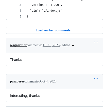
  "version": "1.0.0",
  "bin": "./index.js"
}
Load earlier comments...
•
edited
wagnermor
commented
Jul 21, 2025
Thanks
pasaperez
commented
Oct 4, 2025
Interesting, thanks