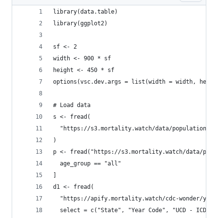
library(data.table)
library(ggplot2)
sf <- 2
width <- 900 * sf
height <- 450 * sf
options(vsc.dev.args = list(width = width, heigh
# Load data
s <- fread(
  "https://s3.mortality.watch/data/population/us
)
p <- fread("https://s3.mortality.watch/data/popu
  age_group == "all"
]
d1 <- fread(
  "https://apify.mortality.watch/cdc-wonder/year
  select = c("State", "Year Code", "UCD - ICD Ch