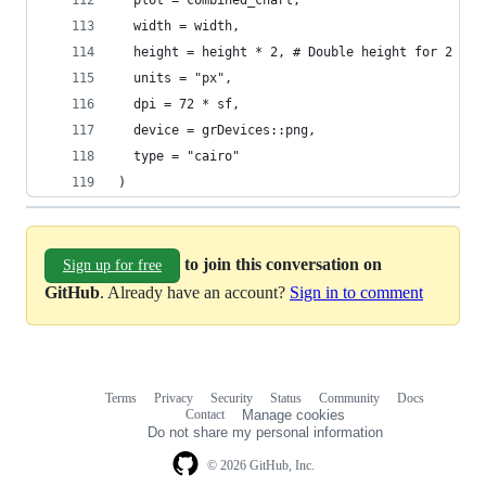
  plot = combined_chart,
  width = width,
  height = height * 2, # Double height for 2 cha
  units = "px",
  dpi = 72 * sf,
  device = grDevices::png,
  type = "cairo"
)
to join this conversation on
Sign up for free
GitHub
. Already have an account?
Sign in to comment
Terms
Privacy
Security
Status
Community
Docs
Footer
Footer
Contact
Manage cookies
navigation
Do not share my personal information
© 2026 GitHub, Inc.