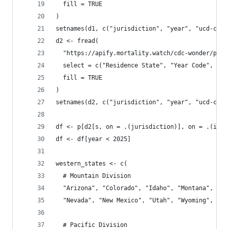
  fill = TRUE
)
setnames(d1, c("jurisdiction", "year", "ucd-chap
d2 <- fread(
  "https://apify.mortality.watch/cdc-wonder/prov
  select = c("Residence State", "Year Code", "UC
  fill = TRUE
)
setnames(d2, c("jurisdiction", "year", "ucd-chap
df <- p[d2[s, on = .(jurisdiction)], on = .(iso3
df <- df[year < 2025]
western_states <- c(
  # Mountain Division
  "Arizona", "Colorado", "Idaho", "Montana",
  "Nevada", "New Mexico", "Utah", "Wyoming",
  # Pacific Division