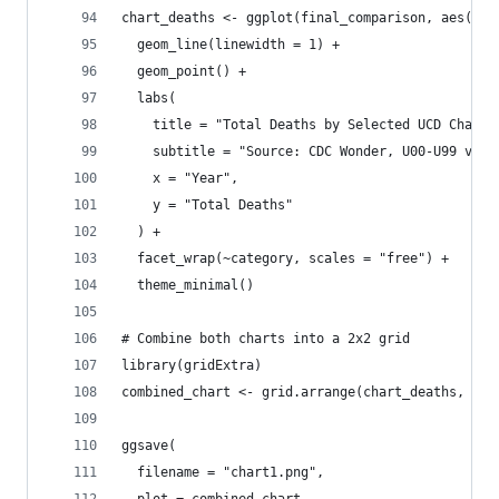
chart_deaths <- ggplot(final_comparison, aes(x =
  geom_line(linewidth = 1) +
  geom_point() +
  labs(
    title = "Total Deaths by Selected UCD Chapte
    subtitle = "Source: CDC Wonder, U00-U99 vs C
    x = "Year",
    y = "Total Deaths"
  ) +
  facet_wrap(~category, scales = "free") +
  theme_minimal()
# Combine both charts into a 2x2 grid
library(gridExtra)
combined_chart <- grid.arrange(chart_deaths, cha
ggsave(
  filename = "chart1.png",