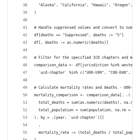
  "Alaska", "California", "Hawaii", "Oregon", "W
)
# Handle suppressed values and convert to numeri
df[deaths == "Suppressed", deaths := "5"]
df[, deaths := as.numeric(deaths)]
# Filter for the specified ICD chapters and West
comparison_data <- df[jurisdiction %in% western_
  `ucd-chapter` %in% c("U00-U99", "C00-D48", "I0
# Calculate mortality rates and deaths - U00-U99
mortality_comparison <- comparison_data[, .(
  total_deaths = sum(as.numeric(deaths), na.rm =
  total_population = sum(population, na.rm = TRU
), by = .(year, `ucd-chapter`)][
  ,
  mortality_rate := (total_deaths / total_popula