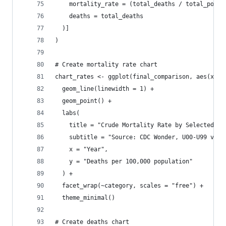
    mortality_rate = (total_deaths / total_popul
    deaths = total_deaths
  )]
)
# Create mortality rate chart
chart_rates <- ggplot(final_comparison, aes(x = 
  geom_line(linewidth = 1) +
  geom_point() +
  labs(
    title = "Crude Mortality Rate by Selected UC
    subtitle = "Source: CDC Wonder, U00-U99 vs C
    x = "Year",
    y = "Deaths per 100,000 population"
  ) +
  facet_wrap(~category, scales = "free") +
  theme_minimal()
# Create deaths chart