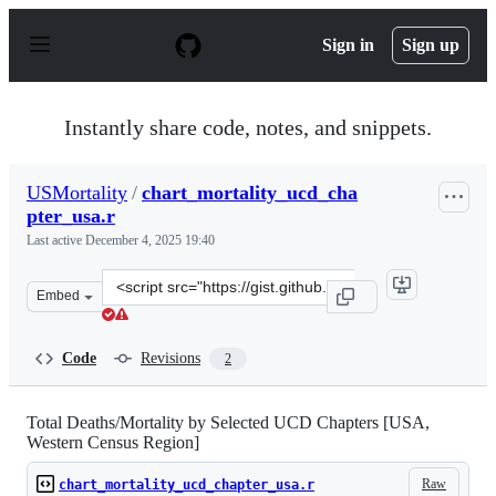
S
k
Sign in
Sign up
i
p
t
o
Instantly share code, notes, and snippets.
c
o
n
USMortality
/
chart_mortality_ucd_cha
t
pter_usa.r
e
n
Last active
December 4, 2025 19:40
t
Clone
Embed
this
repository
at
Code
Revisions
2
&lt;script
src=&quot;https://gist.github.com/USMortality/15202954
Total Deaths/Mortality by Selected UCD Chapters [USA,
Western Census Region]
Raw
chart_mortality_ucd_chapter_usa.r