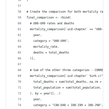
]
# Create the comparison for both mortality rates
final_comparison <- rbind(
  # U00-U99 rates and deaths
  mortality_comparison[`ucd-chapter` == "U00-U99
    year,
    category = "U00-U99",
    mortality_rate,
    deaths = total_deaths
  )],
  # Sum of the other three categories - CORRECTE
  mortality_comparison[`ucd-chapter` %in% c("C00
    total_deaths = sum(total_deaths, na.rm = TRU
    total_population = sum(total_population, na.
  ), by = year][, .(
    year,
    category = "C00-D48 + I00-I99 + J00-J98",