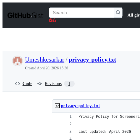
S
k
Search
All gis
i
Gists
p
t
o
c
o
n
t
Umeshkesarkar
/
privacy-policy.txt
e
n
Created
April 20, 2026 15:36
t
Code
Revisions
1
privacy-policy.txt
Privacy Policy for ScreenerL
Last updated: April 2026