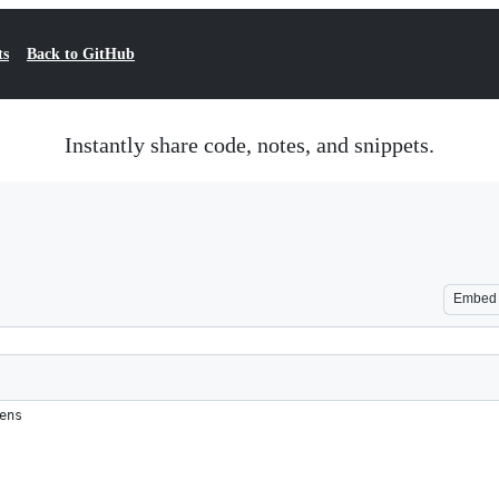
ts
Back to GitHub
Instantly share code, notes, and snippets.
Embed
ens