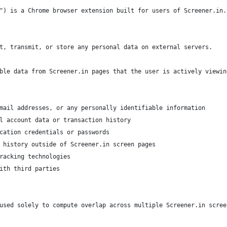
") is a Chrome browser extension built for users of Screener.in.
t, transmit, or store any personal data on external servers.
ble data from Screener.in pages that the user is actively viewin
mail addresses, or any personally identifiable information
l account data or transaction history
cation credentials or passwords
 history outside of Screener.in screen pages
racking technologies
ith third parties
used solely to compute overlap across multiple Screener.in scree