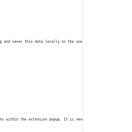
g and saves this data locally on the user's own device using Chr
ns within the extension popup. It is never transmitted to any se