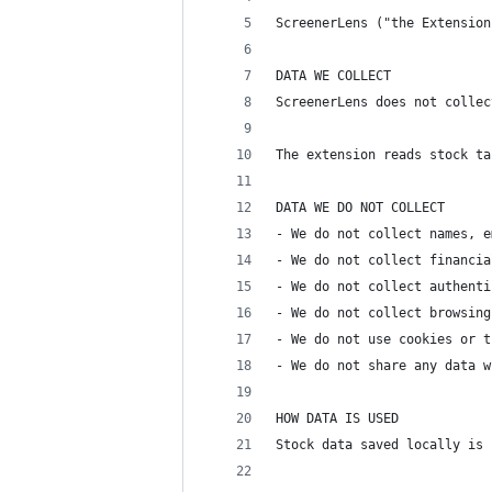
ScreenerLens ("the Extension
DATA WE COLLECT
ScreenerLens does not collec
The extension reads stock ta
DATA WE DO NOT COLLECT
- We do not collect names, e
- We do not collect financia
- We do not collect authenti
- We do not collect browsing
- We do not use cookies or t
- We do not share any data w
HOW DATA IS USED
Stock data saved locally is 