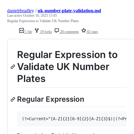
danielrbradley
/
uk-number-plate-validation.md
Last active
October 16, 2025 13:45
Regular Expression to Validate UK Number Plates
1 file
19 forks
20 comments
82 stars
Regular Expression to
Validate UK Number
Plates
Regular Expression