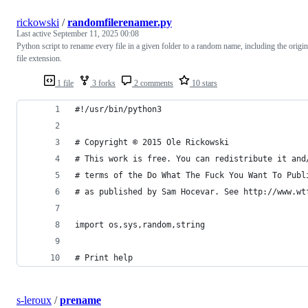
rickowski
/
randomfilerenamer.py
Last active
September 11, 2025 00:08
Python script to rename every file in a given folder to a random name, including the origin
file extension.
1 file
3 forks
2 comments
10 stars
#!/usr/bin/python3
# Copyright © 2015 Ole Rickowski
# This work is free. You can redistribute it and
# terms of the Do What The Fuck You Want To Publ
# as published by Sam Hocevar. See http://www.wt
import os,sys,random,string
# Print help
s-leroux
/
prename