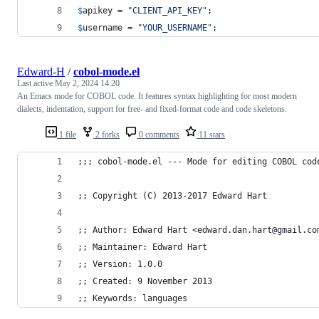
$
apikey
 = 
"
CLIENT_API_KEY
"
;
$
username
 = 
"
YOUR_USERNAME
"
;
Edward-H
/
cobol-mode.el
Last active
May 2, 2024 14:20
An Emacs mode for COBOL code. It features syntax highlighting for most modern
dialects, indentation, support for free- and fixed-format code and code skeletons.
1 file
2 forks
0 comments
11 stars
;;; cobol-mode.el --- Mode for editing COBOL cod
;; Copyright (C) 2013-2017 Edward Hart
;; Author: Edward Hart <edward.dan.hart@gmail.co
;; Maintainer: Edward Hart
;; Version: 1.0.0
;; Created: 9 November 2013
;; Keywords: languages