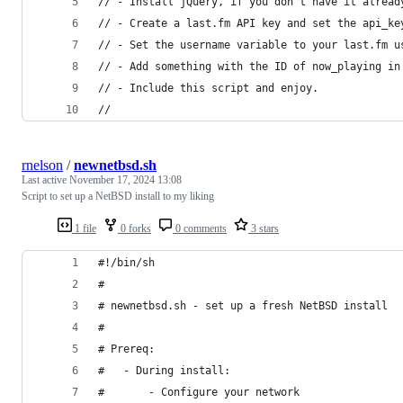
// - Install jQuery, if you don't have it alread
// - Create a last.fm API key and set the api_ke
// - Set the username variable to your last.fm u
// - Add something with the ID of now_playing in
// - Include this script and enjoy.
//
rnelson
/
newnetbsd.sh
Last active
November 17, 2024 13:08
Script to set up a NetBSD install to my liking
1 file
0 forks
0 comments
3 stars
#!/bin/sh
#
# newnetbsd.sh - set up a fresh NetBSD install
#
# Prereq:
#   - During install:
#       - Configure your network