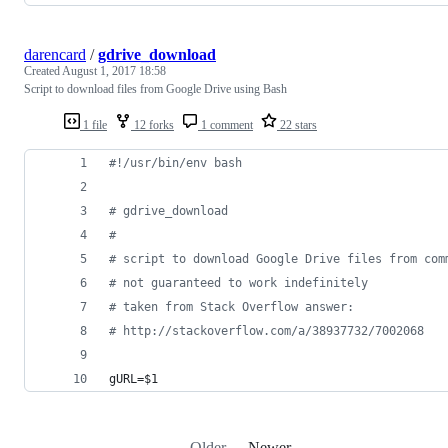
darencard
/
gdrive_download
Created
August 1, 2017 18:58
Script to download files from Google Drive using Bash
1 file
12 forks
1 comment
22 stars
#!
/usr/bin/env bash
#
 gdrive_download
#
#
 script to download Google Drive files from com
#
 not guaranteed to work indefinitely
#
 taken from Stack Overflow answer:
#
 http://stackoverflow.com/a/38937732/7002068
gURL=
$1
Older
Newer