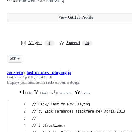
35
followers
·
59
following
View GitHub Profile
All gists
Starred
1
20
Sort
zackfern
/
lastfm_now_playing.js
Last active
April 16, 2024 15:16
Displays your latest last.fm tracks on your webpage.
1 file
1 fork
0 comments
8 stars
// Hacky last.fm Now Playing
// by Zack Fernandes (zackfern.me) April 2013
//
// Instructions: