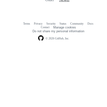
Terms
Privacy
Security
Status
Community
Docs
Footer
Footer
Contact
Manage cookies
navigation
Do not share my personal information
© 2026 GitHub, Inc.