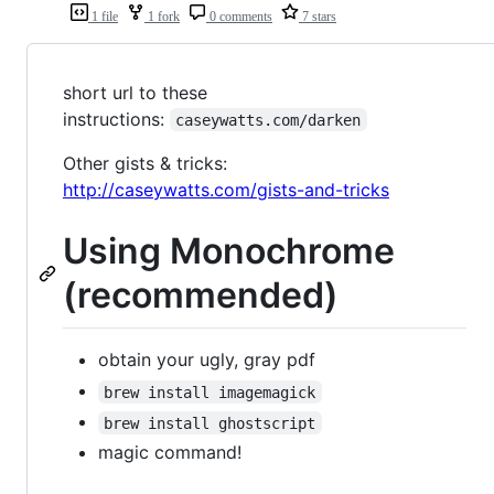
1 file
1 fork
0 comments
7 stars
short url to these
instructions:
caseywatts.com/darken
Other gists & tricks:
http://caseywatts.com/gists-and-tricks
Using Monochrome
(recommended)
obtain your ugly, gray pdf
brew install imagemagick
brew install ghostscript
magic command!