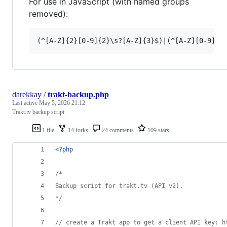
For use in JavaScript (with named groups
removed):
darekkay
/
trakt-backup.php
Last active
May 5, 2026 21:12
Trakt.tv backup script
1 file
14 forks
24 comments
109 stars
<?php
/* 
Backup script for trakt.tv (API v2).
*/
// create a Trakt app to get a client API key: h