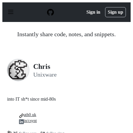
S
k
Sign in
Sign up
i
p
t
o
Instantly share code, notes, and snippets.
c
o
n
t
e
n
Chris
t
Unixware
into IT sh*t since mid-80s
ath0.uk
in/csynt