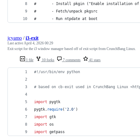
#       - Install pkgin ("Enable installation of
#       - Fetch/unpack pkgsrc
#       - Run ntpdate at boot
jcyamo
/
i3-exit
Last active
April 4, 2026 00:29
Exit script for the i3 window manager based off of exit script from CrunchBang Linux.
1 file
10 forks
7 comments
41 stars
#!/usr/bin/env python
# based on cb-exit used in CrunchBang Linux <htt
import
pygtk
pygtk
.
require
(
'2.0'
)
import
gtk
import
os
import
getpass