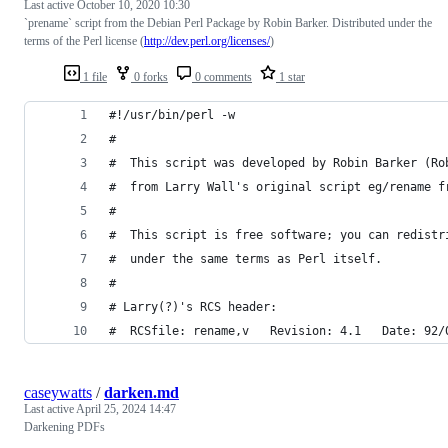
Last active
October 10, 2020 10:30
`prename` script from the Debian Perl Package by Robin Barker. Distributed under the
terms of the Perl license (
http://dev.perl.org/licenses/
)
1 file
0 forks
0 comments
1 star
#!/usr/bin/perl -w
#
#  This script was developed by Robin Barker (Ro
#  from Larry Wall's original script eg/rename f
#
#  This script is free software; you can redistr
#  under the same terms as Perl itself.
#
# Larry(?)'s RCS header:
#  RCSfile: rename,v   Revision: 4.1   Date: 92/
caseywatts
/
darken.md
Last active
April 25, 2024 14:47
Darkening PDFs