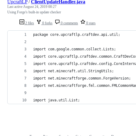
UpcraftLP
/
ClientUpdateHandler.java
Last active
August 24, 2019 00:27
Using Forge's built-in update checker
2 files
0 forks
0 comments
0 stars
package core.upcraftlp.craftdev.api.util;
import com.google.common.collect.Lists;
import core.upcraftlp.craftdev.common.CraftDevCo
import core.upcraftlp.craftdev.config.CoreIntern
import net.minecraft.util.StringUtils;
import net.minecraftforge.common.ForgeVersion;
import net.minecraftforge.fml.common.FMLCommonHa
import java.util.List;