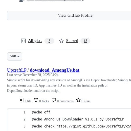
View GitHub Profile
All gists
Starred
5
15
Sort
UpcraftLP
/
download_AmongUs.bat
Last active
December 28, 2025 04:24
Simple script for downloading any version of AmongUs via DepotDownloader. Simply fi
in your steam user ID, App manifest ID as well as the installation path of
DepotDownloader, and run the script.
1 file
0 forks
0 comments
0 stars
@echo off
@echo Among Us Downloader v1.0.1 by UpcraftLP
@echo check https://gist.github.com/UpcraftLP/c5