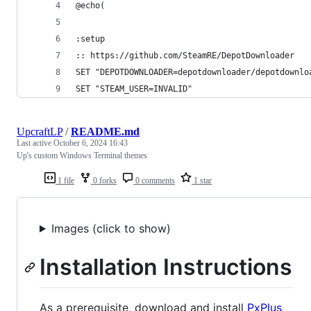
@echo(
:setup
:: https://github.com/SteamRE/DepotDownloader
SET "DEPOTDOWNLOADER=depotdownloader/depotdownlo
SET "STEAM_USER=INVALID"
UpcraftLP
/
README.md
Last active
October 6, 2024 16:43
Up's custom Windows Terminal themes
1 file
0 forks
0 comments
1 star
Images (click to show)
Installation Instructions
As a prerequisite, download and install
PxPlus