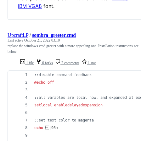
IBM VGA8
font.
UpcraftLP
/
sombra_greeter.cmd
Last active
October 21, 2022 03:10
replace the windows cmd greeter with a more appealing one. Installation instructions see
below.
1 file
0 forks
2 comments
1 star
::
disable command feedback
@
echo
off
::
all varables are local now, and expanded at ex
setlocal
enabledelayedexpansion
::
set text color to magenta
echo
 [95m