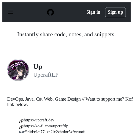
S
k
Sign in
Sign up
i
p
t
o
Instantly share code, notes, and snippets.
c
o
n
t
e
n
Up
t
UpcraftLP
DevOps, Java, C#, Web, Game Design // Want to support me? Kof
link below.
https://upcraft.dev
https://ko-fi.com/upcraftlp
@did:plc:77uzn2lx2zhtdgr5zfvzumji