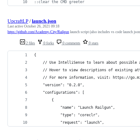
::
clear the CMD greeter
UpcraftLP
/
launch.json
Last active
October 26, 2021 09:18
https://github.com/Academy-City/Railgun
launch script (also includes vs code launch json
2 files
0 forks
0 comments
0 stars
{
    // Use IntelliSense to learn about possible 
    // Hover to view descriptions of existing at
    // For more information, visit: https://go.m
    "version": "0.2.0",
    "configurations": [
        {
            "name": "Launch Railgun",
            "type": "coreclr",
            "request": "launch",