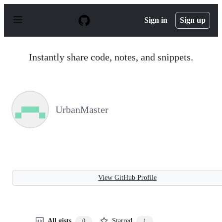
S
k
Sign in
Sign up
i
p
t
o
Instantly share code, notes, and snippets.
c
o
n
t
e
n
UrbanMaster
t
View GitHub Profile
All gists
Starred
0
1