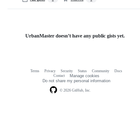
UrbanMaster doesn’t have any public gists yet.
Terms
Privacy
Security
Status
Community
Docs
Footer
Footer
Contact
Manage cookies
navigation
Do not share my personal information
© 2026 GitHub, Inc.