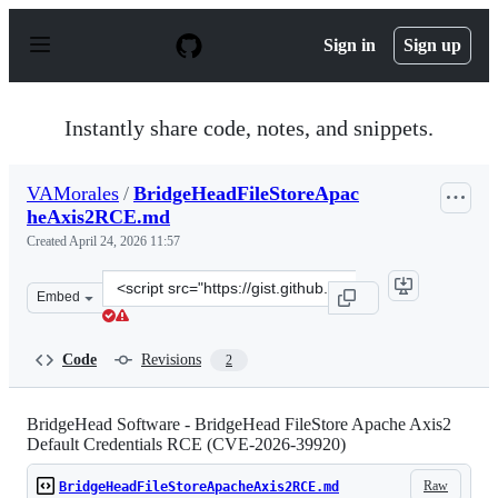
S
k
Sign in
Sign up
i
p
t
o
Instantly share code, notes, and snippets.
c
o
n
VAMorales
/
BridgeHeadFileStoreApac
t
heAxis2RCE.md
e
n
Created
April 24, 2026 11:57
t
Clone
Embed
this
repository
at
Code
Revisions
2
&lt;script
src=&quot;https://gist.github.com/VAMorales/9e6a13d752
BridgeHead Software - BridgeHead FileStore Apache Axis2
Default Credentials RCE (CVE-2026-39920)
Raw
BridgeHeadFileStoreApacheAxis2RCE.md