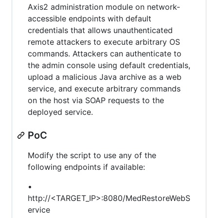
Axis2 administration module on network-
accessible endpoints with default
credentials that allows unauthenticated
remote attackers to execute arbitrary OS
commands. Attackers can authenticate to
the admin console using default credentials,
upload a malicious Java archive as a web
service, and execute arbitrary commands
on the host via SOAP requests to the
deployed service.
PoC
Modify the script to use any of the
following endpoints if available:
•
http://<TARGET_IP>:8080/MedRestoreWebS
ervice