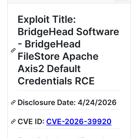
Exploit Title:
BridgeHead Software
- BridgeHead
FileStore Apache
Axis2 Default
Credentials RCE
Disclosure Date: 4/24/2026
CVE ID:
CVE-2026-39920