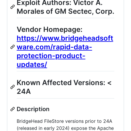
Exploit Authors: Victor A.
Morales of GM Sectec, Corp.
Vendor Homepage:
https://www.bridgeheadsoft
ware.com/rapid-data-
protection-product-
updates/
Known Affected Versions: <
24A
Description
BridgeHead FileStore versions prior to 24A
(released in early 2024) expose the Apache