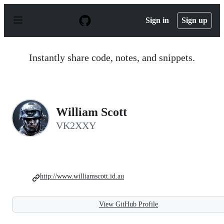
S
k
Sign in
Sign up
i
p
t
o
Instantly share code, notes, and snippets.
c
o
n
t
e
n
William Scott
t
VK2XXY
http://www.williamscott.id.au
View GitHub Profile