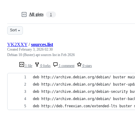
All gists
1
Sort
VK2XXY
/
sources.list
Created
February 3, 2026 02:30
Debian 10 (Buster) apt sources list in Feb 2026
1 file
0 forks
1 comment
0 stars
deb http://archive.debian.org/debian/ buster mai
deb http://archive.debian.org/debian/ buster-upd
deb http://archive.debian.org/debian-security bu
deb http://archive.debian.org/debian/ buster-bac
deb http://deb.freexian.com/extended-lts buster 