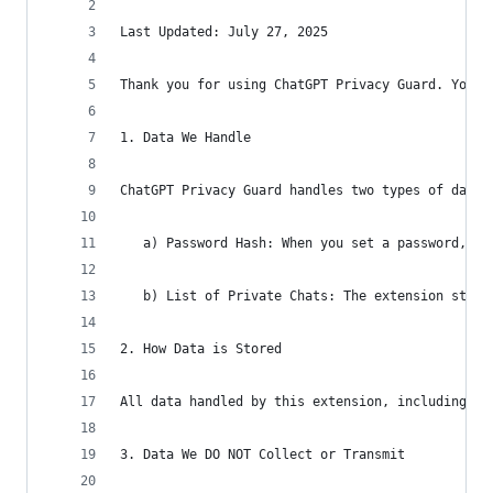
Last Updated: July 27, 2025
Thank you for using ChatGPT Privacy Guard. Your 
1. Data We Handle
ChatGPT Privacy Guard handles two types of data 
   a) Password Hash: When you set a password, th
   b) List of Private Chats: The extension store
2. How Data is Stored
All data handled by this extension, including th
3. Data We DO NOT Collect or Transmit