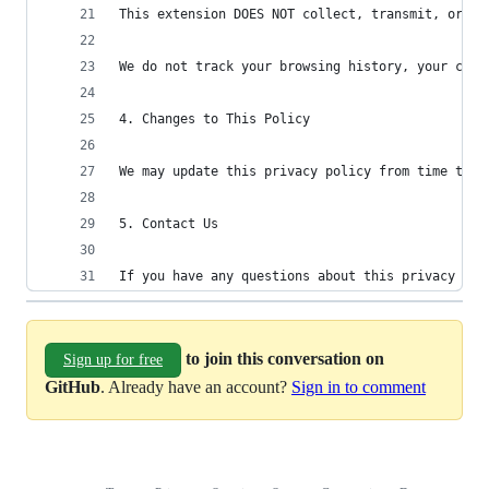
This extension DOES NOT collect, transmit, or sh
We do not track your browsing history, your chat
4. Changes to This Policy
We may update this privacy policy from time to t
5. Contact Us
If you have any questions about this privacy pol
to join this conversation on
Sign up for free
GitHub
. Already have an account?
Sign in to comment