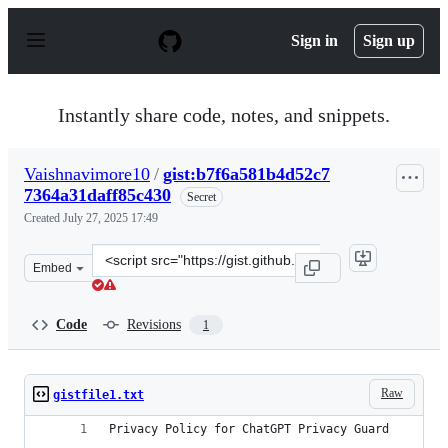
S
k
Sign in
Sign up
i
p
t
o
Instantly share code, notes, and snippets.
c
o
n
Vaishnavimore10
/
gist:b7f6a581b4d52c7
t
7364a31daff85c430
e
Secret
n
Created
July 27, 2025 17:49
t
Clone
Embed
this
repository
at
Code
Revisions
1
&lt;script
src=&quot;https://gist.github.com/Vaishnavimore10/b7f6
Raw
gistfile1.txt
Privacy Policy for ChatGPT Privacy Guard