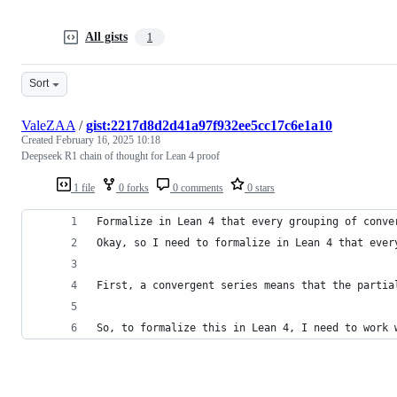
All gists
1
Sort
ValeZAA
/
gist:2217d8d2d41a97f932ee5cc17c6e1a10
Created
February 16, 2025 10:18
Deepseek R1 chain of thought for Lean 4 proof
1 file
0 forks
0 comments
0 stars
Formalize in Lean 4 that every grouping of conve
Okay, so I need to formalize in Lean 4 that ever
First, a convergent series means that the partia
So, to formalize this in Lean 4, I need to work 