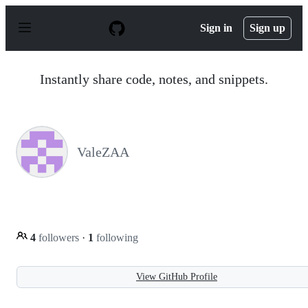
S
k
Sign in
Sign up
i
p
t
o
Instantly share code, notes, and snippets.
c
o
n
t
e
n
ValeZAA
t
4
followers
·
1
following
View GitHub Profile