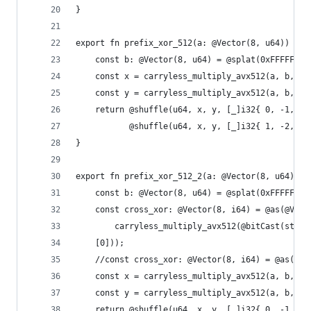
}
export fn prefix_xor_512(a: @Vector(8, u64)) @Ve
    const b: @Vector(8, u64) = @splat(0xFFFFFFFF
    const x = carryless_multiply_avx512(a, b, .l
    const y = carryless_multiply_avx512(a, b, .h
    return @shuffle(u64, x, y, [_]i32{ 0, -1, 2,
           @shuffle(u64, x, y, [_]i32{ 1, -2, 3,
}
export fn prefix_xor_512_2(a: @Vector(8, u64)) @
    const b: @Vector(8, u64) = @splat(0xFFFFFFFF
    const cross_xor: @Vector(8, i64) = @as(@Vect
        carryless_multiply_avx512(@bitCast(std.s
    [0]));
    //const cross_xor: @Vector(8, i64) = @as(@Ve
    const x = carryless_multiply_avx512(a, b, .l
    const y = carryless_multiply_avx512(a, b, .h
    return @shuffle(u64, x, y, [_]i32{ 0, -1, 2,