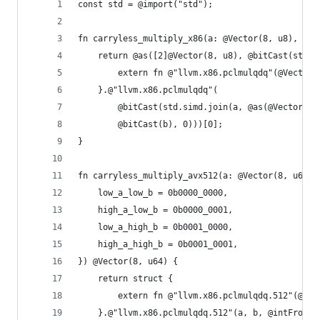
const std = @import("std");
fn carryless_multiply_x86(a: @Vector(8, u8), b: 
    return @as([2]@Vector(8, u8), @bitCast(struc
        extern fn @"llvm.x86.pclmulqdq"(@Vector(
    }.@"llvm.x86.pclmulqdq"(
        @bitCast(std.simd.join(a, @as(@Vector(8,
        @bitCast(b), 0)))[0];
}
fn carryless_multiply_avx512(a: @Vector(8, u64),
    low_a_low_b = 0b0000_0000,
    high_a_low_b = 0b0000_0001,
    low_a_high_b = 0b0001_0000,
    high_a_high_b = 0b0001_0001,
}) @Vector(8, u64) {
    return struct {
        extern fn @"llvm.x86.pclmulqdq.512"(@Vec
    }.@"llvm.x86.pclmulqdq.512"(a, b, @intFromEn