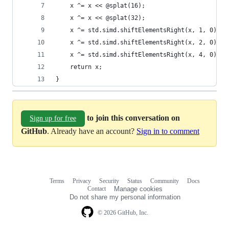
    x ^= x << @splat(16);
    x ^= x << @splat(32);
    x ^= std.simd.shiftElementsRight(x, 1, 0);
    x ^= std.simd.shiftElementsRight(x, 2, 0);
    x ^= std.simd.shiftElementsRight(x, 4, 0);
    return x;
}
to join this conversation on
Sign up for free
GitHub
. Already have an account?
Sign in to comment
Terms
Privacy
Security
Status
Community
Docs
Footer
Footer
Contact
Manage cookies
navigation
Do not share my personal information
© 2026 GitHub, Inc.