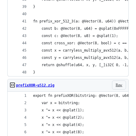
}
fn prefix_xor_512_3(a: @Vector(8, u64)) @Vector(
    const b: @Vector(8, u64) = @splat(0xFFFFFFFF
    const c: @Vector(8, u8) = @splat(1);
    const cross_xor: @Vector(8, bool) = c == c &
    const x = carryless_multiply_avx512(a, b, .l
    const y = carryless_multiply_avx512(a, b, .h
    return @shuffle(u64, x, y, [_]i32{ 0, -1, 2,
}
Raw
prefixXOR-u512.zig
export fn prefixXOR(bitstring: @Vector(8, u64)) 
    var x = bitstring;
    x ^= x << @splat(1);
    x ^= x << @splat(2);
    x ^= x << @splat(4);
    x ^= x << @splat(8);