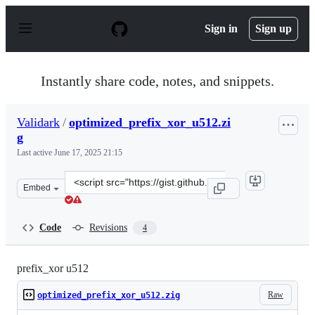
S
k
Sign in
Sign up
i
p
t
o
Instantly share code, notes, and snippets.
c
o
n
Validark
/
optimized_prefix_xor_u512.zi
t
g
e
n
Last active
June 17, 2025 21:15
t
Clone
Embed
this
repository
at
Code
Revisions
4
&lt;script
src=&quot;https://gist.github.com/Validark/5c5d6bde9ac
prefix_xor u512
Raw
optimized_prefix_xor_u512.zig