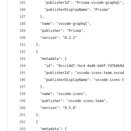
      "publisherId": "Prisma.vscode-graphql",
      "publisherDisplayName": "Prisma"
    },
    "name": "vscode-graphql",
    "publisher": "Prisma",
    "version": "0.2.2"
  },
  {
    "metadata": {
      "id": "9ccc1dd7-7ec4-4a46-bd4f-7d7b8b9d322
      "publisherId": "vscode-icons-team.vscode-i
      "publisherDisplayName": "vscode-icons-team
    },
    "name": "vscode-icons",
    "publisher": "vscode-icons-team",
    "version": "9.5.0"
  },
  {
    "metadata": {