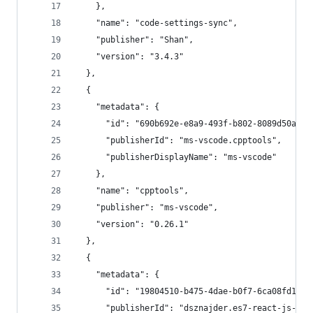
    },
    "name": "code-settings-sync",
    "publisher": "Shan",
    "version": "3.4.3"
  },
  {
    "metadata": {
      "id": "690b692e-e8a9-493f-b802-8089d50ac1b
      "publisherId": "ms-vscode.cpptools",
      "publisherDisplayName": "ms-vscode"
    },
    "name": "cpptools",
    "publisher": "ms-vscode",
    "version": "0.26.1"
  },
  {
    "metadata": {
      "id": "19804510-b475-4dae-b0f7-6ca08fd1af0
      "publisherId": "dsznajder.es7-react-js-sni