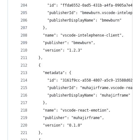
      "id": "ffda6552-0ad5-431b-a4fa-0905a7e4f3f
      "publisherId": "bmewburn.vscode-intelephen
      "publisherDisplayName": "bmewburn"
    },
    "name": "vscode-intelephense-client",
    "publisher": "bmewburn",
    "version": "1.2.3"
  },
  {
    "metadata": {
      "id": "3161f9cc-a558-4807-a5c9-15588d02ff6
      "publisherId": "muhajirframe.vscode-react-
      "publisherDisplayName": "muhajirframe"
    },
    "name": "vscode-react-emotion",
    "publisher": "muhajirframe",
    "version": "0.1.0"
  },