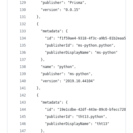
    "publisher": "Prisma",
    "version": "0.0.15"
  },
  {
    "metadata": {
      "id": "f1f59ae4-9318-4f3c-a9b5-81b2eaa5f8a
      "publisherId": "ms-python.python",
      "publisherDisplayName": "ms-python"
    },
    "name": "python",
    "publisher": "ms-python",
    "version": "2019.10.44104"
  },
  {
    "metadata": {
      "id": "19e1cdbe-42df-443e-89c0-bfecc7204b1
      "publisherId": "tht13.python",
      "publisherDisplayName": "tht13"
    },