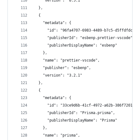
    "version": "0.5.1"
  },
  {
    "metadata": {
      "id": "96fa4707-6983-4489-b7c5-d5ffdfdcce9
      "publisherId": "esbenp.prettier-vscode",
      "publisherDisplayName": "esbenp"
    },
    "name": "prettier-vscode",
    "publisher": "esbenp",
    "version": "3.2.1"
  },
  {
    "metadata": {
      "id": "33ce9d6b-41cf-4972-a62b-386f7201981
      "publisherId": "Prisma.prisma",
      "publisherDisplayName": "Prisma"
    },
    "name": "prisma",