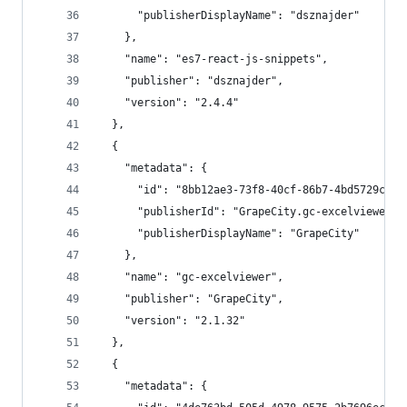
      "publisherDisplayName": "dsznajder"
    },
    "name": "es7-react-js-snippets",
    "publisher": "dsznajder",
    "version": "2.4.4"
  },
  {
    "metadata": {
      "id": "8bb12ae3-73f8-40cf-86b7-4bd5729c623
      "publisherId": "GrapeCity.gc-excelviewer",
      "publisherDisplayName": "GrapeCity"
    },
    "name": "gc-excelviewer",
    "publisher": "GrapeCity",
    "version": "2.1.32"
  },
  {
    "metadata": {