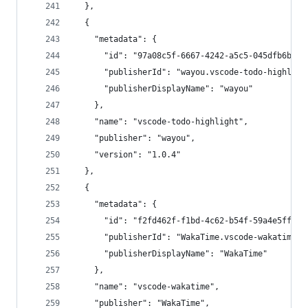
  },
  {
    "metadata": {
      "id": "97a08c5f-6667-4242-a5c5-045dfb6bd4b
      "publisherId": "wayou.vscode-todo-highligh
      "publisherDisplayName": "wayou"
    },
    "name": "vscode-todo-highlight",
    "publisher": "wayou",
    "version": "1.0.4"
  },
  {
    "metadata": {
      "id": "f2fd462f-f1bd-4c62-b54f-59a4e5ffc6a
      "publisherId": "WakaTime.vscode-wakatime",
      "publisherDisplayName": "WakaTime"
    },
    "name": "vscode-wakatime",
    "publisher": "WakaTime",