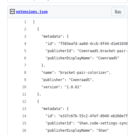
Raw
extensions.json
[
  {
    "metadata": {
      "id": "f583eafd-aa0d-4ccb-8f44-d1e61038966
      "publisherId": "CoenraadS.bracket-pair-col
      "publisherDisplayName": "CoenraadS"
    },
    "name": "bracket-pair-colorizer",
    "publisher": "CoenraadS",
    "version": "1.0.61"
  },
  {
    "metadata": {
      "id": "e337c67b-55c2-4fef-8949-eb260e7fb7f
      "publisherId": "Shan.code-settings-sync",
      "publisherDisplayName": "Shan"