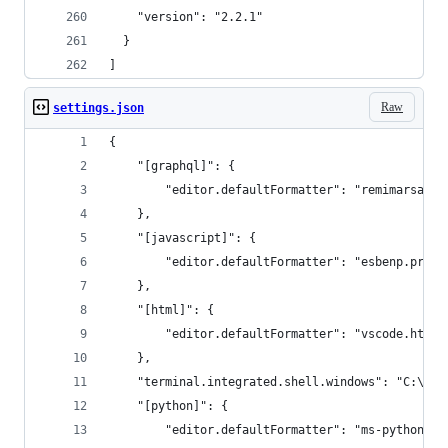
    "version": "2.2.1"
  }
]
Raw
settings.json
{
    "[graphql]": {
        "editor.defaultFormatter": "remimarsal.p
    },
    "[javascript]": {
        "editor.defaultFormatter": "esbenp.prett
    },
    "[html]": {
        "editor.defaultFormatter": "vscode.html-
    },
    "terminal.integrated.shell.windows": "C:\\WI
    "[python]": {
        "editor.defaultFormatter": "ms-python.py