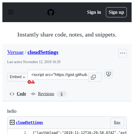
S
k
Sign in
Sign up
i
p
t
o
Instantly share code, notes, and snippets.
c
o
n
Verssae
/
cloudSettings
t
e
Last active
November 12, 2019 16:29
n
t
Clone
Embed
this
repository
at
Code
Revisions
6
&lt;script
src=&quot;https://gist.github.com/Verssae/1b17c93a741d
hello
Raw
cloudSettings
{"lastUpload":"2019-11-12T16:29:58.074Z","extens