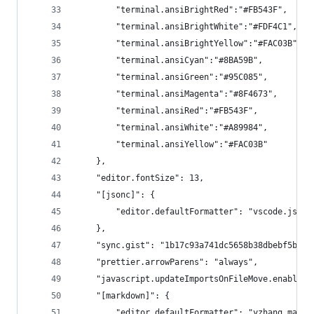
        "terminal.ansiBrightRed":"#FB543F",
        "terminal.ansiBrightWhite":"#FDF4C1",
        "terminal.ansiBrightYellow":"#FAC03B",
        "terminal.ansiCyan":"#8BA59B",
        "terminal.ansiGreen":"#95C085",
        "terminal.ansiMagenta":"#8F4673",
        "terminal.ansiRed":"#FB543F",
        "terminal.ansiWhite":"#A89984",
        "terminal.ansiYellow":"#FAC03B"
    },
    "editor.fontSize": 13,
    "[jsonc]": {
        "editor.defaultFormatter": "vscode.json-
    },
    "sync.gist": "1b17c93a741dc5658b38dbebf5be81
    "prettier.arrowParens": "always",
    "javascript.updateImportsOnFileMove.enabled"
    "[markdown]": {
        "editor.defaultFormatter": "yzhang.markd