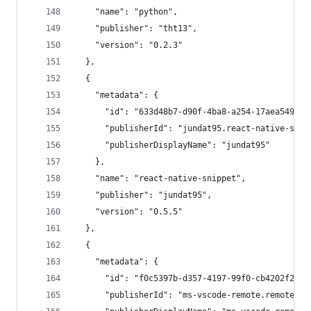
    "name": "python",
    "publisher": "tht13",
    "version": "0.2.3"
  },
  {
    "metadata": {
      "id": "633d48b7-d90f-4ba8-a254-17aea549797
      "publisherId": "jundat95.react-native-snip
      "publisherDisplayName": "jundat95"
    },
    "name": "react-native-snippet",
    "publisher": "jundat95",
    "version": "0.5.5"
  },
  {
    "metadata": {
      "id": "f0c5397b-d357-4197-99f0-cb4202f2281
      "publisherId": "ms-vscode-remote.remote-ws