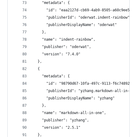
    "metadata": {
      "id": "eaa2127d-cb69-4ab9-8505-a60c9ee5f28
      "publisherId": "oderwat.indent-rainbow",
      "publisherDisplayName": "oderwat"
    },
    "name": "indent-rainbow",
    "publisher": "oderwat",
    "version": "7.4.0"
  },
  {
    "metadata": {
      "id": "98790d67-10fa-497c-9113-f6c7489207b
      "publisherId": "yzhang.markdown-all-in-one
      "publisherDisplayName": "yzhang"
    },
    "name": "markdown-all-in-one",
    "publisher": "yzhang",
    "version": "2.5.1"
  },