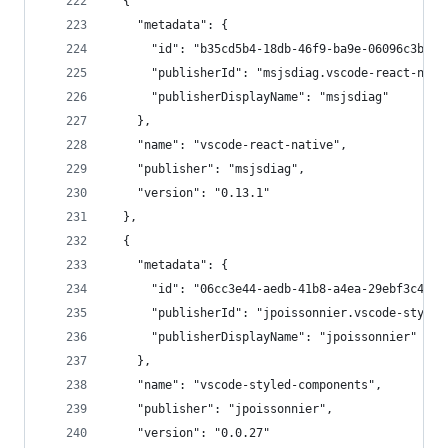
  {
    "metadata": {
      "id": "b35cd5b4-18db-46f9-ba9e-06096c3b22d
      "publisherId": "msjsdiag.vscode-react-nati
      "publisherDisplayName": "msjsdiag"
    },
    "name": "vscode-react-native",
    "publisher": "msjsdiag",
    "version": "0.13.1"
  },
  {
    "metadata": {
      "id": "06cc3e44-aedb-41b8-a4ea-29ebf3c491f
      "publisherId": "jpoissonnier.vscode-styled
      "publisherDisplayName": "jpoissonnier"
    },
    "name": "vscode-styled-components",
    "publisher": "jpoissonnier",
    "version": "0.0.27"