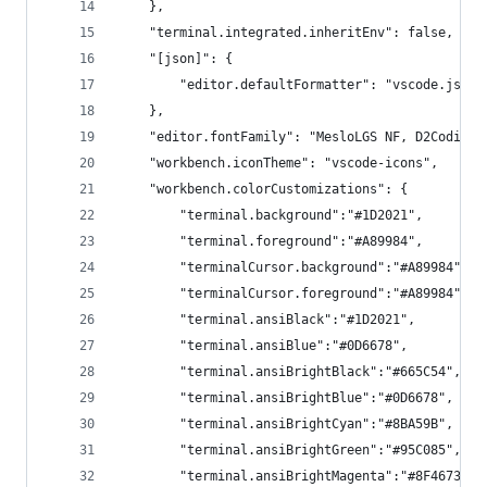
    },
    "terminal.integrated.inheritEnv": false,
    "[json]": {
        "editor.defaultFormatter": "vscode.json-
    },
    "editor.fontFamily": "MesloLGS NF, D2Coding,
    "workbench.iconTheme": "vscode-icons",
    "workbench.colorCustomizations": {
        "terminal.background":"#1D2021",
        "terminal.foreground":"#A89984",
        "terminalCursor.background":"#A89984",
        "terminalCursor.foreground":"#A89984",
        "terminal.ansiBlack":"#1D2021",
        "terminal.ansiBlue":"#0D6678",
        "terminal.ansiBrightBlack":"#665C54",
        "terminal.ansiBrightBlue":"#0D6678",
        "terminal.ansiBrightCyan":"#8BA59B",
        "terminal.ansiBrightGreen":"#95C085",
        "terminal.ansiBrightMagenta":"#8F4673",