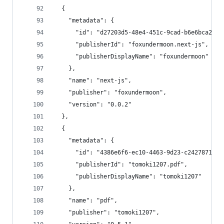
  {
    "metadata": {
      "id": "d27203d5-48e4-451c-9cad-b6e6bca25f4
      "publisherId": "foxundermoon.next-js",
      "publisherDisplayName": "foxundermoon"
    },
    "name": "next-js",
    "publisher": "foxundermoon",
    "version": "0.0.2"
  },
  {
    "metadata": {
      "id": "4386e6f6-ec10-4463-9d23-c2427871894
      "publisherId": "tomoki1207.pdf",
      "publisherDisplayName": "tomoki1207"
    },
    "name": "pdf",
    "publisher": "tomoki1207",