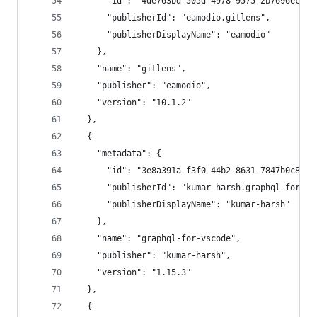
      "id": "4de763bd-505d-4978-9575-2b7696ecf94
      "publisherId": "eamodio.gitlens",
      "publisherDisplayName": "eamodio"
    },
    "name": "gitlens",
    "publisher": "eamodio",
    "version": "10.1.2"
  },
  {
    "metadata": {
      "id": "3e8a391a-f3f0-44b2-8631-7847b0c8839
      "publisherId": "kumar-harsh.graphql-for-vs
      "publisherDisplayName": "kumar-harsh"
    },
    "name": "graphql-for-vscode",
    "publisher": "kumar-harsh",
    "version": "1.15.3"
  },
  {