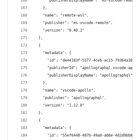
      "publisherDisplayName": "ms-vscode-remote"
    },
    "name": "remote-wsl",
    "publisher": "ms-vscode-remote",
    "version": "0.40.2"
  },
  {
    "metadata": {
      "id": "de44183f-5377-4ceb-ac15-79364a30070
      "publisherId": "apollographql.vscode-apoll
      "publisherDisplayName": "apollographql"
    },
    "name": "vscode-apollo",
    "publisher": "apollographql",
    "version": "1.12.0"
  },
  {
    "metadata": {
      "id": "55ef6448-487b-49a0-a66e-4d2d9bb8222