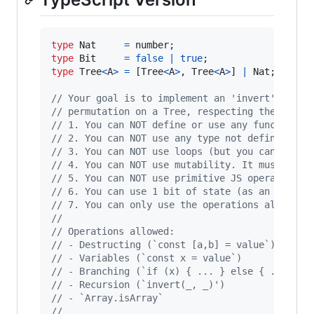
type
Nat
=
number
;
type
Bit
=
false
|
true
;
type
Tree
<
A
>
=
[
Tree
<
A
>
,
Tree
<
A
>
]
|
Nat
;
// Your goal is to implement an 'invert' funct
// permutation on a Tree, respecting the follo
// 1. You can NOT define or use any function o
// 2. You can NOT use any type not defined abo
// 3. You can NOT use loops (but you can call 
// 4. You can NOT use mutability. It must be a
// 5. You can NOT use primitive JS operators o
// 6. You can use 1 bit of state (as an extra 
// 7. You can only use the operations allowed 
// 
// Operations allowed:
// - Destructing (`const [a,b] = value`)
// - Variables (`const x = value`)
// - Branching (`if (x) { ... } else { ... }`)
// - Recursion (`invert(_, _)')
// - `Array.isArray`
// 