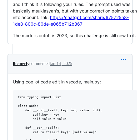
and I think it is following your rules. The prompt used was
basically msukiasyan's, but with your correction points taken
into account. link:
https://chatgpt.com/share/675725a8-
1de8-800c-80de-e065b712b867
The model's cutoff is 2023, so this challenge is still new to it.
lhemerly
commented
Jan 14, 2025
Using copilot code edit in vscode, main.py:
from typing import List

class Node:

    def __init__(self, key: int, value: int):

        self.key = key

        self.value = value

    def __str__(self):

        return f"{self.key}: {self.value}"
