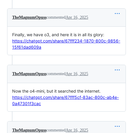
TheMagnumOpuss
commented
Apr 16, 2025
Finally, we have o3, and here it is in all its glory:
https://chatgpt.com/share/67fff234-1870-800c-9856-
15f61dad609a
TheMagnumOpuss
commented
Apr 16, 2025
Now the o4-mini, but it searched the internet.
https://chatgpt.com/share/67fff5cf-83ac-800c-ab4e-
0a47301f3cac
TheMagnumOpuss
commented
Apr 16, 2025