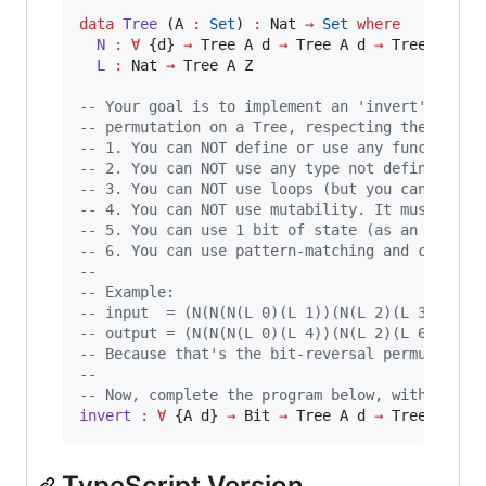
data
Tree
 (A 
:
Set
) 
:
 Nat 
→
Set
where
N 
:
∀
 {d} 
→
 Tree A d 
→
 Tree A d 
→
 Tree A (S d
L 
:
 Nat 
→
 Tree A Z

-- Your goal is to implement an 'invert' funct
-- permutation on a Tree, respecting the follo
-- 1. You can NOT define or use any function o
-- 2. You can NOT use any type not defined abo
-- 3. You can NOT use loops (but you can call 
-- 4. You can NOT use mutability. It must be a
-- 5. You can use 1 bit of state (as an extra 
-- 6. You can use pattern-matching and constru
-- 
-- Example:
-- input  = (N(N(N(L 0)(L 1))(N(L 2)(L 3)))(N(
-- output = (N(N(N(L 0)(L 4))(N(L 2)(L 6)))(N(
-- Because that's the bit-reversal permutation
-- 
-- Now, complete the program below, with a val
invert 
:
∀
 {A d} 
→
 Bit 
→
 Tree A d 
→
 Tree A d
TypeScript Version