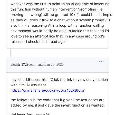
whoever was the first to point to an AI capable of inventing
this function without human intervention/prompting (i.e.,
proving me wrong) will be granted 10k (it could be as simple
as "hey o3 does it (link to a chat without system prompt)". I
also think a reasoning AI in a loop with a function calling
environment would easily be able to tackle this too, and I'd
love to see an attempt like that. In any case around o3's
release I'll check this thread again
akshit-1729
commented
Jan 28, 2025
hey kimi 1.5 does this : (Click the link to view conversation
with Kimi AI Assistant
https://kimi.ai/share/cuciunv60ra4c2kt60fg
)
the following is the code that it gives (the test cases are
added by me, it just gave the invert function as wanted.
def invert(ary, level=0):