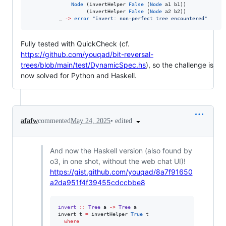
Node
 (invertHelper 
False
 (
Node
 a1 b1))

                   (invertHelper 
False
 (
Node
 a2 b2))

          _ 
->
error
"
invert: non‑perfect tree encountered
"
Fully tested with QuickCheck (cf.
https://github.com/youqad/bit-reversal-
trees/blob/main/test/DynamicSpec.hs
), so the challenge is
now solved for Python and Haskell.
•
edited
afafw
commented
May 24, 2025
And now the Haskell version (also found by
o3, in one shot, without the web chat UI)!
https://gist.github.com/youqad/8a7f91650
a2da951f4f39455cdccbbe8
invert
::
Tree
a
->
Tree
a
invert t 
=
 invertHelper 
True
 t

where