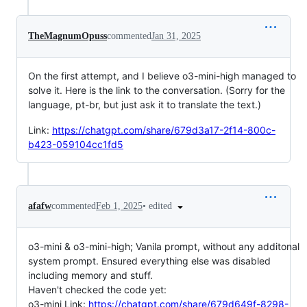
TheMagnumOpuss
commented
Jan 31, 2025
On the first attempt, and I believe o3-mini-high managed to
solve it. Here is the link to the conversation. (Sorry for the
language, pt-br, but just ask it to translate the text.)
Link:
https://chatgpt.com/share/679d3a17-2f14-800c-
b423-059104cc1fd5
•
edited
afafw
commented
Feb 1, 2025
o3-mini & o3-mini-high; Vanila prompt, without any additonal
system prompt. Ensured everything else was disabled
including memory and stuff.
Haven't checked the code yet:
o3-mini Link:
https://chatgpt.com/share/679d649f-8298-