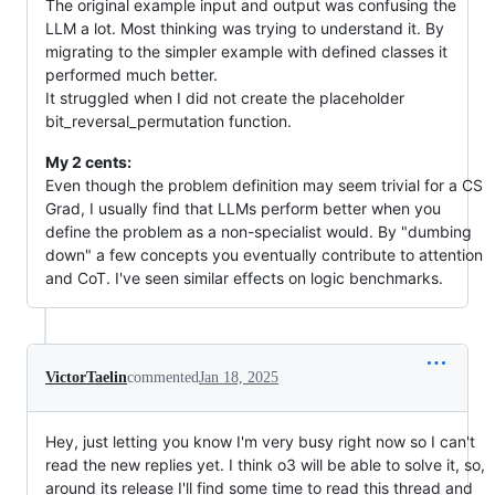
The original example input and output was confusing the
LLM a lot. Most thinking was trying to understand it. By
migrating to the simpler example with defined classes it
performed much better.
It struggled when I did not create the placeholder
bit_reversal_permutation function.
My 2 cents:
Even though the problem definition may seem trivial for a CS
Grad, I usually find that LLMs perform better when you
define the problem as a non-specialist would. By "dumbing
down" a few concepts you eventually contribute to attention
and CoT. I've seen similar effects on logic benchmarks.
VictorTaelin
commented
Jan 18, 2025
Hey, just letting you know I'm very busy right now so I can't
read the new replies yet. I think o3 will be able to solve it, so,
around its release I'll find some time to read this thread and