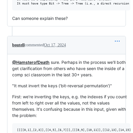
Can someone explain these?
boutell
commented
Oct 17, 2024
@HamsterofDeath
sure. Perhaps in the process we'll both
get clarification from others who have seen the inside of a
comp sci classroom in the last 30+ years.
"It must invert the keys ('bit-reversal permutation')"
First: we're inverting the keys, e.g. the indexes if you count
from left to right over all the values, not the values
themselves. It's confusing because in this input, given with
the problem: