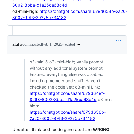
8002-8bba-d1a25ca68c4d
o3-mini-high:
https://chatgpt.com/share/679d658b-2a20-
8002-99f3-29275b734182
•
edited
afafw
commented
Feb 1, 2025
o3-mini & o3-mini-high; Vanila prompt,
without any additonal system prompt.
Ensured everything else was disabled
including memory and stuff. Haven't
checked the code yet: o3-mini Link:
https://chatgpt.com/share/679d649f-
8298-8002-8bba-d1a25ca68c4d
o3-mini-
high:
https://chatgpt.com/share/679d658b-
2a20-8002-99f3-29275b734182
Update: I think both code generated are
WRONG
.