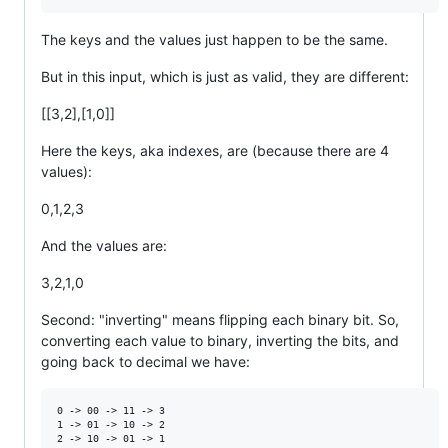
The keys and the values just happen to be the same.
But in this input, which is just as valid, they are different:
[[3,2],[1,0]]
Here the keys, aka indexes, are (because there are 4
values):
0,1,2,3
And the values are:
3,2,1,0
Second: "inverting" means flipping each binary bit. So,
converting each value to binary, inverting the bits, and
going back to decimal we have:
0 -> 00 -> 11 -> 3

1 -> 01 -> 10 -> 2

2 -> 10 -> 01 -> 1
