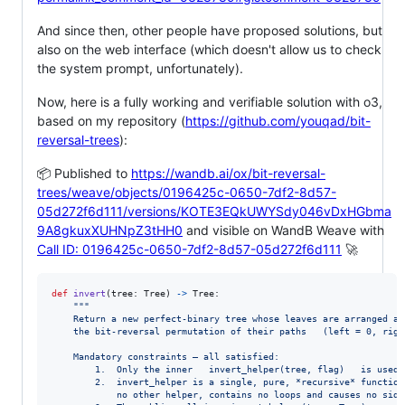
And since then, other people have proposed solutions, but
also on the web interface (which doesn't allow us to check
the system prompt, unfortunately).
Now, here is a fully working and verifiable solution with o3,
based on my repository (
https://github.com/youqad/bit-
reversal-trees
):
📦 Published to
https://wandb.ai/ox/bit-reversal-
trees/weave/objects/0196425c-0650-7df2-8d57-
05d272f6d111/versions/KOTE3EQkUWYSdy046vDxHGbma
9A8gkuxXUHNpZ3tHH0
and visible on WandB Weave with
Call ID: 0196425c-0650-7df2-8d57-05d272f6d111
🚀
def
invert
(
tree
: 
Tree
) 
->
Tree
:

"""
    Return a new perfect‑binary tree whose leaves are arranged ac
    the bit‑reversal permutation of their paths   (left = 0, righ
    Mandatory constraints – all satisfied:
        1.  Only the inner   invert_helper(tree, flag)   is used.
        2.  invert_helper is a single, pure, *recursive* function
            no other helper, contains no loops and causes no side