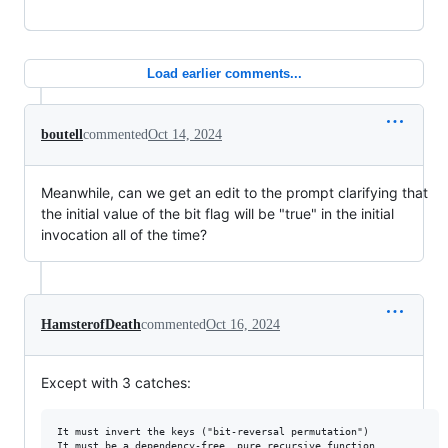
Load earlier comments...
boutell
commented
Oct 14, 2024
Meanwhile, can we get an edit to the prompt clarifying that
the initial value of the bit flag will be "true" in the initial
invocation all of the time?
HamsterofDeath
commented
Oct 16, 2024
Except with 3 catches:
It must invert the keys ("bit-reversal permutation")

It must be a dependency-free, pure recursive function
