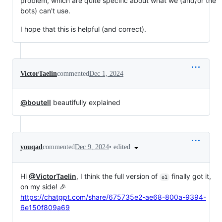
problem, which are quite specific about what we (and/or the
bots) can't use.
I hope that this is helpful (and correct).
VictorTaelin
commented
Dec 1, 2024
@boutell
beautifully explained
•
edited
youqad
commented
Dec 9, 2024
Hi
@VictorTaelin
, I think the full version of
finally got it,
o1
on my side! 🎉
https://chatgpt.com/share/675735e2-ae68-800a-9394-
6e150f809a69