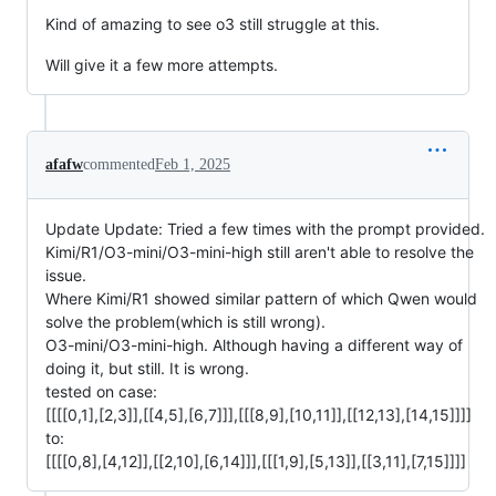
Kind of amazing to see o3 still struggle at this.
Will give it a few more attempts.
afafw
commented
Feb 1, 2025
Update Update: Tried a few times with the prompt provided.
Kimi/R1/O3-mini/O3-mini-high still aren't able to resolve the
issue.
Where Kimi/R1 showed similar pattern of which Qwen would
solve the problem(which is still wrong).
O3-mini/O3-mini-high. Although having a different way of
doing it, but still. It is wrong.
tested on case:
[[[[0,1],[2,3]],[[4,5],[6,7]]],[[[8,9],[10,11]],[[12,13],[14,15]]]]
to:
[[[[0,8],[4,12]],[[2,10],[6,14]]],[[[1,9],[5,13]],[[3,11],[7,15]]]]