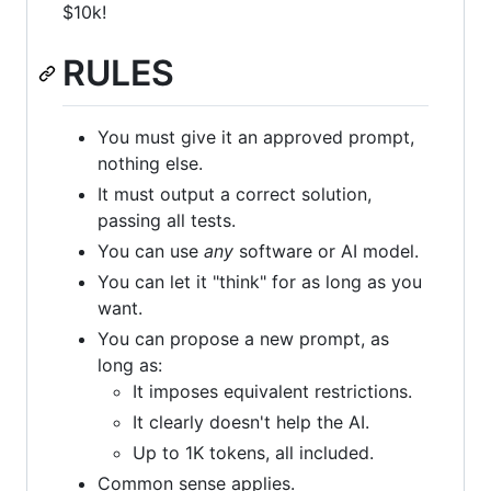
$10k!
RULES
You must give it an approved prompt,
nothing else.
It must output a correct solution,
passing all tests.
You can use
any
software or AI model.
You can let it "think" for as long as you
want.
You can propose a new prompt, as
long as:
It imposes equivalent restrictions.
It clearly doesn't help the AI.
Up to 1K tokens, all included.
Common sense applies.