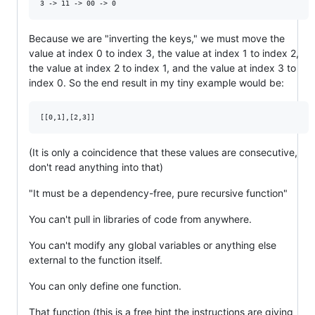
Because we are "inverting the keys," we must move the
value at index 0 to index 3, the value at index 1 to index 2,
the value at index 2 to index 1, and the value at index 3 to
index 0. So the end result in my tiny example would be:
(It is only a coincidence that these values are consecutive,
don't read anything into that)
"It must be a dependency-free, pure recursive function"
You can't pull in libraries of code from anywhere.
You can't modify any global variables or anything else
external to the function itself.
You can only define one function.
That function (this is a free hint the instructions are giving