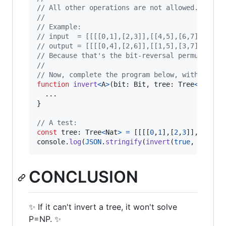
// All other operations are not allowed.
// 
// Example:
// input  = [[[[0,1],[2,3]],[[4,5],[6,7]]]]
// output = [[[[0,4],[2,6]],[[1,5],[3,7]]]]
// Because that's the bit-reversal permutation
// 
// Now, complete the program below, with a val
function
invert
<
A
>
(
bit
: 
Bit
,
tree
: 
Tree
<
A
>
)
: 
T
}
// A test:
const
tree
: 
Tree
<
Nat
>
=
[
[
[
[
0
,
1
]
,
[
2
,
3
]
]
,
[
[
4
,
5
]
console
.
log
(
JSON
.
stringify
(
invert
(
true
,
tree
)
)
CONCLUSION
✨ If it can't invert a tree, it won't solve
P=NP. ✨