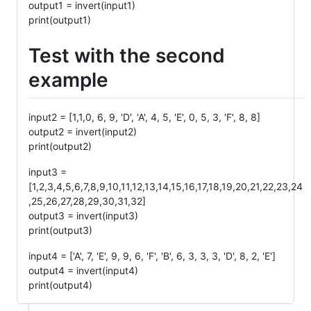
output1 = invert(input1)
print(output1)
Test with the second
example
input2 = [1,1,0, 6, 9, 'D', 'A', 4, 5, 'E', 0, 5, 3, 'F', 8, 8]
output2 = invert(input2)
print(output2)
input3 =
[1,2,3,4,5,6,7,8,9,10,11,12,13,14,15,16,17,18,19,20,21,22,23,24
,25,26,27,28,29,30,31,32]
output3 = invert(input3)
print(output3)
input4 = ['A', 7, 'E', 9, 9, 6, 'F', 'B', 6, 3, 3, 3, 'D', 8, 2, 'E']
output4 = invert(input4)
print(output4)