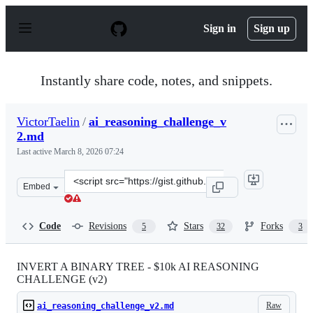
S
k
Sign in
Sign up
i
p
t
o
Instantly share code, notes, and snippets.
c
o
n
VictorTaelin
/
ai_reasoning_challenge_v
t
2.md
e
n
Last active
March 8, 2026 07:24
t
Clone
Embed
this
repository
at
Code
Revisions
Stars
Forks
5
32
3
&lt;script
src=&quot;https://gist.github.com/VictorTaelin/45440a7
INVERT A BINARY TREE - $10k AI REASONING
CHALLENGE (v2)
Raw
ai_reasoning_challenge_v2.md