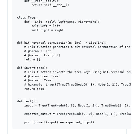
    def __repr__(self):

        return self.__str__()

class Tree:

    def __init__(self, left=None, right=None):

        self.left = left

        self.right = right

def bit_reversal_permutation(n: int) -> List[int]:

    # This function generates a bit-reversal permutation of the gi
    # @param n: int

    # @return: List[int]

    return []

def invert(tree):

    # This function inverts the tree keys using bit-reversal perm
    # @param tree: Tree

    # @return: Tree

    # @example: invert(Tree(Tree(Node(0, 3), Node(1, 2)), Tree(No
    return tree

def test():

    input = Tree(Tree(Node(0, 3), Node(1, 2)), Tree(Node(2, 1), No
    expected_output = Tree(Tree(Node(0, 0), Node(1, 1)), Tree(Nod