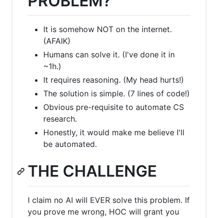
PROBLEM?
It is somehow NOT on the internet.
(AFAIK)
Humans can solve it. (I've done it in
~1h.)
It requires reasoning. (My head hurts!)
The solution is simple. (7 lines of code!)
Obvious pre-requisite to automate CS
research.
Honestly, it would make me believe I'll
be automated.
THE CHALLENGE
I claim no AI will EVER solve this problem. If
you prove me wrong, HOC will grant you