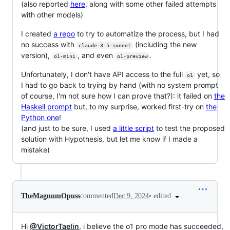
(also reported
here
, along with some other failed attempts
with other models)
I created
a repo
to try to automatize the process, but I had
no success with
(including the new
claude-3-5-sonnet
version),
, and even
.
o1-mini
o1-preview
Unfortunately, I don't have API access to the full
yet, so
o1
I had to go back to trying by hand (with no system prompt
of course, I'm not sure how I can prove that?): it failed on
the
Haskell prompt
but, to my surprise, worked first-try on
the
Python one
!
(and just to be sure, I used
a little script
to test the proposed
solution with Hypothesis, but let me know if I made a
mistake)
•
edited
TheMagnumOpuss
commented
Dec 9, 2024
Hi
@VictorTaelin
, i believe the o1 pro mode has succeeded,