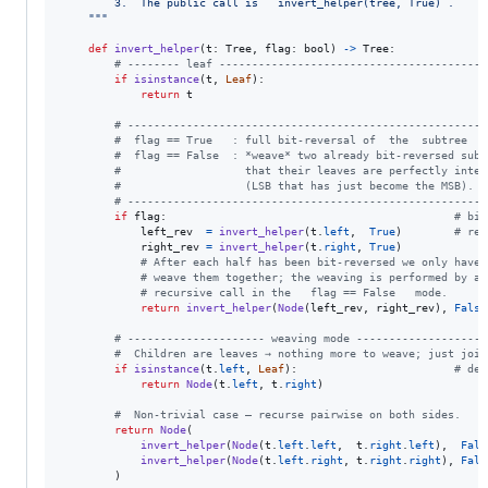
        3.  The public call is   invert_helper(tree, True) .
    """
def
invert_helper
(
t
: 
Tree
, 
flag
: 
bool
) 
->
Tree
:

# -------- leaf -----------------------------------------
if
isinstance
(
t
, 
Leaf
):

return
t
# -------------------------------------------------------
#  flag == True   : full bit‑reversal of  the  subtree  '
#  flag == False  : *weave* two already bit‑reversed sub‑
#                   that their leaves are perfectly inter
#                   (LSB that has just become the MSB).
# -------------------------------------------------------
if
flag
:                                            
# bit
left_rev
=
invert_helper
(
t
.
left
,  
True
)        
# rev
right_rev
=
invert_helper
(
t
.
right
, 
True
)

# After each half has been bit‑reversed we only have 
# weave them together; the weaving is performed by a 
# recursive call in the   flag == False   mode.
return
invert_helper
(
Node
(
left_rev
, 
right_rev
), 
False
# --------------------- weaving mode --------------------
#  Children are leaves → nothing more to weave; just join
if
isinstance
(
t
.
left
, 
Leaf
):                        
# dep
return
Node
(
t
.
left
, 
t
.
right
)

#  Non‑trivial case – recurse pairwise on both sides.
return
Node
(

invert_helper
(
Node
(
t
.
left
.
left
,  
t
.
right
.
left
),  
Fals
invert_helper
(
Node
(
t
.
left
.
right
, 
t
.
right
.
right
), 
Fals
        )
