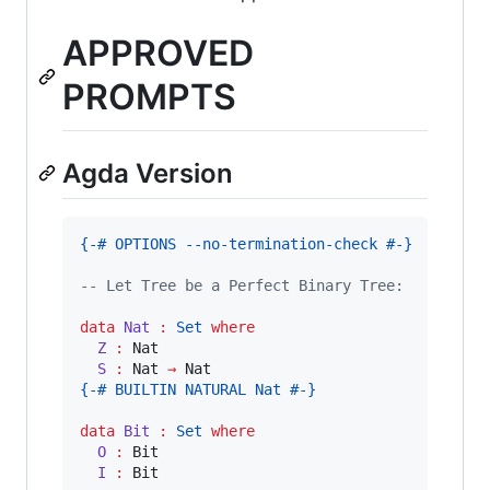
APPROVED
PROMPTS
Agda Version
{-# OPTIONS --no-termination-check #-}
-- Let Tree be a Perfect Binary Tree:
data
Nat
:
Set
where
Z 
:
 Nat

S 
:
 Nat 
→
{-# BUILTIN NATURAL Nat #-}
data
Bit
:
Set
where
O 
:
 Bit

I 
:
 Bit
