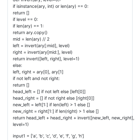
if isinstance(ary, int) or len(ary) == 0:
return []
if level == 0:
if len(ary) == 1:
return ary.copy()
mid = len(ary) // 2
left = invert(ary[:mid], level)
right = invert(ary[mid:], level)
return invert([left, right], level=1)
else:
left, right = ary[0], ary[1]
if not left and not right:
return []
head_left = [] if not left else [left[0]]
head_right = [] if not right else [right[0]]
new_left = left[1:] if len(left) > 1 else []
new_right = right[1:] if len(right) > 1 else []
return head_left + head_right + invert([new_left, new_right],
level=1)
input1 = ['a', 'b', 'c', 'd', 'e', 'f', 'g', 'h']