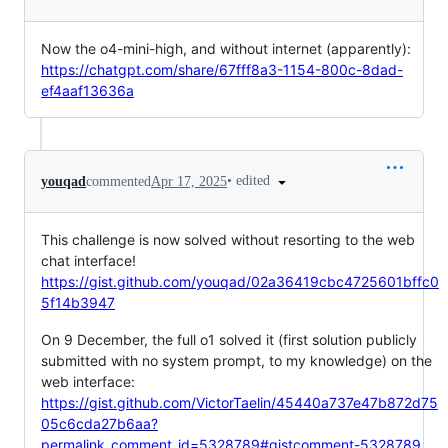
Now the o4-mini-high, and without internet (apparently):
https://chatgpt.com/share/67fff8a3-1154-800c-8dad-
ef4aaf13636a
•
edited
youqad
commented
Apr 17, 2025
This challenge is now solved without resorting to the web
chat interface!
https://gist.github.com/youqad/02a36419cbc4725601bffc0
5f14b3947
On 9 December, the full o1 solved it (first solution publicly
submitted with no system prompt, to my knowledge) on the
web interface:
https://gist.github.com/VictorTaelin/45440a737e47b872d75
05c6cda27b6aa?
permalink_comment_id=5328789#gistcomment-5328789