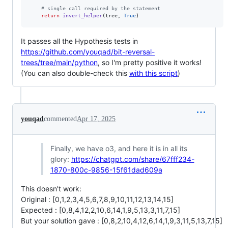
# single call required by the statement
return
invert_helper
(
tree
, 
True
)
It passes all the Hypothesis tests in
https://github.com/youqad/bit-reversal-
trees/tree/main/python
, so I'm pretty positive it works!
(You can also double-check this
with this script
)
youqad
commented
Apr 17, 2025
Finally, we have o3, and here it is in all its
glory:
https://chatgpt.com/share/67fff234-
1870-800c-9856-15f61dad609a
This doesn't work:
Original : [0,1,2,3,4,5,6,7,8,9,10,11,12,13,14,15]
Expected : [0,8,4,12,2,10,6,14,1,9,5,13,3,11,7,15]
But your solution gave : [0,8,2,10,4,12,6,14,1,9,3,11,5,13,7,15]