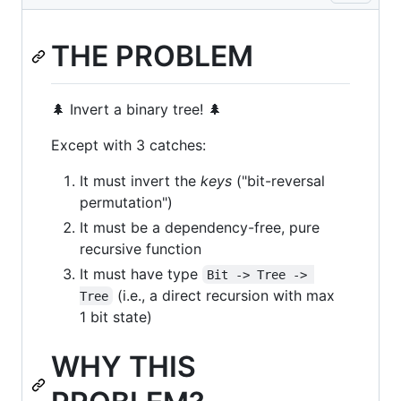
THE PROBLEM
🌲 Invert a binary tree! 🌲
Except with 3 catches:
It must invert the
keys
("bit-reversal
permutation")
It must be a dependency-free, pure
recursive function
It must have type
Bit -> Tree -> 
(i.e., a direct recursion with max
Tree
1 bit state)
WHY THIS