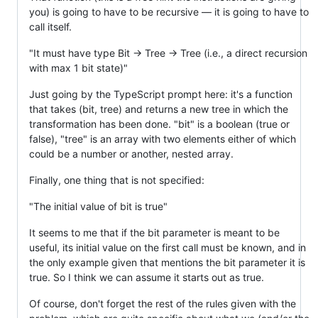
you) is going to have to be recursive — it is going to have to
call itself.
"It must have type Bit -> Tree -> Tree (i.e., a direct recursion
with max 1 bit state)"
Just going by the TypeScript prompt here: it's a function
that takes (bit, tree) and returns a new tree in which the
transformation has been done. "bit" is a boolean (true or
false), "tree" is an array with two elements either of which
could be a number or another, nested array.
Finally, one thing that is not specified:
"The initial value of bit is true"
It seems to me that if the bit parameter is meant to be
useful, its initial value on the first call must be known, and in
the only example given that mentions the bit parameter it is
true. So I think we can assume it starts out as true.
Of course, don't forget the rest of the rules given with the