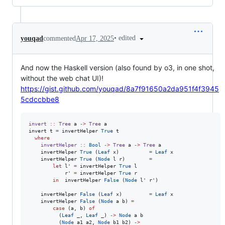
•
edited
youqad
commented
Apr 17, 2025
And now the Haskell version (also found by o3, in one shot,
without the web chat UI)!
https://gist.github.com/youqad/8a7f91650a2da951f4f3945
5cdccbbe8
invert
::
Tree
a
->
Tree
a
invert t 
=
 invertHelper 
True
 t

where
invertHelper
::
Bool
->
Tree
a
->
Tree
a
    invertHelper 
True
 (
Leaf
 x)          
=
Leaf
 x

    invertHelper 
True
 (
Node
 l r)        
=
let
 l' 
=
 invertHelper 
True
 l

            r' 
=
 invertHelper 
True
 r

in
  invertHelper 
False
 (
Node
 l' r')

    invertHelper 
False
 (
Leaf
 x)         
=
Leaf
 x

    invertHelper 
False
 (
Node
 a b) 
=
case
 (a, b) 
of
          (
Leaf
 _, 
Leaf
 _) 
->
Node
 a b

          (
Node
 a1 a2, 
Node
 b1 b2) 
->