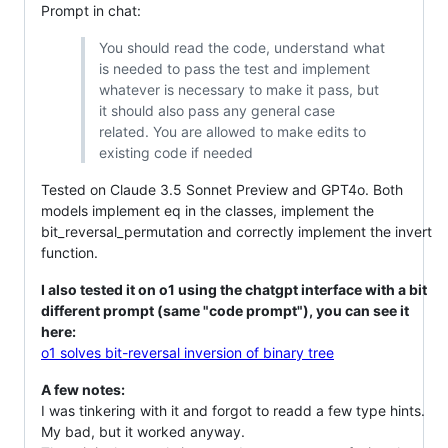
Prompt in chat:
You should read the code, understand what
is needed to pass the test and implement
whatever is necessary to make it pass, but
it should also pass any general case
related. You are allowed to make edits to
existing code if needed
Tested on Claude 3.5 Sonnet Preview and GPT4o. Both
models implement eq in the classes, implement the
bit_reversal_permutation and correctly implement the invert
function.
I also tested it on o1 using the chatgpt interface with a bit
different prompt (same "code prompt"), you can see it
here:
o1 solves bit-reversal inversion of binary tree
A few notes:
I was tinkering with it and forgot to readd a few type hints.
My bad, but it worked anyway.