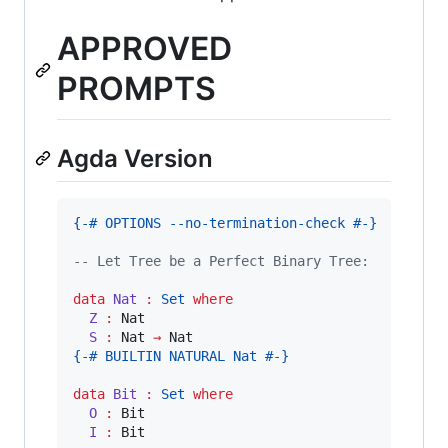
APPROVED
PROMPTS
Agda Version
{-# OPTIONS --no-termination-check #-}
-- Let Tree be a Perfect Binary Tree:
data
Nat
:
Set
where
Z 
:
 Nat

S 
:
 Nat 
→
{-# BUILTIN NATURAL Nat #-}
data
Bit
:
Set
where
O 
:
 Bit

I 
:
 Bit
