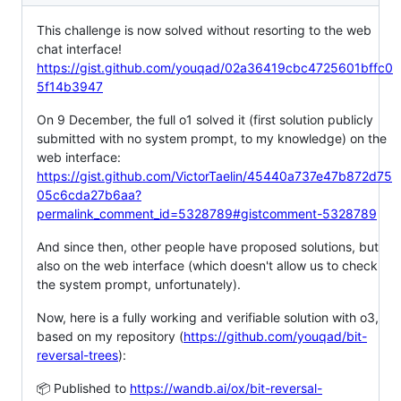
This challenge is now solved without resorting to the web
chat interface!
https://gist.github.com/youqad/02a36419cbc4725601bffc0
5f14b3947
On 9 December, the full o1 solved it (first solution publicly
submitted with no system prompt, to my knowledge) on the
web interface:
https://gist.github.com/VictorTaelin/45440a737e47b872d75
05c6cda27b6aa?
permalink_comment_id=5328789#gistcomment-5328789
And since then, other people have proposed solutions, but
also on the web interface (which doesn't allow us to check
the system prompt, unfortunately).
Now, here is a fully working and verifiable solution with o3,
based on my repository (
https://github.com/youqad/bit-
reversal-trees
):
📦 Published to
https://wandb.ai/ox/bit-reversal-