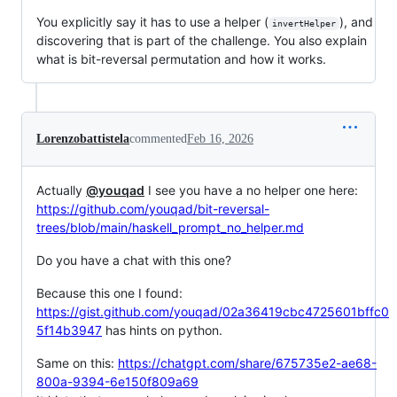
You explicitly say it has to use a helper (
), and
invertHelper
discovering that is part of the challenge. You also explain
what is bit-reversal permutation and how it works.
Lorenzobattistela
commented
Feb 16, 2026
Actually
@youqad
I see you have a no helper one here:
https://github.com/youqad/bit-reversal-
trees/blob/main/haskell_prompt_no_helper.md
Do you have a chat with this one?
Because this one I found:
https://gist.github.com/youqad/02a36419cbc4725601bffc0
5f14b3947
has hints on python.
Same on this:
https://chatgpt.com/share/675735e2-ae68-
800a-9394-6e150f809a69