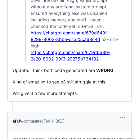
o3-mini & o3-mini-high; Vanila prompt,
without any additonal system prompt.
Ensured everything else was disabled
including memory and stuff. Haven't
checked the code yet: o3-mini Link:
https://chatgpt.com/share/679d649f-
8298-8002-8bba-d1a25ca68c4d
o3-mini-
high:
https://chatgpt.com/share/679d658b-
2a20-8002-99f3-29275b734182
Update: I think both code generated are
WRONG
.
Kind of amazing to see o3 still struggle at this.
Will give it a few more attempts.
afafw
commented
Feb 1, 2025