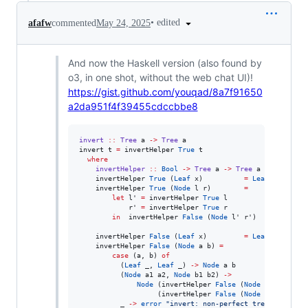
•
edited
afafw
commented
May 24, 2025
And now the Haskell version (also found by
o3, in one shot, without the web chat UI)!
https://gist.github.com/youqad/8a7f91650
a2da951f4f39455cdccbbe8
invert
::
Tree
a
->
Tree
a
invert t 
=
 invertHelper 
True
 t

where
invertHelper
::
Bool
->
Tree
a
->
Tree
a
    invertHelper 
True
 (
Leaf
 x)          
=
Leaf
 x

    invertHelper 
True
 (
Node
 l r)        
=
let
 l' 
=
 invertHelper 
True
 l

            r' 
=
 invertHelper 
True
 r

in
  invertHelper 
False
 (
Node
 l' r')

    invertHelper 
False
 (
Leaf
 x)         
=
Leaf
 x

    invertHelper 
False
 (
Node
 a b) 
=
case
 (a, b) 
of
          (
Leaf
 _, 
Leaf
 _) 
->
Node
 a b

          (
Node
 a1 a2, 
Node
 b1 b2) 
->
Node
 (invertHelper 
False
 (
Node
 a1 b1))

                   (invertHelper 
False
 (
Node
 a2 b2))

          _ 
->
error
"
invert: non‑perfect tree encounte