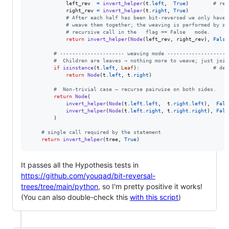
left_rev
=
invert_helper
(
t
.
left
,  
True
)        
# rev
right_rev
=
invert_helper
(
t
.
right
, 
True
)

# After each half has been bit‑reversed we only have 
# weave them together; the weaving is performed by a 
# recursive call in the   flag == False   mode.
return
invert_helper
(
Node
(
left_rev
, 
right_rev
), 
False
# --------------------- weaving mode --------------------
#  Children are leaves → nothing more to weave; just join
if
isinstance
(
t
.
left
, 
Leaf
):                        
# dep
return
Node
(
t
.
left
, 
t
.
right
)

#  Non‑trivial case – recurse pairwise on both sides.
return
Node
(

invert_helper
(
Node
(
t
.
left
.
left
,  
t
.
right
.
left
),  
Fals
invert_helper
(
Node
(
t
.
left
.
right
, 
t
.
right
.
right
), 
Fals
        )

# single call required by the statement
return
invert_helper
(
tree
, 
True
)
It passes all the Hypothesis tests in
https://github.com/youqad/bit-reversal-
trees/tree/main/python
, so I'm pretty positive it works!
(You can also double-check this
with this script
)