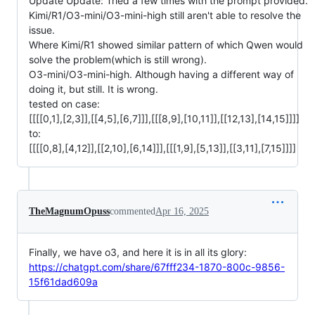
Update Update: Tried a few times with the prompt provided.
Kimi/R1/O3-mini/O3-mini-high still aren't able to resolve the
issue.
Where Kimi/R1 showed similar pattern of which Qwen would
solve the problem(which is still wrong).
O3-mini/O3-mini-high. Although having a different way of
doing it, but still. It is wrong.
tested on case:
[[[[0,1],[2,3]],[[4,5],[6,7]]],[[[8,9],[10,11]],[[12,13],[14,15]]]]
to:
[[[[0,8],[4,12]],[[2,10],[6,14]]],[[[1,9],[5,13]],[[3,11],[7,15]]]]
TheMagnumOpuss
commented
Apr 16, 2025
Finally, we have o3, and here it is in all its glory:
https://chatgpt.com/share/67fff234-1870-800c-9856-
15f61dad609a