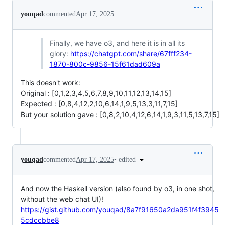
youqad
commented
Apr 17, 2025
Finally, we have o3, and here it is in all its
glory:
https://chatgpt.com/share/67fff234-
1870-800c-9856-15f61dad609a
This doesn't work:
Original : [0,1,2,3,4,5,6,7,8,9,10,11,12,13,14,15]
Expected : [0,8,4,12,2,10,6,14,1,9,5,13,3,11,7,15]
But your solution gave : [0,8,2,10,4,12,6,14,1,9,3,11,5,13,7,15]
•
edited
youqad
commented
Apr 17, 2025
And now the Haskell version (also found by o3, in one shot,
without the web chat UI)!
https://gist.github.com/youqad/8a7f91650a2da951f4f3945
5cdccbbe8