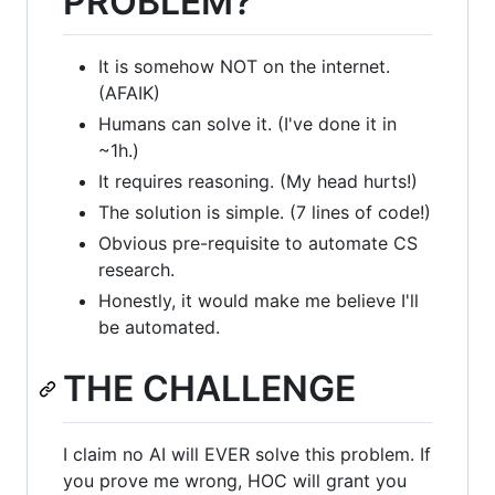
PROBLEM?
It is somehow NOT on the internet.
(AFAIK)
Humans can solve it. (I've done it in
~1h.)
It requires reasoning. (My head hurts!)
The solution is simple. (7 lines of code!)
Obvious pre-requisite to automate CS
research.
Honestly, it would make me believe I'll
be automated.
THE CHALLENGE
I claim no AI will EVER solve this problem. If
you prove me wrong, HOC will grant you