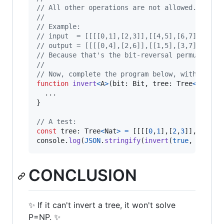
// All other operations are not allowed.
// 
// Example:
// input  = [[[[0,1],[2,3]],[[4,5],[6,7]]]]
// output = [[[[0,4],[2,6]],[[1,5],[3,7]]]]
// Because that's the bit-reversal permutation
// 
// Now, complete the program below, with a val
function
invert
<
A
>
(
bit
: 
Bit
,
tree
: 
Tree
<
A
>
)
: 
T
}
// A test:
const
tree
: 
Tree
<
Nat
>
=
[
[
[
[
0
,
1
]
,
[
2
,
3
]
]
,
[
[
4
,
5
]
console
.
log
(
JSON
.
stringify
(
invert
(
true
,
tree
)
)
CONCLUSION
✨ If it can't invert a tree, it won't solve
P=NP. ✨