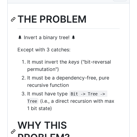
THE PROBLEM
🌲 Invert a binary tree! 🌲
Except with 3 catches:
It must invert the
keys
("bit-reversal
permutation")
It must be a dependency-free, pure
recursive function
It must have type
Bit -> Tree -> 
(i.e., a direct recursion with max
Tree
1 bit state)
WHY THIS