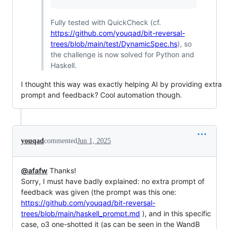
Fully tested with QuickCheck (cf.
https://github.com/youqad/bit-reversal-
trees/blob/main/test/DynamicSpec.hs
), so
the challenge is now solved for Python and
Haskell.
I thought this way was exactly helping AI by providing extra
prompt and feedback? Cool automation though.
youqad
commented
Jun 1, 2025
@afafw
Thanks!
Sorry, I must have badly explained: no extra prompt of
feedback was given (the prompt was this one:
https://github.com/youqad/bit-reversal-
trees/blob/main/haskell_prompt.md
), and in this specific
case, o3 one-shotted it (as can be seen in the WandB