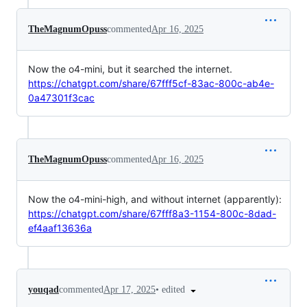
TheMagnumOpuss
commented
Apr 16, 2025
Now the o4-mini, but it searched the internet.
https://chatgpt.com/share/67fff5cf-83ac-800c-ab4e-
0a47301f3cac
TheMagnumOpuss
commented
Apr 16, 2025
Now the o4-mini-high, and without internet (apparently):
https://chatgpt.com/share/67fff8a3-1154-800c-8dad-
ef4aaf13636a
•
edited
youqad
commented
Apr 17, 2025