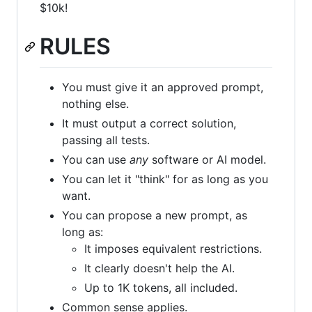
$10k!
RULES
You must give it an approved prompt,
nothing else.
It must output a correct solution,
passing all tests.
You can use
any
software or AI model.
You can let it "think" for as long as you
want.
You can propose a new prompt, as
long as:
It imposes equivalent restrictions.
It clearly doesn't help the AI.
Up to 1K tokens, all included.
Common sense applies.