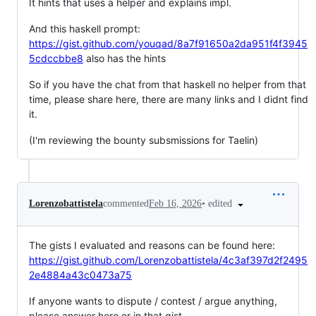
It hints that uses a helper and explains impl.
And this haskell prompt:
https://gist.github.com/youqad/8a7f91650a2da951f4f3945
5cdccbbe8
also has the hints
So if you have the chat from that haskell no helper from that
time, please share here, there are many links and I didnt find
it.
(I'm reviewing the bounty subsmissions for Taelin)
•
edited
Lorenzobattistela
commented
Feb 16, 2026
The gists I evaluated and reasons can be found here:
https://gist.github.com/Lorenzobattistela/4c3af397d2f2495
2e4884a43c0473a75
If anyone wants to dispute / contest / argue anything,
please answer here or in that gist.