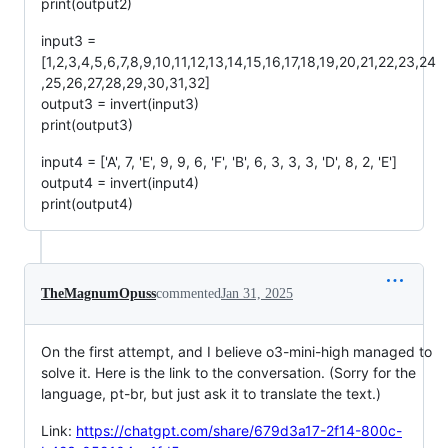
print(output2)
input3 =
[1,2,3,4,5,6,7,8,9,10,11,12,13,14,15,16,17,18,19,20,21,22,23,24
,25,26,27,28,29,30,31,32]
output3 = invert(input3)
print(output3)
input4 = ['A', 7, 'E', 9, 9, 6, 'F', 'B', 6, 3, 3, 3, 'D', 8, 2, 'E']
output4 = invert(input4)
print(output4)
TheMagnumOpuss
commented
Jan 31, 2025
On the first attempt, and I believe o3-mini-high managed to
solve it. Here is the link to the conversation. (Sorry for the
language, pt-br, but just ask it to translate the text.)
Link:
https://chatgpt.com/share/679d3a17-2f14-800c-