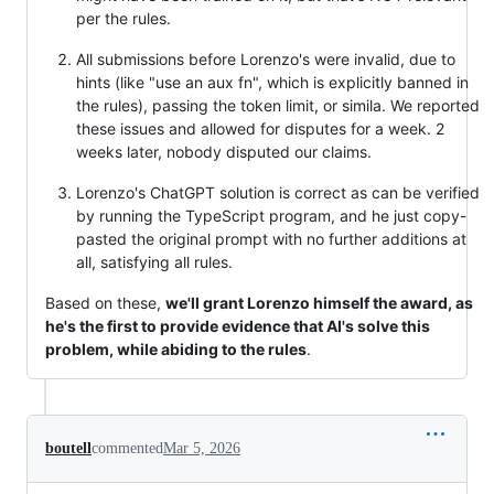
per the rules.
All submissions before Lorenzo's were invalid, due to
hints (like "use an aux fn", which is explicitly banned in
the rules), passing the token limit, or simila. We reported
these issues and allowed for disputes for a week. 2
weeks later, nobody disputed our claims.
Lorenzo's ChatGPT solution is correct as can be verified
by running the TypeScript program, and he just copy-
pasted the original prompt with no further additions at
all, satisfying all rules.
Based on these,
we'll grant Lorenzo himself the award, as
he's the first to provide evidence that AI's solve this
problem, while abiding to the rules
.
boutell
commented
Mar 5, 2026