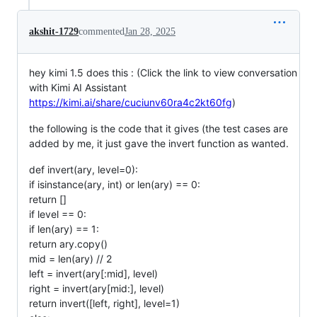
akshit-1729
commented
Jan 28, 2025
hey kimi 1.5 does this : (Click the link to view conversation
with Kimi AI Assistant
https://kimi.ai/share/cuciunv60ra4c2kt60fg
)
the following is the code that it gives (the test cases are
added by me, it just gave the invert function as wanted.
def invert(ary, level=0):
if isinstance(ary, int) or len(ary) == 0:
return []
if level == 0:
if len(ary) == 1:
return ary.copy()
mid = len(ary) // 2
left = invert(ary[:mid], level)
right = invert(ary[mid:], level)
return invert([left, right], level=1)