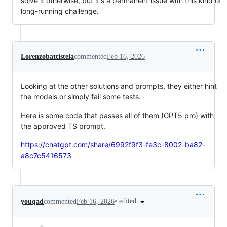
solve it otherwise, but it's a permanent issue with this kind of
long-running challenge.
Lorenzobattistela
commented
Feb 16, 2026
Looking at the other solutions and prompts, they either hint
the models or simply fail some tests.
Here is some code that passes all of them (GPT5 pro) with
the approved TS prompt.
https://chatgpt.com/share/6992f9f3-fe3c-8002-ba82-
a8c7c5416573
•
edited
youqad
commented
Feb 16, 2026