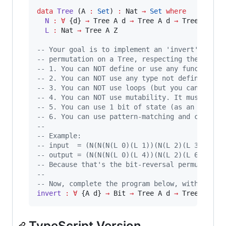
data
Tree
 (A 
:
Set
) 
:
 Nat 
→
Set
where
N 
:
∀
 {d} 
→
 Tree A d 
→
 Tree A d 
→
 Tree A (S d
L 
:
 Nat 
→
 Tree A Z

-- Your goal is to implement an 'invert' funct
-- permutation on a Tree, respecting the follo
-- 1. You can NOT define or use any function o
-- 2. You can NOT use any type not defined abo
-- 3. You can NOT use loops (but you can call 
-- 4. You can NOT use mutability. It must be a
-- 5. You can use 1 bit of state (as an extra 
-- 6. You can use pattern-matching and constru
-- 
-- Example:
-- input  = (N(N(N(L 0)(L 1))(N(L 2)(L 3)))(N(
-- output = (N(N(N(L 0)(L 4))(N(L 2)(L 6)))(N(
-- Because that's the bit-reversal permutation
-- 
-- Now, complete the program below, with a val
invert 
:
∀
 {A d} 
→
 Bit 
→
 Tree A d 
→
 Tree A d
TypeScript Version