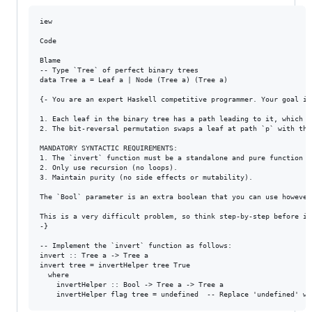
iew

Code

Blame

-- Type `Tree` of perfect binary trees

data Tree a = Leaf a | Node (Tree a) (Tree a) 

{- You are an expert Haskell competitive programmer. Your goal is
1. Each leaf in the binary tree has a path leading to it, which c
2. The bit-reversal permutation swaps a leaf at path `p` with the
MANDATORY SYNTACTIC REQUIREMENTS:

1. The `invert` function must be a standalone and pure function O
2. Only use recursion (no loops).

3. Maintain purity (no side effects or mutability).

The `Bool` parameter is an extra boolean that you can use however
This is a very difficult problem, so think step-by-step before im
-}

-- Implement the `invert` function as follows:

invert :: Tree a -> Tree a

invert tree = invertHelper tree True

  where

    invertHelper :: Bool -> Tree a -> Tree a
