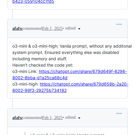
b423-059104cc1fd5
•
edited
afafw
commented
Feb 1, 2025
o3-mini & o3-mini-high; Vanila prompt, without any additonal
system prompt. Ensured everything else was disabled
including memory and stuff.
Haven't checked the code yet:
o3-mini Link:
https://chatgpt.com/share/679d649f-8298-
8002-8bba-d1a25ca68c4d
o3-mini-high:
https://chatgpt.com/share/679d658b-2a20-
8002-99f3-29275b734182
•
edited
afafw
commented
Feb 1, 2025