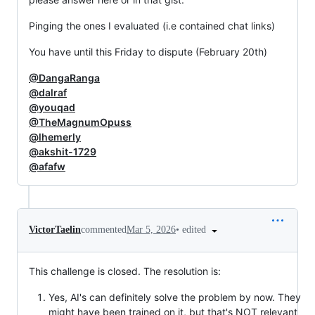
Pinging the ones I evaluated (i.e contained chat links)
You have until this Friday to dispute (February 20th)
@DangaRanga
@dalraf
@youqad
@TheMagnumOpuss
@lhemerly
@akshit-1729
@afafw
•
edited
VictorTaelin
commented
Mar 5, 2026
This challenge is closed. The resolution is:
Yes, AI's can definitely solve the problem by now. They
might have been trained on it, but that's NOT relevant