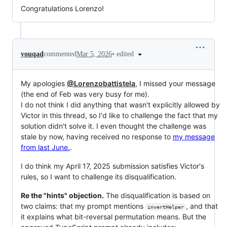
Congratulations Lorenzo!
•
edited
youqad
commented
Mar 5, 2026
My apologies
@Lorenzobattistela
, I missed your message
(the end of Feb was very busy for me).
I do not think I did anything that wasn't explicitly allowed by
Victor in this thread, so I'd like to challenge the fact that my
solution didn't solve it. I even thought the challenge was
stale by now, having received no response to
my message
from last June.
.
I do think my April 17, 2025 submission satisfies Victor's
rules, so I want to challenge its disqualification.
Re the "hints" objection.
The disqualification is based on
two claims: that my prompt mentions
, and that
invertHelper
it explains what bit-reversal permutation means. But the