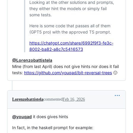
Looking at the other solutions and prompts,
they either hint the models or simply fail
some tests.
Here is some code that passes all of them
(GPT5 pro) with the approved TS prompt.
https://chatgpt.com/share/6992f9f3-fe3c-
8002-ba82-a8c7c5416573
@Lorenzobattistela
Mine (from last April) does not give hints nor does it fail
tests:
https://github.com/youqad/bit-reversal-trees
🙂
Lorenzobattistela
commented
Feb 16, 2026
@youqad
it does gives hints
In fact, in the haskell prompt for example: