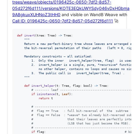
trees/weave/objects/0196425c-0650-7df2-8d57-
05d272f6d111/versions/KOTE3EQkUWYSdy046vDxHGbma
9A8gkuxXUHNpZ3tHH0
and visible on WandB Weave with
Call ID: 0196425c-0650-7df2-8d57-05d272f6d111
🚀
def
invert
(
tree
: 
Tree
) 
->
Tree
:

"""
    Return a new perfect‑binary tree whose leaves are arranged ac
    the bit‑reversal permutation of their paths   (left = 0, righ
    Mandatory constraints – all satisfied:
        1.  Only the inner   invert_helper(tree, flag)   is used.
        2.  invert_helper is a single, pure, *recursive* function
            no other helper, contains no loops and causes no side
        3.  The public call is   invert_helper(tree, True) .
    """
def
invert_helper
(
t
: 
Tree
, 
flag
: 
bool
) 
->
Tree
:

# -------- leaf -----------------------------------------
if
isinstance
(
t
, 
Leaf
):

return
t
# -------------------------------------------------------
#  flag == True   : full bit‑reversal of  the  subtree  '
#  flag == False  : *weave* two already bit‑reversed sub‑
#                   that their leaves are perfectly inter
#                   (LSB that has just become the MSB).
# -------------------------------------------------------
if
flag
:                                            
# bit