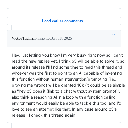
Load earlier comments...
VictorTaelin
commented
Jan 18, 2025
Hey, just letting you know I'm very busy right now so I can't
read the new replies yet. I think o3 will be able to solve it, so,
around its release I'll find some time to read this thread and
whoever was the first to point to an AI capable of inventing
this function without human intervention/prompting (i.e.,
proving me wrong) will be granted 10k (it could be as simple
as "hey o3 does it (link to a chat without system prompt)". I
also think a reasoning AI in a loop with a function calling
environment would easily be able to tackle this too, and I'd
love to see an attempt like that. In any case around o3's
release I'll check this thread again