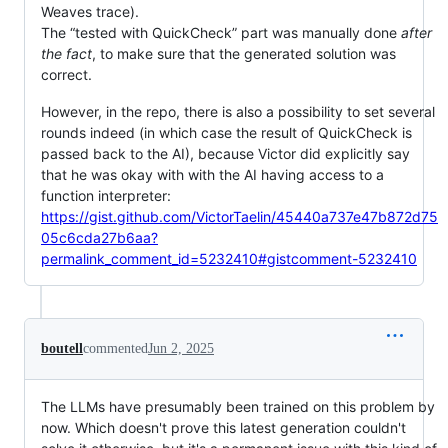
Weaves trace).
The “tested with QuickCheck” part was manually done
after
the fact
, to make sure that the generated solution was
correct.
However, in the repo, there is also a possibility to set several
rounds indeed (in which case the result of QuickCheck is
passed back to the AI), because Victor did explicitly say
that he was okay with with the AI having access to a
function interpreter:
https://gist.github.com/VictorTaelin/45440a737e47b872d75
05c6cda27b6aa?
permalink_comment_id=5232410#gistcomment-5232410
boutell
commented
Jun 2, 2025
The LLMs have presumably been trained on this problem by
now. Which doesn't prove this latest generation couldn't