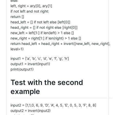
else:
left, right = ary[0], ary[1]
if not left and not right:
return []
head_left = [] if not left else [left[0]]
head_right = [] if not right else [right[0]]
new_left = left[1:] if len(left) > 1 else []
new_right = right[1:] if len(right) > 1 else []
return head_left + head_right + invert([new_left, new_right],
level=1)
input1 = ['a', 'b', 'c', 'd', 'e', 'f', 'g', 'h']
output1 = invert(input1)
print(output1)
Test with the second
example
input2 = [1,1,0, 6, 9, 'D', 'A', 4, 5, 'E', 0, 5, 3, 'F', 8, 8]
output2 = invert(input2)