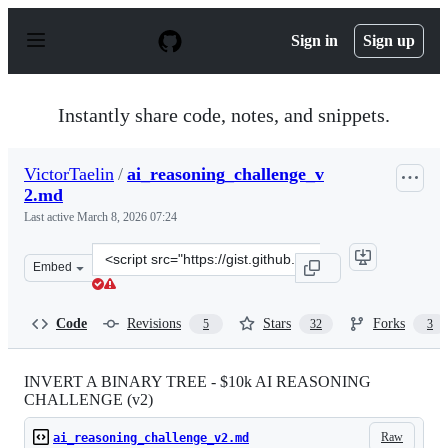
S
k
Sign in
Sign up
i
p
t
o
Instantly share code, notes, and snippets.
c
o
n
VictorTaelin
/
ai_reasoning_challenge_v
t
2.md
e
n
Last active
March 8, 2026 07:24
t
Clone
Embed
this
repository
at
Code
Revisions
Stars
Forks
5
32
3
&lt;script
src=&quot;https://gist.github.com/VictorTaelin/45440a7
INVERT A BINARY TREE - $10k AI REASONING
CHALLENGE (v2)
Raw
ai_reasoning_challenge_v2.md