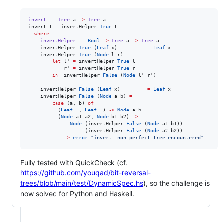
invert
::
Tree
a
->
Tree
a
invert t 
=
 invertHelper 
True
 t

where
invertHelper
::
Bool
->
Tree
a
->
Tree
a
    invertHelper 
True
 (
Leaf
 x)          
=
Leaf
 x

    invertHelper 
True
 (
Node
 l r)        
=
let
 l' 
=
 invertHelper 
True
 l

            r' 
=
 invertHelper 
True
 r

in
  invertHelper 
False
 (
Node
 l' r')

    invertHelper 
False
 (
Leaf
 x)         
=
Leaf
 x

    invertHelper 
False
 (
Node
 a b) 
=
case
 (a, b) 
of
          (
Leaf
 _, 
Leaf
 _) 
->
Node
 a b

          (
Node
 a1 a2, 
Node
 b1 b2) 
->
Node
 (invertHelper 
False
 (
Node
 a1 b1))

                   (invertHelper 
False
 (
Node
 a2 b2))

          _ 
->
error
"
invert: non‑perfect tree encountered
"
Fully tested with QuickCheck (cf.
https://github.com/youqad/bit-reversal-
trees/blob/main/test/DynamicSpec.hs
), so the challenge is
now solved for Python and Haskell.