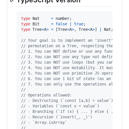
type
Nat
=
number
;
type
Bit
=
false
|
true
;
type
Tree
<
A
>
=
[
Tree
<
A
>
,
Tree
<
A
>
]
|
Nat
;
// Your goal is to implement an 'invert' funct
// permutation on a Tree, respecting the follo
// 1. You can NOT define or use any function o
// 2. You can NOT use any type not defined abo
// 3. You can NOT use loops (but you can call 
// 4. You can NOT use mutability. It must be a
// 5. You can NOT use primitive JS operators o
// 6. You can use 1 bit of state (as an extra 
// 7. You can only use the operations allowed 
// 
// Operations allowed:
// - Destructing (`const [a,b] = value`)
// - Variables (`const x = value`)
// - Branching (`if (x) { ... } else { ... }`)
// - Recursion (`invert(_, _)')
// - `Array.isArray`
// 