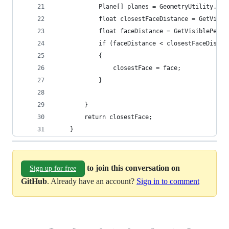
            Plane[] planes = GeometryUtility.Cal
            float closestFaceDistance = GetVisib
            float faceDistance = GetVisiblePerce
            if (faceDistance < closestFaceDistan
            {
                closestFace = face;
            }
        }
        return closestFace;
    }
to join this conversation on
Sign up for free
GitHub
. Already have an account?
Sign in to comment