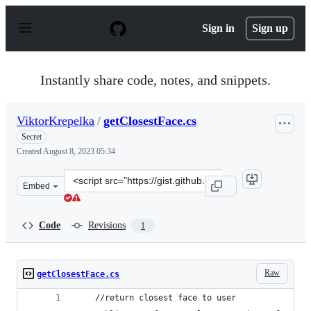
S
k
Sign in
Sign up
i
p
t
o
Instantly share code, notes, and snippets.
c
o
n
ViktorKrepelka
/
getClosestFace.cs
t
e
Secret
n
Created
August 8, 2023 05:34
t
Clone
Embed
this
repository
at
Code
Revisions
1
&lt;script
src=&quot;https://gist.github.com/ViktorKrepelka/2a289
Raw
getClosestFace.cs
    //return closest face to user