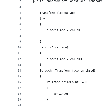
    public Transform getClosestFace(Transform[] 
    {
        Transform closestFace;
        try
        {
            closestFace = child[1];
        }
        catch (Exception)
        {
            closestFace = child[0];
        }
        foreach (Transform face in child)
        {
            if (face.childCount != 0)
            {
                continue;
            }