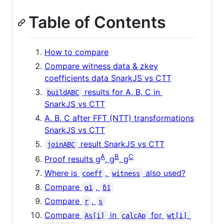
Table of Contents
How to compare
Compare witness data & zkey
coefficients data SnarkJS vs CTT
results for A, B, C in
buildABC
SnarkJS vs CTT
A, B, C after FFT (NTT) transformations
SnarkJS vs CTT
result SnarkJS vs CTT
joinABC
A
B
C
Proof results g
, g
, g
Where is
,
also used?
coeff
witness
Compare
,
α1
δ1
Compare
,
r
s
Compare
in
for
As[i]
calcAp
wt[i] 