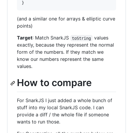
(and a similar one for arrays & elliptic curve
points)
Target
: Match SnarkJS
values
toString
exactly, because they represent the normal
form of the numbers. If they match we
know our numbers represent the same
values.
How to compare
For SnarkJS I just added a whole bunch of
stuff into my local SnarkJS code. I can
provide a diff / the whole file if someone
wants to run those.