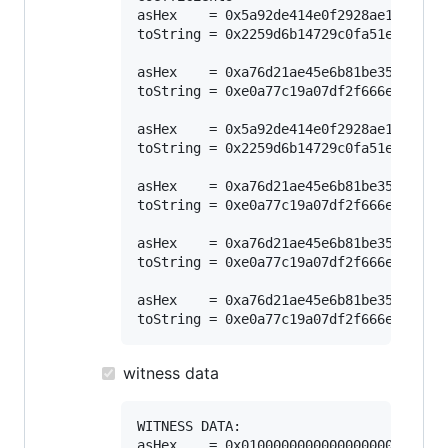
asHex    = 0x5a92de414e0f2928ae165d9696
toString = 0x2259d6b14729c0fa51e1a24709
asHex    = 0xa76d21ae45e6b81be3595ce3b1
toString = 0xe0a77c19a07df2f666ea36f787
asHex    = 0x5a92de414e0f2928ae165d9696
toString = 0x2259d6b14729c0fa51e1a24709
asHex    = 0xa76d21ae45e6b81be3595ce3b1
toString = 0xe0a77c19a07df2f666ea36f787
asHex    = 0xa76d21ae45e6b81be3595ce3b1
toString = 0xe0a77c19a07df2f666ea36f787
asHex    = 0xa76d21ae45e6b81be3595ce3b1
witness data
WITNESS DATA:

asHex    = 0x01000000000000000000000000