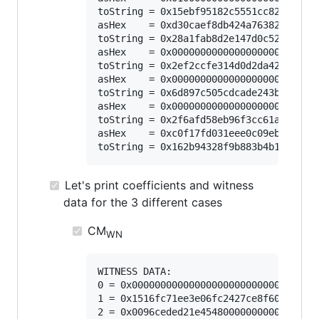
toString = 0x15ebf95182c5551cc8260de4ae
asHex    = 0xd30caef8db424a7638216078de
toString = 0x28a1fab8d2e147d0c5299bb3c2
asHex    = 0x00000000000000000000000000
toString = 0x2ef2ccfe314d0d2da42e5bda74
asHex    = 0x00000000000000000000000000
toString = 0x6d897c505cdcade243b2f0d873
asHex    = 0x00000000000000000000000000
toString = 0x2f6afd58eb96f3cc61aa3ada4c
asHex    = 0xc0f17fd031eee0c09eb43091d2
Let's print coefficients and witness
data for the 3 different cases
CM
WN
WITNESS DATA:

0 = 0x000000000000000000000000000000000
1 = 0x1516fc71ee3e06fc2427ce8f605c17df0
2 = 0x0096ceded21e454800000000000000000