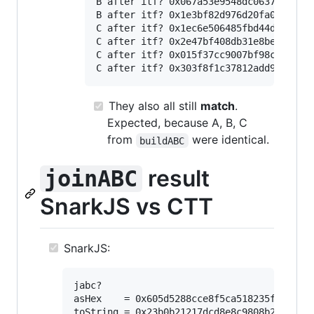
B after itf? 0x067a53e9548dc06371a96478
B after itf? 0x1e3bf82d976d20fa00ba9ebb
C after itf? 0x1ec6e506485fbd44dce5720b
C after itf? 0x2e47bf408db31e8beb138c01
C after itf? 0x015f37cc9007bf98c4a897fb
They
also
all still
match
.
Expected, because A, B, C
from
were identical.
buildABC
result
joinABC
SnarkJS vs CTT
SnarkJS:
jabc?

asHex    = 0x605d5288cce8f5ca518235fa960107
toString = 0x23b0b21217dcd8e8c9808b28b3531b