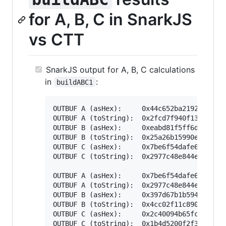
for A, B, C in SnarkJS
vs CTT
SnarkJS output for A, B, C calculations
in
:
buildABC1
OUTBUF A (asHex):     0x44c652ba2192dd433f4
OUTBUF A (toString):  0x2fcd7f940f135ae1b85
OUTBUF B (asHex):     0xeabd81f5ff6dbc23b15
OUTBUF B (toString):  0x25a26b15990ea400000
OUTBUF C (asHex):     0x7be6f54dafe636fd7f5
OUTBUF C (toString):  0x2977c48e844ecc61fc1
OUTBUF A (asHex):     0x7be6f54dafe636fd7f5
OUTBUF A (toString):  0x2977c48e844ecc61fc1
OUTBUF B (asHex):     0x397d67b1b594cd0e61a
OUTBUF B (toString):  0x4cc02f11c8906c00000
OUTBUF C (asHex):     0x2c40094b65fc52225f5
OUTBUF C (toString):  0x1b4d5200f2f3992d942