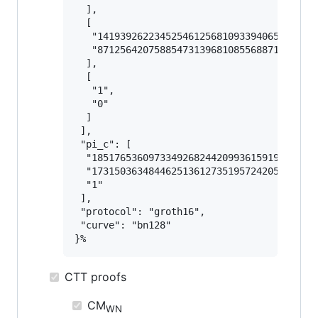
  ],

  [

   "141939262234525461256810933940653391968
   "871256420758854731396810855688710623510
  ],

  [

   "1",

   "0"

  ]

 ],

 "pi_c": [

  "1851765360973349268244209936159195556340
  "1731503634844625136127351957242052293636
  "1"

 ],

 "protocol": "groth16",

 "curve": "bn128"

CTT proofs
CM
WN