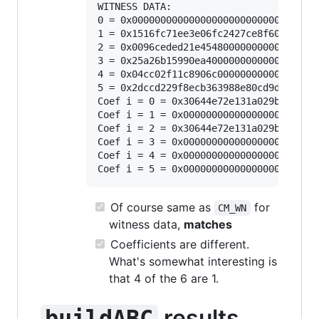
WITNESS DATA:

0 = 0x000000000000000000000000000000000
1 = 0x1516fc71ee3e06fc2427ce8f605c17df0
2 = 0x0096ceded21e454800000000000000000
3 = 0x25a26b15990ea40000000000000000000
4 = 0x04cc02f11c8906c000000000000000000
5 = 0x2dccd229f8ecb363988e80cd9d1d3c070
Coef i = 0 = 0x30644e72e131a029b85045b6
Coef i = 1 = 0x000000000000000000000000
Coef i = 2 = 0x30644e72e131a029b85045b6
Coef i = 3 = 0x000000000000000000000000
Coef i = 4 = 0x000000000000000000000000
Of course same as
for
CM_WN
witness data,
matches
Coefficients are different.
What's somewhat interesting is
that 4 of the 6 are 1.
results
buildABC