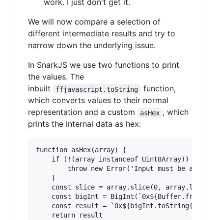
work. I just don't get it.
We will now compare a selection of
different intermediate results and try to
narrow down the underlying issue.
In SnarkJS we use two functions to print
the values. The
inbuilt
function,
ffjavascript.toString
which converts values to their normal
representation and a custom
, which
asHex
prints the internal data as hex:
function asHex(array) {

    if (!(array instanceof Uint8Array)) {

        throw new Error('Input must be a Uint8A
    }

    const slice = array.slice(0, array.length);
    const bigInt = BigInt(`0x${Buffer.from(slic
    const result = `0x${bigInt.toString(16).pad
    return result
