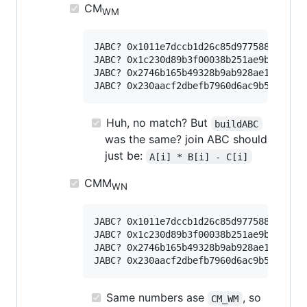
CM
WM
JABC? 0x1011e7dccb1d26c85d9775881df437c
JABC? 0x1c230d89b3f00038b251ae9b262f006
JABC? 0x2746b165b49328b9ab928ae16b4f1a3
Huh, no match? But
buildABC
was the same? join ABC should
just be:
A[i] * B[i] - C[i]
CMM
WN
JABC? 0x1011e7dccb1d26c85d9775881df437c
JABC? 0x1c230d89b3f00038b251ae9b262f006
JABC? 0x2746b165b49328b9ab928ae16b4f1a3
Same numbers ase
, so
CM_WM