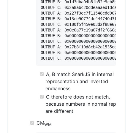
OUTBUF B: 0x1d3dba04b8fb52e9cb8b7134ebe
OUTBUF C: 0x2a8abc20ddeaaaed1dca3166bba
OUTBUF A: 0x227f3ec7f11548cdd907583f781
OUTBUF B: 0x13ce90774dc444740d3f75a6c14
OUTBUF C: 0x180f5f450e03d2f88e6718296c5
OUTBUF A: 0x0e0a77c19a07df2f666ea36f787
OUTBUF B: 0x000000000000000000000000000
OUTBUF C: 0x000000000000000000000000000
OUTBUF A: 0x27b8f10d8cb42a1535ee15850e5
OUTBUF B: 0x000000000000000000000000000
A, B match SnarkJS in internal
representation and inverted
endianness
C therefore does not match,
because numbers in normal rep
are different
CM
WM