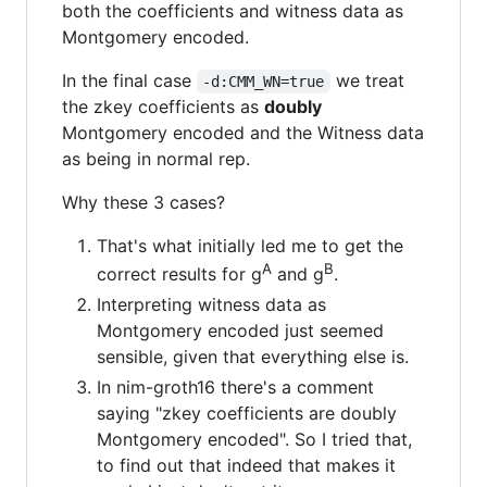
both the coefficients and witness data as
Montgomery encoded.
In the final case
we treat
-d:CMM_WN=true
the zkey coefficients as
doubly
Montgomery encoded and the Witness data
as being in normal rep.
Why these 3 cases?
That's what initially led me to get the
A
B
correct results for g
and g
.
Interpreting witness data as
Montgomery encoded just seemed
sensible, given that everything else is.
In nim-groth16 there's a comment
saying "zkey coefficients are doubly
Montgomery encoded". So I tried that,
to find out that indeed that makes it