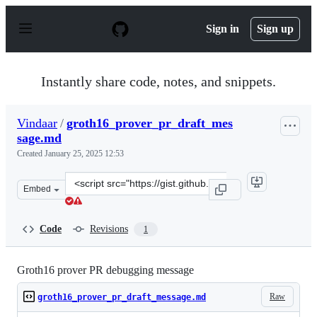
S
k
Sign in
Sign up
i
p
t
o
Instantly share code, notes, and snippets.
c
o
n
Vindaar
/
groth16_prover_pr_draft_mes
t
sage.md
e
n
Created
January 25, 2025 12:53
t
Clone
Embed
this
repository
at
Code
Revisions
1
&lt;script
src=&quot;https://gist.github.com/Vindaar/9e40d2346f4b
Groth16 prover PR debugging message
Raw
groth16_prover_pr_draft_message.md