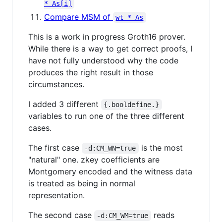
* As[i]
Compare MSM of
wt * As
This is a work in progress Groth16 prover.
While there is a way to get correct proofs, I
have not fully understood
why
the code
produces the right result in those
circumstances.
I added 3 different
{.booldefine.}
variables to run one of the three different
cases.
The first case
is the most
-d:CM_WN=true
"natural" one. zkey coefficients are
Montgomery encoded and the witness data
is treated as being in normal
representation.
The second case
reads
-d:CM_WM=true