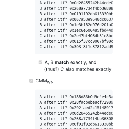
A after itf? 0x0d28455242b44ede04dbc867
B after itf? 0x268a7734f4bb36808c58d55c
B after itf? 0x0f91f92db613330bb9936d25
B after itf? 0x067a53e9548dc06371a96478
B after itf? 0x1e3bf82d976d20fa00ba9ebb
C after itf? 0x1ec6e506485fbd44dce5720b
C after itf? 0x2e47bf408db31e8beb138c01
C after itf? 0x015f37cc9007bf98c4a897fb
A, B
match
exactly, and
(thus?) C also matches exactly
CMM
WN
A after itf? 0x188d86b0d9e4e4c5a616c9a1
A after itf? 0x28facbebe8cf7298951a51ee
A after itf? 0x292faed2c15f4891747d3aee
A after itf? 0x0d28455242b44ede04dbc867
B after itf? 0x268a7734f4bb36808c58d55c
B after itf? 0x0f91f92db613330bb9936d25