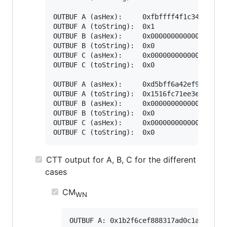
OUTBUF A (asHex):     0xfbffff4f1c3496ac29c
OUTBUF A (toString):  0x1

OUTBUF B (asHex):     0x0000000000000000000
OUTBUF B (toString):  0x0

OUTBUF C (asHex):     0x0000000000000000000
OUTBUF C (toString):  0x0

OUTBUF A (asHex):     0xd5bff6a42ef98e21321
OUTBUF A (toString):  0x1516fc71ee3e06fc242
OUTBUF B (asHex):     0x0000000000000000000
OUTBUF B (toString):  0x0

OUTBUF C (asHex):     0x0000000000000000000
CTT output for A, B, C for the different
cases
CM
WN
OUTBUF A: 0x1b2f6cef888317ad0c1a3cc0671