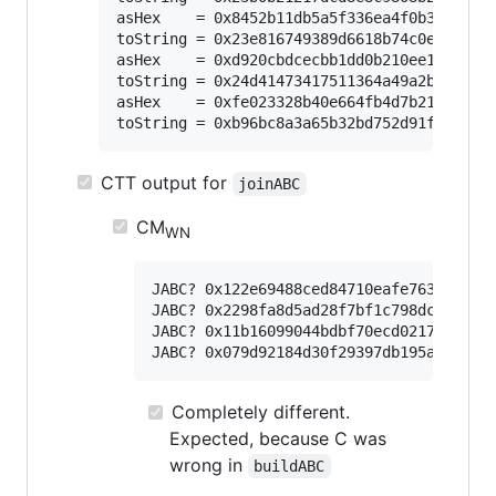
asHex    = 0x8452b11db5a5f336ea4f0b301590df
toString = 0x23e816749389d6618b74c0e0ad1a1c
asHex    = 0xd920cbdcecbb1dd0b210ee1cf937bd
toString = 0x24d41473417511364a49a2b4e48cea
asHex    = 0xfe023328b40e664fb4d7b210beae81
CTT output for
joinABC
CM
WN
JABC? 0x122e69488ced84710eafe76323e27ad
JABC? 0x2298fa8d5ad28f7bf1c798dcb26550c
JABC? 0x11b16099044bdbf70ecd02173afe4c2
Completely different.
Expected, because C was
wrong in
buildABC