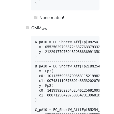
None match!
CMM
WN
A_p#10 = EC_ShortW_Aff[Fp[BN254_Snarks]
  x: 0552562979337246377633793328352492
  y: 2122917707604850386369913503972309
)

------------------------------

B_p#10 = EC_ShortW_Aff[Fp2[BN254_Snarks
  x: Fp2(

  c0: 101135599337098531152199826581313
  c1: 007481110676601433532020768051591
  y: Fp2(

  c0: 141939262234525461256810933940653
  c1: 008712564207588547313968108556887
)

------------------------------

C_p#10 = EC_ShortW_Aff[Fp[BN254_Snarks]