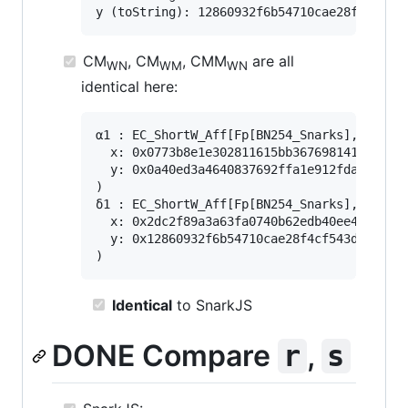
CM
, CM
, CMM
are all
WN
WM
WN
identical here:
α1 : EC_ShortW_Aff[Fp[BN254_Snarks], G1](

  x: 0x0773b8e1e302811615bb36769814191e1125
  y: 0x0a40ed3a4640837692ffa1e912fdad79e5ed
)

δ1 : EC_ShortW_Aff[Fp[BN254_Snarks], G1](

  x: 0x2dc2f89a3a63fa0740b62edb40ee49242559
  y: 0x12860932f6b54710cae28f4cf543dd8680d3
Identical
to SnarkJS
DONE Compare
,
r
s