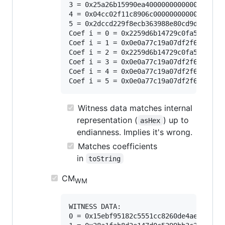
3 = 0x25a26b15990ea40000000000000000000
4 = 0x04cc02f11c8906c000000000000000000
5 = 0x2dccd229f8ecb363988e80cd9d1d3c070
Coef i = 0 = 0x2259d6b14729c0fa51e1a247
Coef i = 1 = 0x0e0a77c19a07df2f666ea36f
Coef i = 2 = 0x2259d6b14729c0fa51e1a247
Coef i = 3 = 0x0e0a77c19a07df2f666ea36f
Coef i = 4 = 0x0e0a77c19a07df2f666ea36f
Witness data matches internal
representation (
) up to
asHex
endianness. Implies it's wrong.
Matches coefficients
in
toString
CM
WM
WITNESS DATA:

0 = 0x15ebf95182c5551cc8260de4aeb85d5d0