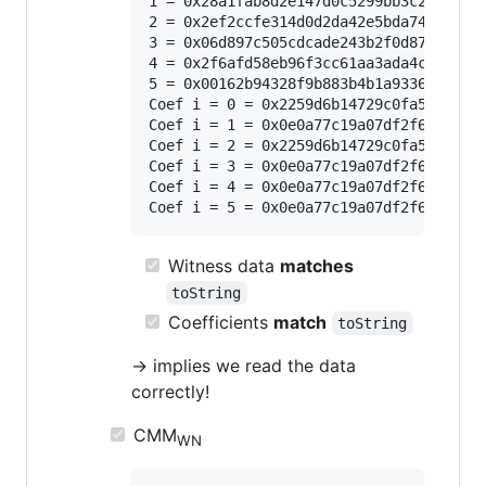
1 = 0x28a1fab8d2e147d0c5299bb3c2ac33edd
2 = 0x2ef2ccfe314d0d2da42e5bda74db7b89b
3 = 0x06d897c505cdcade243b2f0d8738c5b5e
4 = 0x2f6afd58eb96f3cc61aa3ada4cff818e8
5 = 0x00162b94328f9b883b4b1a93365220000
Coef i = 0 = 0x2259d6b14729c0fa51e1a247
Coef i = 1 = 0x0e0a77c19a07df2f666ea36f
Coef i = 2 = 0x2259d6b14729c0fa51e1a247
Coef i = 3 = 0x0e0a77c19a07df2f666ea36f
Coef i = 4 = 0x0e0a77c19a07df2f666ea36f
Witness data
matches
toString
Coefficients
match
toString
-> implies we read the data
correctly!
CMM
WN