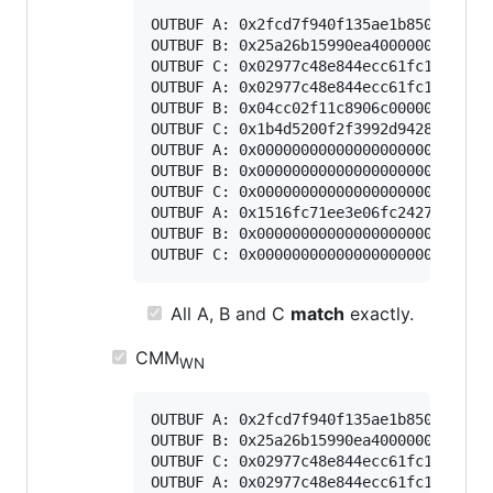
OUTBUF A: 0x2fcd7f940f135ae1b85045b6818
OUTBUF B: 0x25a26b15990ea40000000000000
OUTBUF C: 0x02977c48e844ecc61fc1c4e8e46
OUTBUF A: 0x02977c48e844ecc61fc1c4e8e46
OUTBUF B: 0x04cc02f11c8906c000000000000
OUTBUF C: 0x1b4d5200f2f3992d94287727212
OUTBUF A: 0x000000000000000000000000000
OUTBUF B: 0x000000000000000000000000000
OUTBUF C: 0x000000000000000000000000000
OUTBUF A: 0x1516fc71ee3e06fc2427ce8f605
OUTBUF B: 0x000000000000000000000000000
All A, B and C
match
exactly.
CMM
WN
OUTBUF A: 0x2fcd7f940f135ae1b85045b6818
OUTBUF B: 0x25a26b15990ea40000000000000
OUTBUF C: 0x02977c48e844ecc61fc1c4e8e46
OUTBUF A: 0x02977c48e844ecc61fc1c4e8e46