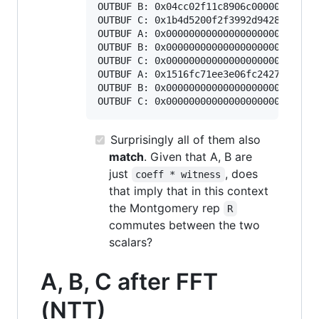
OUTBUF B: 0x04cc02f11c8906c000000000000
OUTBUF C: 0x1b4d5200f2f3992d94287727212
OUTBUF A: 0x000000000000000000000000000
OUTBUF B: 0x000000000000000000000000000
OUTBUF C: 0x000000000000000000000000000
OUTBUF A: 0x1516fc71ee3e06fc2427ce8f605
OUTBUF B: 0x000000000000000000000000000
Surprisingly all of them
also
match
. Given that A, B are
just
, does
coeff * witness
that imply that in this context
the Montgomery rep
R
commutes between the two
scalars?
A, B, C after FFT
(NTT)