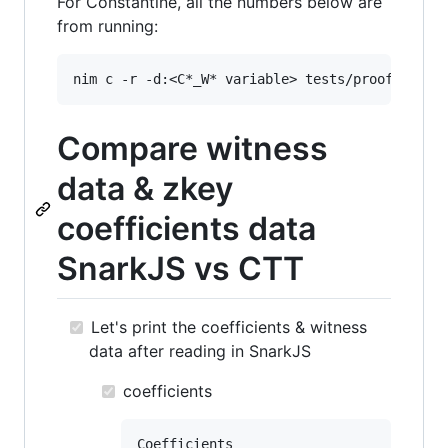
For Constantine, all the numbers below are
from running:
Compare witness
data & zkey
coefficients data
SnarkJS vs CTT
Let's print the coefficients & witness
data after reading in SnarkJS
coefficients
Coefficients
