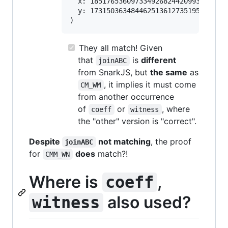
  x: 1851765360973349268244209936159195
  y: 1731503634844625136127351957242052
They all match! Given
that
is
different
joinABC
from SnarkJS, but
the same
as
, it implies it must come
CM_WM
from another occurrence
of
or
, where
coeff
witness
the "other" version is "correct".
Despite
not matching
, the proof
joinABC
for
does
match?!
CMM_WN
Where is
,
coeff
also used?
witness