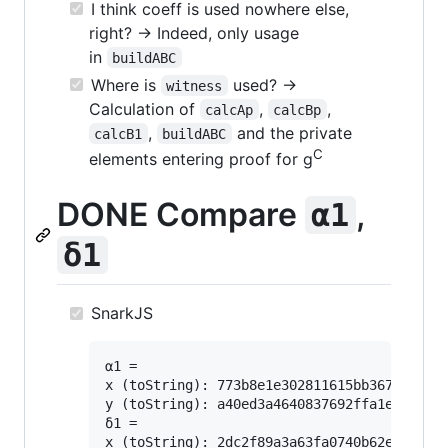
I think coeff is used nowhere else,
right? -> Indeed, only usage
in
buildABC
Where is
used? ->
witness
Calculation of
,
,
calcAp
calcBp
,
and the private
calcB1
buildABC
C
elements entering proof for g
DONE Compare
,
α1
δ1
SnarkJS
α1 =

x (toString): 773b8e1e302811615bb3676981419
y (toString): a40ed3a4640837692ffa1e912fdad
δ1 =

x (toString): 2dc2f89a3a63fa0740b62edb40ee4