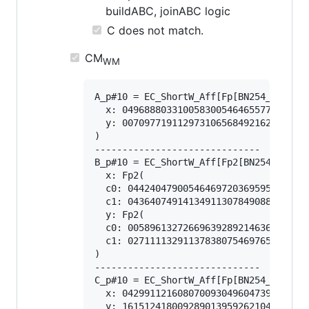
buildABC, joinABC logic
C does not match.
CM
WM
A_p#10 = EC_ShortW_Aff[Fp[BN254_Snarks]
  x: 0496888033100583005464655778799333
  y: 0070977191129731065684921622331504
)

------------------------------

B_p#10 = EC_ShortW_Aff[Fp2[BN254_Snarks
  x: Fp2(

  c0: 044240479005464697203695951254885
  c1: 043640749141349113078490884486621
  y: Fp2(

  c0: 005896132726696392892146360290657
  c1: 027111132911378380754697659988659
)

------------------------------

C_p#10 = EC_ShortW_Aff[Fp[BN254_Snarks]
  x: 0429911216080700930496047399418381
  y: 1615124180092890139592621045644034