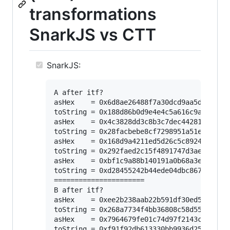
transformations
SnarkJS vs CTT
SnarkJS:
A after itf?

asHex    = 0x6d8ae26488f7a30dcd9aa5d3d75c8e
toString = 0x188d86b0d9e4e4c5a616c9a110e754
asHex    = 0x4c3828dd3c8b3c7dec442812dd352e
toString = 0x28facbebe8cf7298951a51ee088a4b
asHex    = 0x168d9a4211ed5d26c5c89241577c2d
toString = 0x292faed2c15f4891747d3aee64f23d
asHex    = 0xbf1c9a88b140191a0b68a3e3158d7f
toString = 0xd28455242b44ede04dbc867c95f077
======================

B after itf?

asHex    = 0xee2b238aab22b591df30ed5a990565
toString = 0x268a7734f4bb36808c58d55cd0448e
asHex    = 0x7964679fe01c74d97f2143c42e991c
toString = 0xf91f92db613330bb9936d259475b45