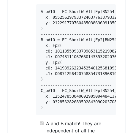
A_p#10 = EC_ShortW_Aff[Fp[BN254_Snarks]
  x: 0552562979337246377633793328352492
  y: 2122917707604850386369913503972309
)

------------------------------

B_p#10 = EC_ShortW_Aff[Fp2[BN254_Snarks
  x: Fp2(

  c0: 101135599337098531152199826581313
  c1: 007481110676601433532020768051591
  y: Fp2(

  c0: 141939262234525461256810933940653
  c1: 008712564207588547313968108556887
)

------------------------------

C_p#10 = EC_ShortW_Aff[Fp[BN254_Snarks]
  x: 1252478530406929050944841376769993
  y: 0328562826835028430902037087991319
A and B match! They are
independent of all the