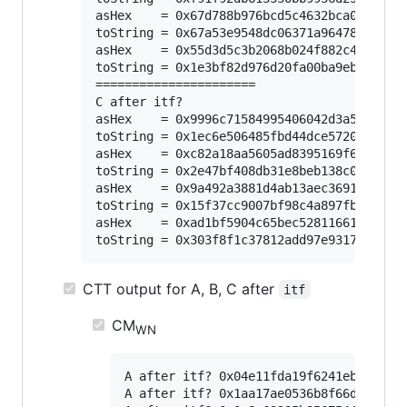
asHex    = 0x67d788b976bcd5c4632bca02772018
toString = 0x67a53e9548dc06371a964781f5480e
asHex    = 0x55d3d5c3b2068b024f882c4e5c5bb9
toString = 0x1e3bf82d976d20fa00ba9ebbfd7294
======================

C after itf?

asHex    = 0x9996c71584995406042d3a5066abe5
toString = 0x1ec6e506485fbd44dce5720bf9d325
asHex    = 0xc82a18aa5605ad8395169f62af79a6
toString = 0x2e47bf408db31e8beb138c01cc0c4e
asHex    = 0x9a492a3881d4ab13aec36919e81bd0
toString = 0x15f37cc9007bf98c4a897fbff7ab64
asHex    = 0xad1bf5904c65bec5281166148c957f
CTT output for A, B, C after
itf
CM
WN
A after itf? 0x04e11fda19f6241ebce77ca1
A after itf? 0x1aa17ae0536b8f66d4fd8459