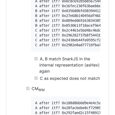
A after itf? 0x0c8c69285b85675449ad53da
A after itf? 0x16fec230f63baebbed9bb367
B after itf? 0x035680bfd383944128f9144a
B after itf? 0x27e68b140456df460b99a7e8
B after itf? 0x009edd691638343859d55170
B after itf? 0x0530613f18acef9e4a62d937
C after itf? 0x2c4461e5bd4bc46dc8e712e5
C after itf? 0x296282737b8f5441bc82824d
C after itf? 0x2438eb44fe0595cf23d54eb3
A, B match SnarkJS in the
internal representation (asHex)
again
C as expected does not match
CM
WM
A after itf? 0x188d86b0d9e4e4c5a616c9a1
A after itf? 0x28facbebe8cf7298951a51ee
A after itf? 0x292faed2c15f4891747d3aee