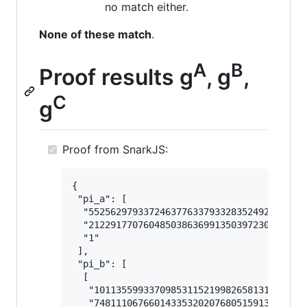
no match either.
None of these match
.
A
B
Proof results g
, g
,
C
g
Proof from SnarkJS:
{

 "pi_a": [

  "5525629793372463776337933283524928112323
  "2122917707604850386369913503972309934020
  "1"

 ],

 "pi_b": [

  [

   "101135599337098531152199826581313447153
   "748111067660143353202076805159132563350