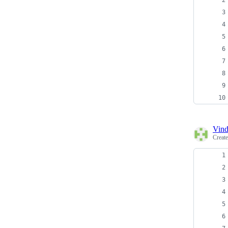
Vind
Creat