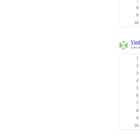
Vind
Last a