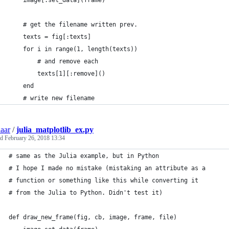
    image[:set_data](frame)
    # get the filename written prev.
    texts = fig[:texts]
    for i in range(1, length(texts))
        # and remove each
        texts[1][:remove]()
    end
    # write new filename
aar
/
julia_matplotlib_ex.py
ed
February 26, 2018 13:34
# same as the Julia example, but in Python
# I hope I made no mistake (mistaking an attribute as a
# function or something like this while converting it
# from the Julia to Python. Didn't test it)
def draw_new_frame(fig, cb, image, frame, file)