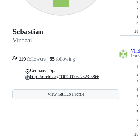
Sebastian
Vindaar
Vind
Last a
119
followers
·
55
following
Germany | Spain
https://orcid.org/0009-0005-7523-3866
View GitHub Profile