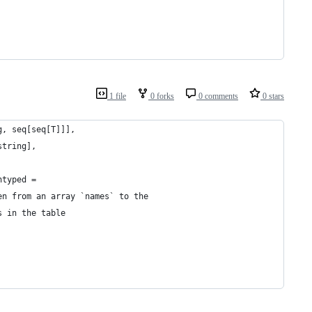
1 file
0 forks
0 comments
0 stars
g, seq[seq[T]]],
string],
ntyped =
en from an array `names` to the
s in the table