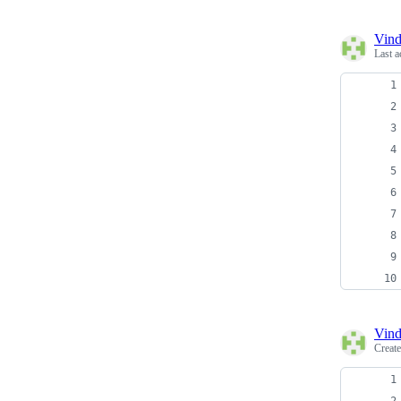
Vind
Last a
Vind
Creat