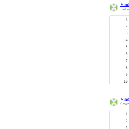
Vind
Last a
Vind
Creat