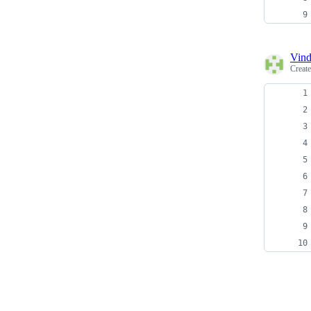
Vind
Creat