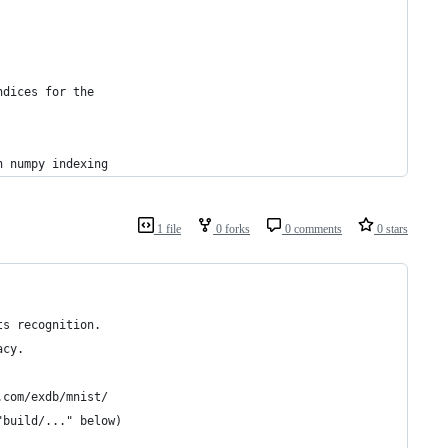
ndices for the
n numpy indexing
1 file
0 forks
0 comments
0 stars
ts recognition.
acy.
.com/exdb/mnist/
"build/..." below)