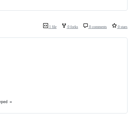
1 file
0 forks
0 comments
0 stars
yped =