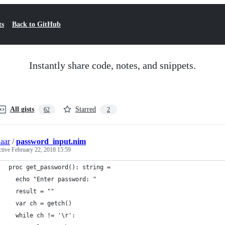
ts
Back to GitHub
Instantly share code, notes, and snippets.
All gists
Starred
62
2
aar
/
password_input.nim
ctive
February 22, 2018 15:59
proc get_password(): string =
  echo "Enter password: "
  result = ""
  var ch = getch()
  while ch != '\r':