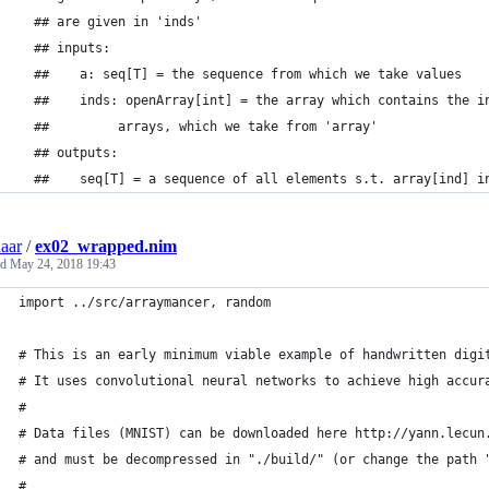
  ## are given in 'inds'
  ## inputs:
  ##    a: seq[T] = the sequence from which we take values
  ##    inds: openArray[int] = the array which contains the i
  ##         arrays, which we take from 'array'
  ## outputs:
  ##    seq[T] = a sequence of all elements s.t. array[ind] i
aar
/
ex02_wrapped.nim
ed
May 24, 2018 19:43
import ../src/arraymancer, random
# This is an early minimum viable example of handwritten digi
# It uses convolutional neural networks to achieve high accur
#
# Data files (MNIST) can be downloaded here http://yann.lecun
# and must be decompressed in "./build/" (or change the path 
#