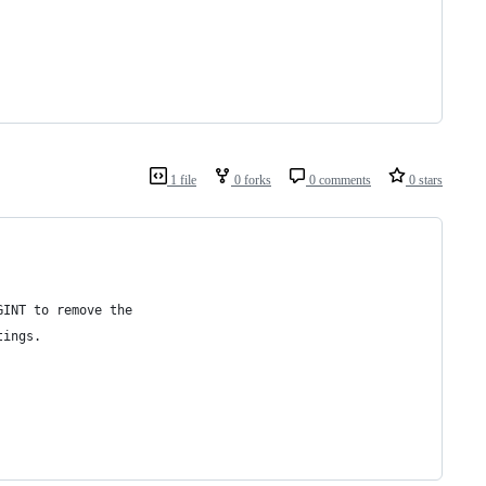
1 file
0 forks
0 comments
0 stars
GINT to remove the
tings.