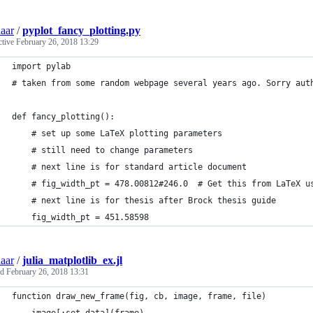
aar
/
pyplot_fancy_plotting.py
ctive
February 26, 2018 13:29
import pylab
# taken from some random webpage several years ago. Sorry aut
def fancy_plotting():
    # set up some LaTeX plotting parameters
    # still need to change parameters
    # next line is for standard article document
    # fig_width_pt = 478.00812#246.0  # Get this from LaTeX u
    # next line is for thesis after Brock thesis guide
    fig_width_pt = 451.58598
aar
/
julia_matplotlib_ex.jl
ed
February 26, 2018 13:31
function draw_new_frame(fig, cb, image, frame, file)