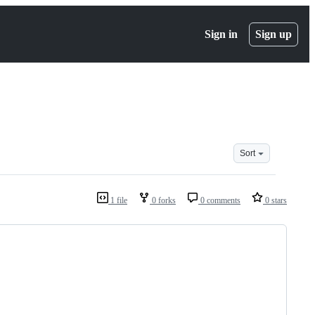
Sign in
Sign up
Sort
1 file
0 forks
0 comments
0 stars