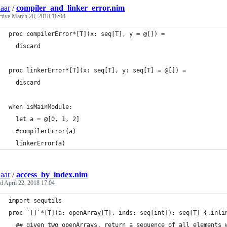
aar
/
compiler_and_linker_error.nim
ctive
March 28, 2018 18:08
proc compilerError*[T](x: seq[T], y = @[]) =
  discard
proc linkerError*[T](x: seq[T], y: seq[T] = @[]) =
  discard
when isMainModule:
  let a = @[0, 1, 2]
  #compilerError(a)
  linkerError(a)
aar
/
access_by_index.nim
ed
April 22, 2018 17:04
import sequtils
proc `[]`*[T](a: openArray[T], inds: seq[int]): seq[T] {.inli
  ## given two openArrays, return a sequence of all elements 