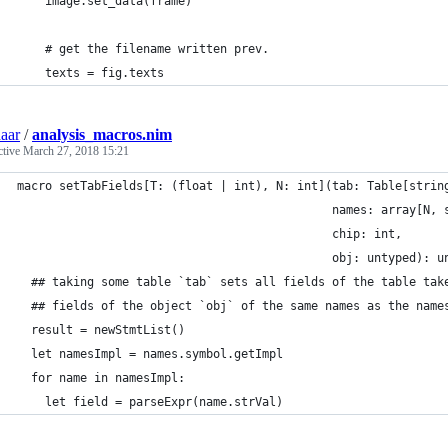
    image.set_data(frame)
    # get the filename written prev.
    texts = fig.texts
aar
/
analysis_macros.nim
ctive
March 27, 2018 15:21
macro setTabFields[T: (float | int), N: int](tab: Table[strin
                                             names: array[N, 
                                             chip: int,
                                             obj: untyped): u
  ## taking some table `tab` sets all fields of the table tak
  ## fields of the object `obj` of the same names as the name
  result = newStmtList()
  let namesImpl = names.symbol.getImpl
  for name in namesImpl:
    let field = parseExpr(name.strVal)