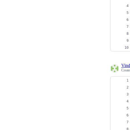
Vind
Creat