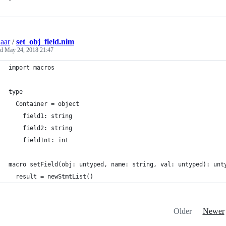
aar
/
set_obj_field.nim
ed
May 24, 2018 21:47
import macros
type
  Container = object
    field1: string
    field2: string
    fieldInt: int
macro setField(obj: untyped, name: string, val: untyped): unt
  result = newStmtList()
Older
Newer