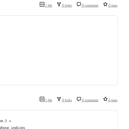
1 file
0 forks
0 comments
0 stars
1 file
0 forks
0 comments
0 stars
ne.} =
whose indices