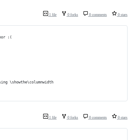
1 file
0 forks
0 comments
0 stars
hor :(
sing \showthe\columnwidth
1 file
0 forks
0 comments
0 stars