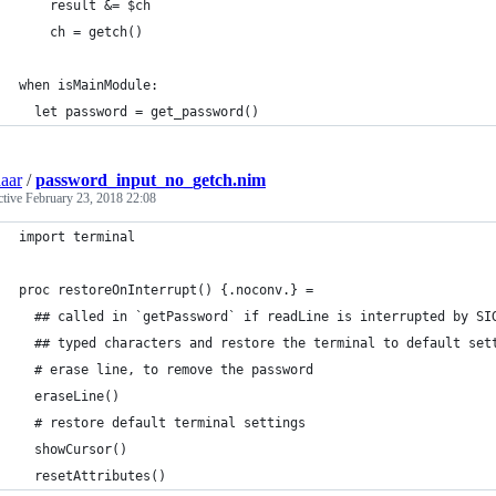
    result &= $ch
    ch = getch()
when isMainModule:
  let password = get_password()
aar
/
password_input_no_getch.nim
ctive
February 23, 2018 22:08
import terminal
proc restoreOnInterrupt() {.noconv.} =
  ## called in `getPassword` if readLine is interrupted by SI
  ## typed characters and restore the terminal to default set
  # erase line, to remove the password
  eraseLine()
  # restore default terminal settings
  showCursor()
  resetAttributes()