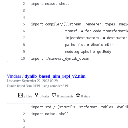
import noise, shell
import compiler/[llstream, renderer, types, magi
                 transf, # for code transformati
                 injectdestructors, # destructor
                 pathutils, # AbsoluteDir
                 modulegraphs] # getBody
import ./nimeval_dynlib_clean
Vindaar
/
dynlib_based_nim_repl_v2.nim
Last active
September 22, 2023 00:29
Dynlib based Nim REPL using compiler API
2 files
0 forks
0 comments
0 stars
import std / [strutils, strformat, tables, dynli
import noise, shell