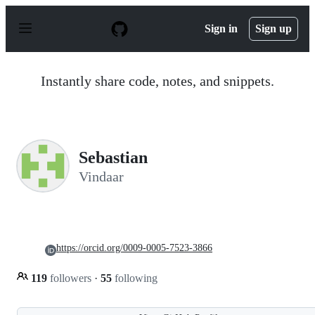
S
k
Sign in
Sign up
i
p
t
o
Instantly share code, notes, and snippets.
c
o
n
t
e
n
Sebastian
t
Vindaar
https://orcid.org/0009-0005-7523-3866
119
followers
·
55
following