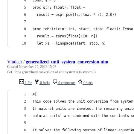
const ε = 3
proc φ(r: float): float =
  result = exp(-pow((ε.float * r), 2.0))
proc toMatrix(n: int, start, stop: float): Tenso
  result = zeros[float]([n, n])
  let xs = linspace(start, stop, n)
Vindaar
/
generalized_unit_system_conversion.nim
Created
November 25, 2022 15:07
PoC for a generalized conversion of unit system A to system B
1 file
0 forks
0 comments
0 stars
#[
This code solves the unit conversion from system
If natural units are involed, the remaining unit
natural units) are combined with the constants s
It solves the following system of linear equatio