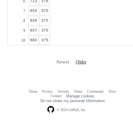
723
376
654
375
656
375
657
375
660
375
Newer
Older
Terms
Privacy
Security
Status
Community
Docs
Footer
Footer
Contact
Manage cookies
navigation
Do not share my personal information
© 2026 GitHub, Inc.