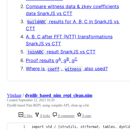
Compare witness data & zkey coefficients
data SnarkJS vs CTT
results for A, B, C in SnarkJS vs
buildABC
CTT
A, B, C after FFT (NTT) transformations
SnarkJS vs CTT
result SnarkJS vs CTT
joinABC
A
B
C
Proof results g
, g
, g
Where is
,
also used?
coeff
witness
Vindaar
/
dynlib_based_nim_repl_clean.nim
Created
September 22, 2023 10:20
Dynlib based Nim REPL using compiler API, clean up a bit
2 files
0 forks
0 comments
0 stars
import std / [strutils, strformat, tables, dynli