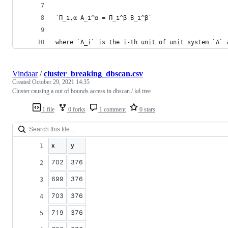
`Π_i,α A_i^α = Π_i^β B_i^β`
where `A_i` is the i-th unit of unit system `A` 
Vindaar
/
cluster_breaking_dbscan.csv
Created
October 29, 2021 14:35
Cluster causing a out of bounds access in dbscan / kd tree
1 file
0 forks
1 comment
0 stars
x
y
702
376
699
376
703
376
719
376