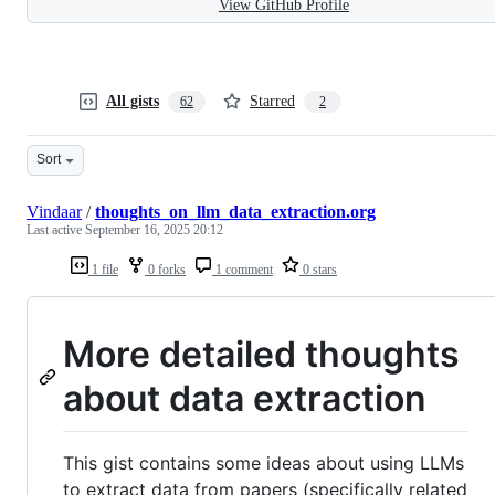
View GitHub Profile
All gists
Starred
62
2
Sort
Vindaar
/
thoughts_on_llm_data_extraction.org
Last active
September 16, 2025 20:12
1 file
0 forks
1 comment
0 stars
More detailed thoughts
about data extraction
This gist contains some ideas about using LLMs
to extract data from papers (specifically related