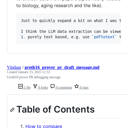
to biology, aging research and the like).
Just to quickly expand a bit on what I was tryi
1
.
 purely text based, e.g. use 
`
pdftotext
`
 to 
Vindaar
/
groth16_prover_pr_draft_message.md
Created
January 25, 2025 12:53
Groth16 prover PR debugging message
1 file
0 forks
0 comments
0 stars
Table of Contents
How to compare