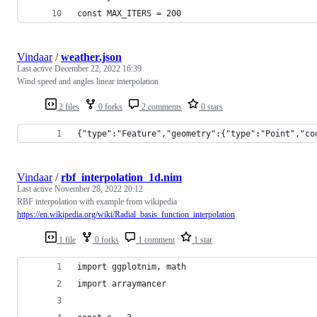
const MAX_ITERS = 200
Vindaar
/
weather.json
Last active
December 22, 2022 16:39
Wind speed and angles linear interpolation
2 files
0 forks
2 comments
0 stars
{"type":"Feature","geometry":{"type":"Point","co
Vindaar
/
rbf_interpolation_1d.nim
Last active
November 28, 2022 20:12
RBF interpolation with example from wikipedia
https://en.wikipedia.org/wiki/Radial_basis_function_interpolation
1 file
0 forks
1 comment
1 star
import ggplotnim, math
import arraymancer