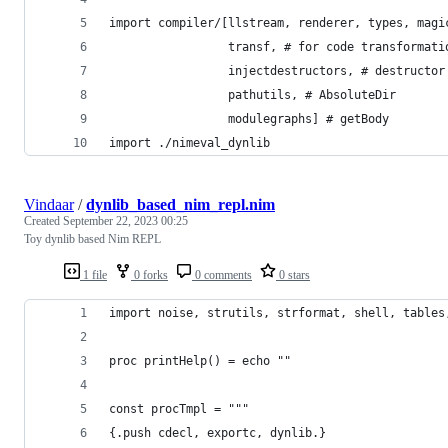
import compiler/[llstream, renderer, types, magi
                 transf, # for code transformati
                 injectdestructors, # destructor
                 pathutils, # AbsoluteDir
                 modulegraphs] # getBody
import ./nimeval_dynlib
Vindaar
/
dynlib_based_nim_repl.nim
Created
September 22, 2023 00:25
Toy dynlib based Nim REPL
1 file
0 forks
0 comments
0 stars
import noise, strutils, strformat, shell, tables
proc printHelp() = echo ""
const procTmpl = """
{.push cdecl, exportc, dynlib.}