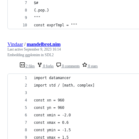
$#
{.pop.}
"""
const exprTmpl = """
Vindaar
/
mandelbrot.nim
Last active
September 9, 2023 16:14
Embedding ggplotnim in SDL2
2 files
0 forks
0 comments
0 stars
import datamancer
import std / [math, complex]
const xn = 960
const yn = 960
const xmin = -2.0
const xmax = 0.6
const ymin = -1.5
const ymax = 1.5